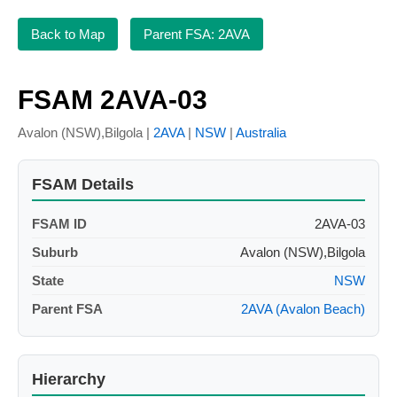
Back to Map
Parent FSA: 2AVA
FSAM 2AVA-03
Avalon (NSW),Bilgola |
2AVA
|
NSW
|
Australia
FSAM Details
FSAM ID
2AVA-03
Suburb
Avalon (NSW),Bilgola
State
NSW
Parent FSA
2AVA (Avalon Beach)
Hierarchy