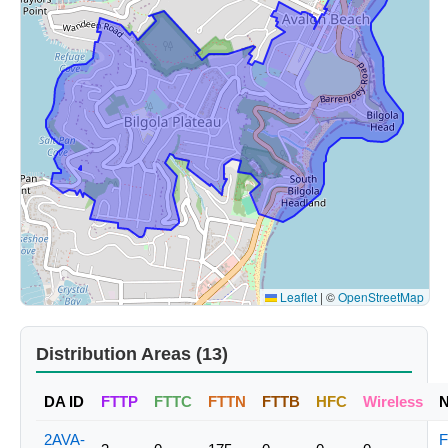
Leaflet
|
©
OpenStreetMap
Distribution Areas (13)
DA ID
FTTP
FTTC
FTTN
FTTB
HFC
Wireless
2AVA-
F