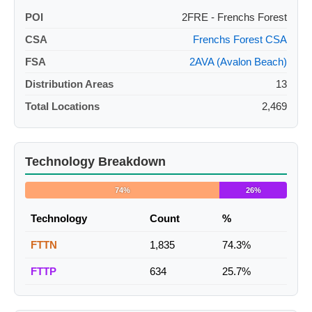
POI
2FRE - Frenchs Forest
CSA
Frenchs Forest CSA
FSA
2AVA (Avalon Beach)
Distribution Areas
13
Total Locations
2,469
Technology Breakdown
74%
26%
Technology
Count
%
FTTN
1,835
74.3%
FTTP
634
25.7%