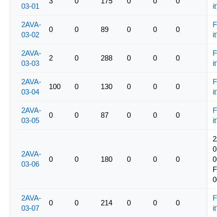
3
0
175
0
0
0
03-01
i
2AVA-
F
0
0
89
0
0
0
03-02
i
2AVA-
F
2
0
288
0
0
0
03-03
i
2AVA-
F
100
0
130
0
0
0
03-04
i
2AVA-
F
0
0
87
0
0
0
03-05
i
2
0
2AVA-
0
0
180
0
0
0
0
03-06
0
2AVA-
F
0
0
214
0
0
0
03-07
i