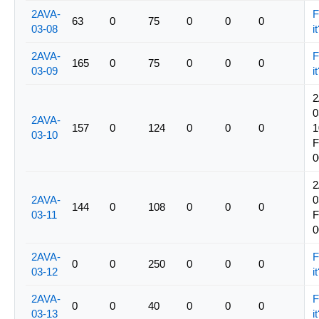
2AVA-
F
63
0
75
0
0
0
03-08
i
2AVA-
F
165
0
75
0
0
0
03-09
i
2
0
2AVA-
157
0
124
0
0
0
1
03-10
0
2
2AVA-
0
144
0
108
0
0
0
03-11
0
2AVA-
F
0
0
250
0
0
0
03-12
i
2AVA-
F
0
0
40
0
0
0
03-13
i