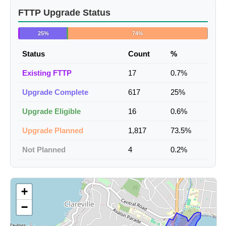
FTTP Upgrade Status
25%
74%
Status
Count
%
Existing FTTP
17
0.7%
Upgrade Complete
617
25%
Upgrade Eligible
16
0.6%
Upgrade Planned
1,817
73.5%
Not Planned
4
0.2%
+
−