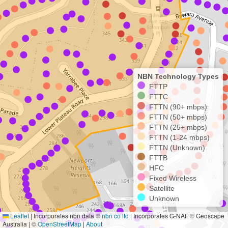
NBN Technology Types
FTTP
FTTC
FTTN (90+ mbps)
FTTN (50+ mbps)
FTTN (25+ mbps)
FTTN (1-24 mbps)
FTTN (Unknown)
FTTB
HFC
Fixed Wireless
Satellite
Unknown
Leaflet
|
Incorporates nbn data ©
nbn co ltd
| Incorporates G-NAF © Geoscape
Australia | ©
OpenStreetMap
|
About