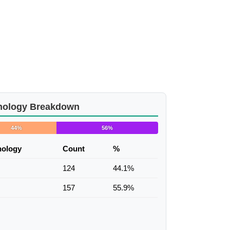
nology Breakdown
44%
56%
nology
Count
%
124
44.1%
157
55.9%