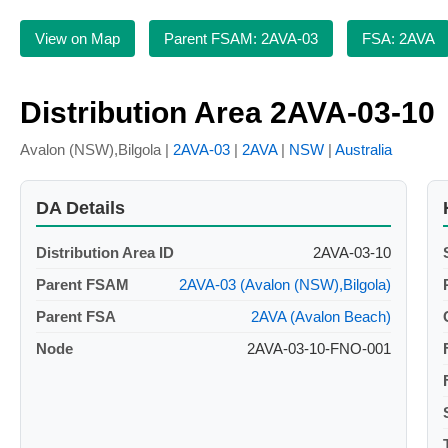
View on Map
Parent FSAM: 2AVA-03
FSA: 2AVA
Distribution Area 2AVA-03-10
Avalon (NSW),Bilgola |
2AVA-03
|
2AVA
|
NSW
|
Australia
DA Details
Distribution Area ID
2AVA-03-10
Parent FSAM
2AVA-03 (Avalon (NSW),Bilgola)
Parent FSA
2AVA (Avalon Beach)
Node
2AVA-03-10-FNO-001