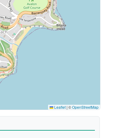
Leaflet
|
©
OpenStreetMap