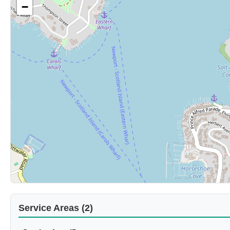
−
Service Areas (2)