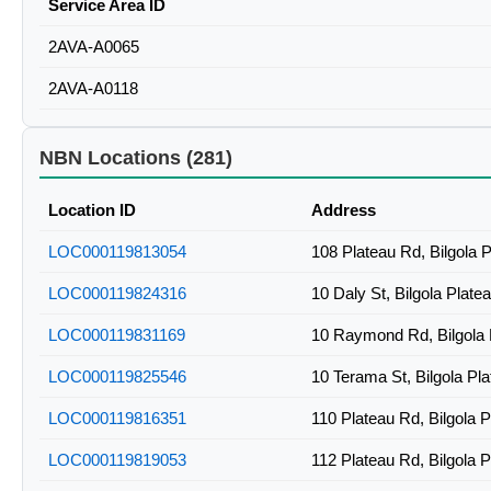
Service Area ID
2AVA-A0065
2AVA-A0118
NBN Locations (281)
Location ID
Address
LOC000119813054
108 Plateau Rd, Bilgola
LOC000119824316
10 Daly St, Bilgola Plat
LOC000119831169
10 Raymond Rd, Bilgola
LOC000119825546
10 Terama St, Bilgola P
LOC000119816351
110 Plateau Rd, Bilgola 
LOC000119819053
112 Plateau Rd, Bilgola 