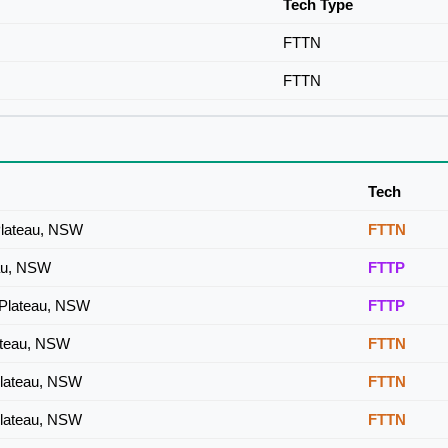
Tech Type
FTTN
FTTN
Tech
 Plateau, NSW
FTTN
eau, NSW
FTTP
 Plateau, NSW
FTTP
lateau, NSW
FTTN
Plateau, NSW
FTTN
Plateau, NSW
FTTN