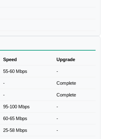
Speed
Upgrade
55-60 Mbps
-
-
Complete
-
Complete
95-100 Mbps
-
60-65 Mbps
-
25-58 Mbps
-