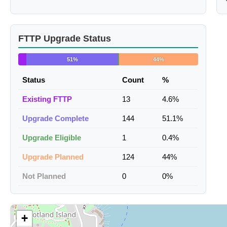
FTTP Upgrade Status
51%
44%
Status
Count
%
Existing FTTP
13
4.6%
Upgrade Complete
144
51.1%
Upgrade Eligible
1
0.4%
Upgrade Planned
124
44%
Not Planned
0
0%
+