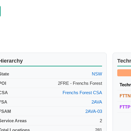
Hierarchy
Tech
State
NSW
POI
2FRE - Frenchs Forest
Tech
CSA
Frenchs Forest CSA
FTTN
FSA
2AVA
FTTP
FSAM
2AVA-03
Service Areas
2
Total Locations
281