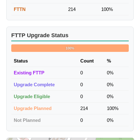
FTTN
214
100%
FTTP Upgrade Status
100%
Status
Count
%
Existing FTTP
0
0%
Upgrade Complete
0
0%
Upgrade Eligible
0
0%
Upgrade Planned
214
100%
Not Planned
0
0%