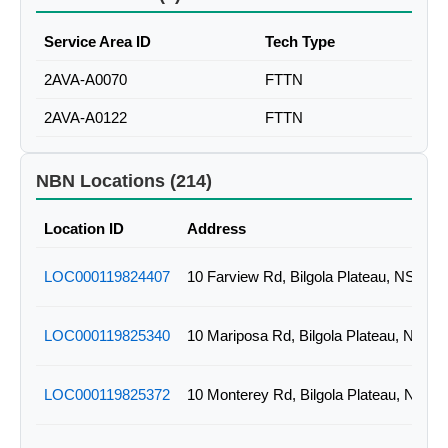
Service Area ID
Tech Type
2AVA-A0070
FTTN
2AVA-A0122
FTTN
NBN Locations (214)
Location ID
Address
LOC000119824407
10 Farview Rd, Bilgola Plateau, NSW
LOC000119825340
10 Mariposa Rd, Bilgola Plateau, NSW
LOC000119825372
10 Monterey Rd, Bilgola Plateau, NSW