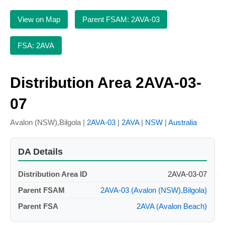
View on Map
Parent FSAM: 2AVA-03
FSA: 2AVA
Distribution Area 2AVA-03-
07
Avalon (NSW),Bilgola |
2AVA-03
|
2AVA
|
NSW
|
Australia
DA Details
Distribution Area ID
2AVA-03-07
Parent FSAM
2AVA-03 (Avalon (NSW),Bilgola)
Parent FSA
2AVA (Avalon Beach)