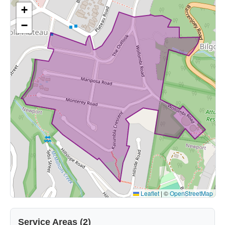
+
−
Leaflet
|
©
OpenStreetMap
Service Areas (2)