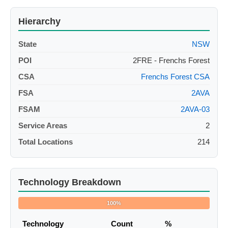
Hierarchy
State
NSW
POI
2FRE - Frenchs Forest
CSA
Frenchs Forest CSA
FSA
2AVA
FSAM
2AVA-03
Service Areas
2
Total Locations
214
Technology Breakdown
100%
Technology
Count
%