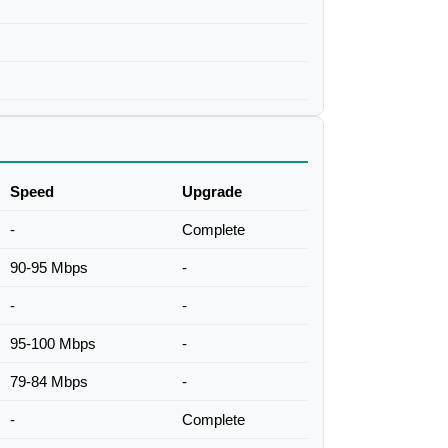
Speed
Upgrade
-
Complete
90-95 Mbps
-
-
-
95-100 Mbps
-
79-84 Mbps
-
-
Complete