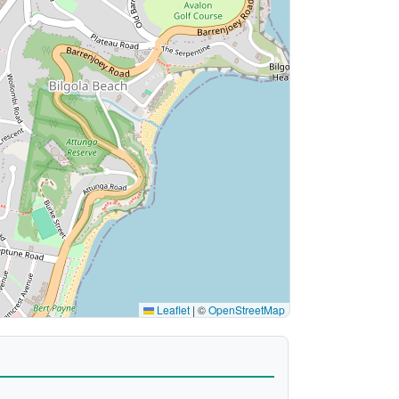
Leaflet
|
©
OpenStreetMap