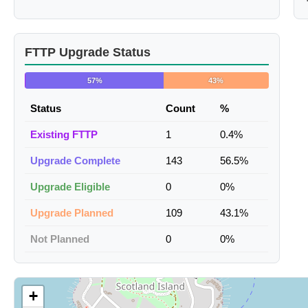
FTTP Upgrade Status
57%
43%
Status
Count
%
Existing FTTP
1
0.4%
Upgrade Complete
143
56.5%
Upgrade Eligible
0
0%
Upgrade Planned
109
43.1%
Not Planned
0
0%
+