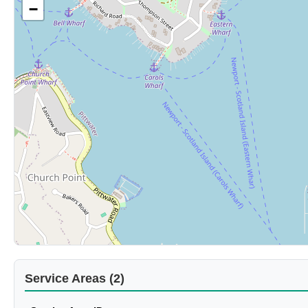
−
Service Areas (2)