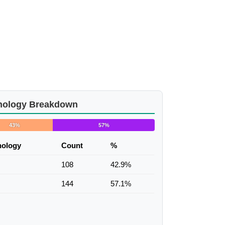
nology Breakdown
43%
57%
nology
Count
%
108
42.9%
144
57.1%