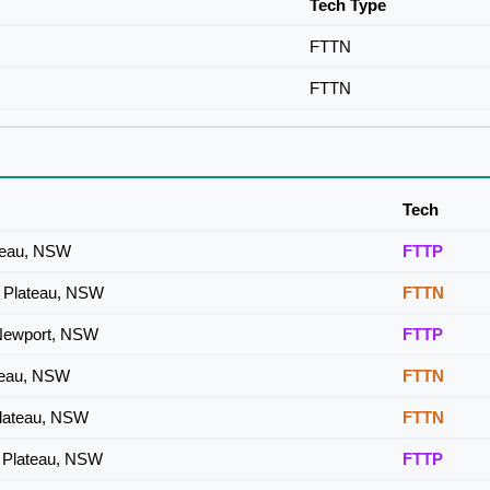
Tech Type
FTTN
FTTN
Tech
ateau, NSW
FTTP
a Plateau, NSW
FTTN
 Newport, NSW
FTTP
ateau, NSW
FTTN
Plateau, NSW
FTTN
a Plateau, NSW
FTTP