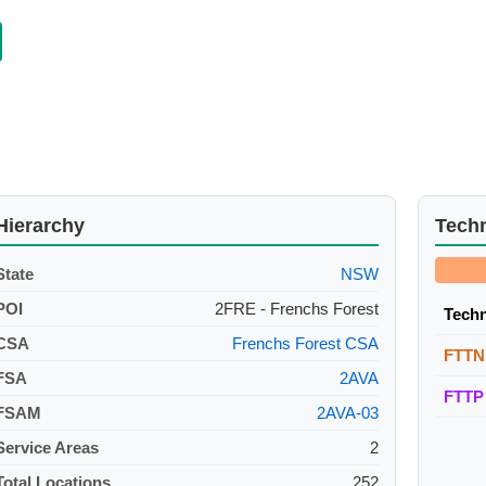
Hierarchy
Tech
State
NSW
POI
2FRE - Frenchs Forest
Tech
CSA
Frenchs Forest CSA
FTTN
FSA
2AVA
FTTP
FSAM
2AVA-03
Service Areas
2
Total Locations
252