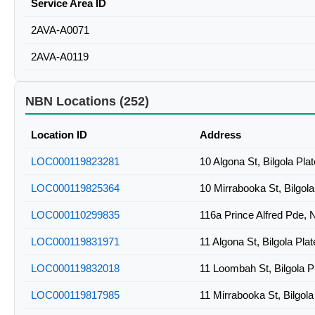
Service Area ID
2AVA-A0071
2AVA-A0119
NBN Locations (252)
Location ID
Address
LOC000119823281
10 Algona St, Bilgola Pl
LOC000119825364
10 Mirrabooka St, Bilgol
LOC000110299835
116a Prince Alfred Pde,
LOC000119831971
11 Algona St, Bilgola Pl
LOC000119832018
11 Loombah St, Bilgola 
LOC000119817985
11 Mirrabooka St, Bilgol