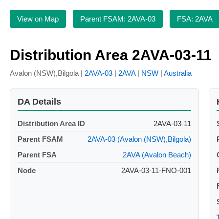
View on Map
Parent FSAM: 2AVA-03
FSA: 2AVA
Distribution Area 2AVA-03-11
Avalon (NSW),Bilgola |
2AVA-03
|
2AVA
|
NSW
|
Australia
DA Details
Distribution Area ID
2AVA-03-11
Parent FSAM
2AVA-03 (Avalon (NSW),Bilgola)
Parent FSA
2AVA (Avalon Beach)
Node
2AVA-03-11-FNO-001