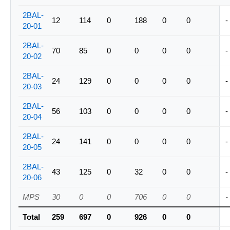
2BAL-
12
114
0
188
0
0
-
20-01
2BAL-
70
85
0
0
0
0
-
20-02
2BAL-
24
129
0
0
0
0
-
20-03
2BAL-
56
103
0
0
0
0
-
20-04
2BAL-
24
141
0
0
0
0
-
20-05
2BAL-
43
125
0
32
0
0
-
20-06
MPS
30
0
0
706
0
0
-
Total
259
697
0
926
0
0