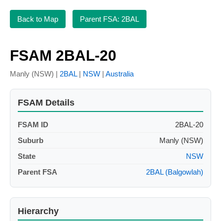
Back to Map
Parent FSA: 2BAL
FSAM 2BAL-20
Manly (NSW) |
2BAL
|
NSW
|
Australia
FSAM Details
FSAM ID
2BAL-20
Suburb
Manly (NSW)
State
NSW
Parent FSA
2BAL (Balgowlah)
Hierarchy