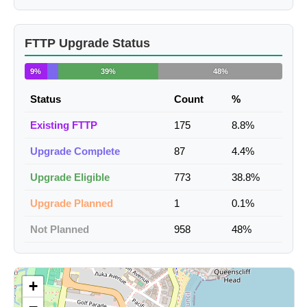
FTTP Upgrade Status
9%
39%
48%
Status
Count
%
Existing FTTP
175
8.8%
Upgrade Complete
87
4.4%
Upgrade Eligible
773
38.8%
Upgrade Planned
1
0.1%
Not Planned
958
48%
+