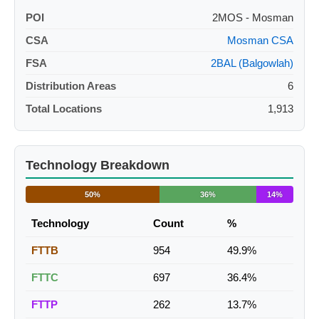
POI
2MOS - Mosman
CSA
Mosman CSA
FSA
2BAL (Balgowlah)
Distribution Areas
6
Total Locations
1,913
Technology Breakdown
50%
36%
14%
Technology
Count
%
FTTB
954
49.9%
FTTC
697
36.4%
FTTP
262
13.7%