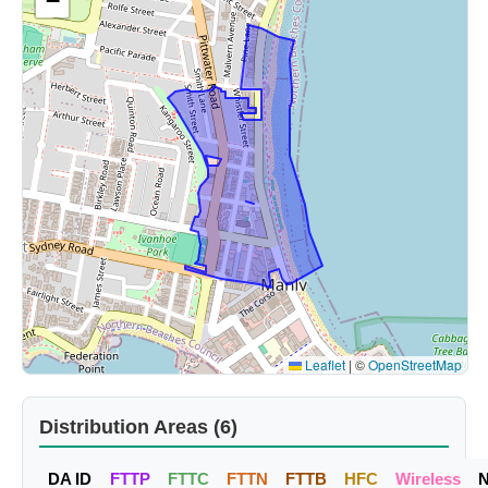
−
Leaflet
|
©
OpenStreetMap
Distribution Areas (6)
DA ID
FTTP
FTTC
FTTN
FTTB
HFC
Wireless