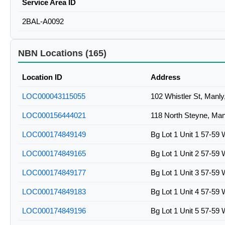
Service Area ID
2BAL-A0092
NBN Locations (165)
Location ID
Address
LOC000043115055
102 Whistler St, Manl
LOC000156444021
118 North Steyne, Ma
LOC000174849149
Bg Lot 1 Unit 1 57-59 
LOC000174849165
Bg Lot 1 Unit 2 57-59 
LOC000174849177
Bg Lot 1 Unit 3 57-59 
LOC000174849183
Bg Lot 1 Unit 4 57-59 
LOC000174849196
Bg Lot 1 Unit 5 57-59 