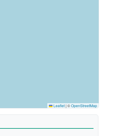
Leaflet
|
©
OpenStreetMap