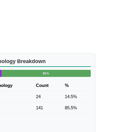
nology Breakdown
85%
nology
Count
%
24
14.5%
141
85.5%