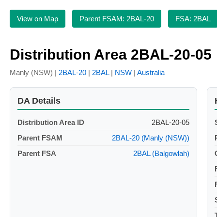
View on Map
Parent FSAM: 2BAL-20
FSA: 2BAL
Distribution Area 2BAL-20-05
Manly (NSW) |
2BAL-20
|
2BAL
|
NSW
|
Australia
DA Details
Distribution Area ID
2BAL-20-05
Parent FSAM
2BAL-20 (Manly (NSW))
Parent FSA
2BAL (Balgowlah)