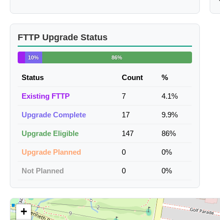
FTTP Upgrade Status
10%
86%
Status
Count
%
Existing FTTP
7
4.1%
Upgrade Complete
17
9.9%
Upgrade Eligible
147
86%
Upgrade Planned
0
0%
Not Planned
0
0%
+