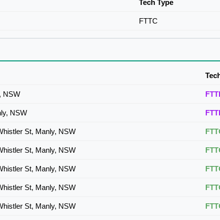
Tech Type
FTTC
Tec
y, NSW
FTT
nly, NSW
FTT
Whistler St, Manly, NSW
FTT
Whistler St, Manly, NSW
FTT
Whistler St, Manly, NSW
FTT
Whistler St, Manly, NSW
FTT
Whistler St, Manly, NSW
FTT