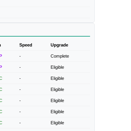
h
Speed
Upgrade
P
-
Complete
P
-
Eligible
C
-
Eligible
C
-
Eligible
C
-
Eligible
C
-
Eligible
C
-
Eligible