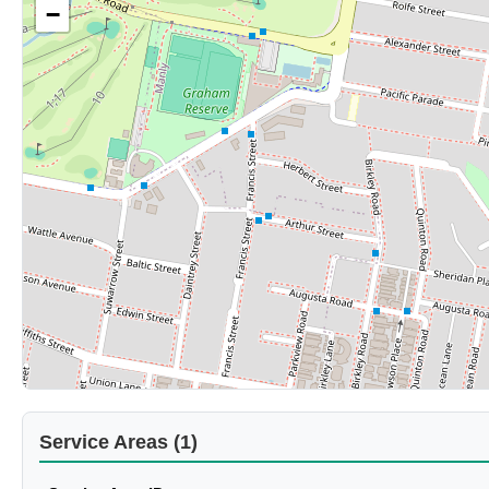
−
Service Areas (1)