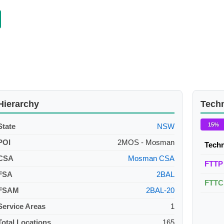
Hierarchy
Tech
15%
State
NSW
POI
2MOS - Mosman
Tech
CSA
Mosman CSA
FTTP
FSA
2BAL
FTTC
FSAM
2BAL-20
Service Areas
1
Total Locations
165