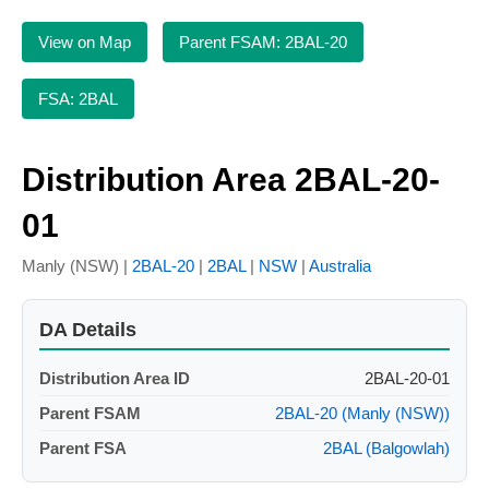
View on Map
Parent FSAM: 2BAL-20
FSA: 2BAL
Distribution Area 2BAL-20-
01
Manly (NSW) |
2BAL-20
|
2BAL
|
NSW
|
Australia
DA Details
Distribution Area ID
2BAL-20-01
Parent FSAM
2BAL-20 (Manly (NSW))
Parent FSA
2BAL (Balgowlah)