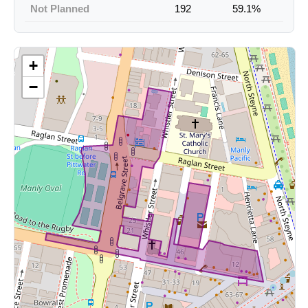
Not Planned
192
59.1%
+
−