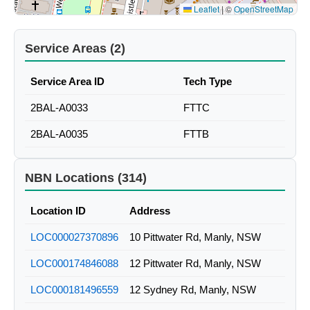
Leaflet
|
©
OpenStreetMap
Service Areas (2)
Service Area ID
Tech Type
2BAL-A0033
FTTC
2BAL-A0035
FTTB
NBN Locations (314)
Location ID
Address
LOC000027370896
10 Pittwater Rd, Manly, NSW
LOC000174846088
12 Pittwater Rd, Manly, NSW
LOC000181496559
12 Sydney Rd, Manly, NSW