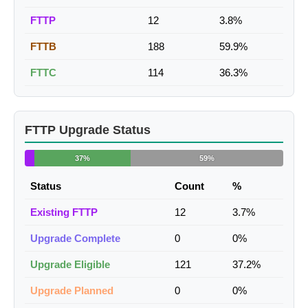
FTTP
12
3.8%
FTTB
188
59.9%
FTTC
114
36.3%
FTTP Upgrade Status
37%
59%
Status
Count
%
Existing FTTP
12
3.7%
Upgrade Complete
0
0%
Upgrade Eligible
121
37.2%
Upgrade Planned
0
0%