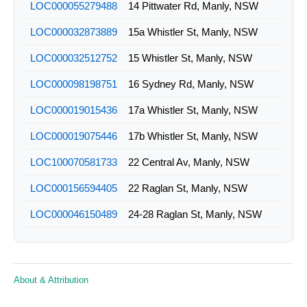
LOC000055279488
14 Pittwater Rd, Manly, NSW
LOC000032873889
15a Whistler St, Manly, NSW
LOC000032512752
15 Whistler St, Manly, NSW
LOC000098198751
16 Sydney Rd, Manly, NSW
LOC000019015436
17a Whistler St, Manly, NSW
LOC000019075446
17b Whistler St, Manly, NSW
LOC100070581733
22 Central Av, Manly, NSW
LOC000156594405
22 Raglan St, Manly, NSW
LOC000046150489
24-28 Raglan St, Manly, NSW
LOC000181490760
29 Belgrave St, Manly, NSW
LOC000181473690
2 Sydney Rd, Manly, NSW
About & Attribution
LOC000036592056
32 Belgrave St, Manly, NSW