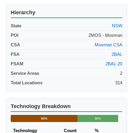
Hierarchy
State
NSW
POI
2MOS - Mosman
CSA
Mosman CSA
FSA
2BAL
FSAM
2BAL-20
Service Areas
2
Total Locations
314
Technology Breakdown
60%
36%
Technology
Count
%