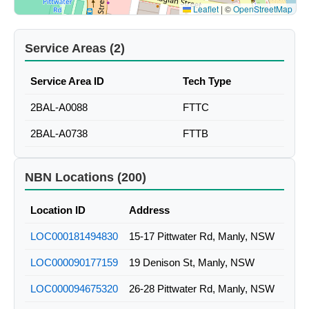
Leaflet
|
©
OpenStreetMap
Service Areas (2)
Service Area ID
Tech Type
2BAL-A0088
FTTC
2BAL-A0738
FTTB
NBN Locations (200)
Location ID
Address
LOC000181494830
15-17 Pittwater Rd, Manly, NSW
LOC000090177159
19 Denison St, Manly, NSW
LOC000094675320
26-28 Pittwater Rd, Manly, NSW