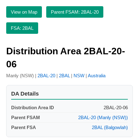
View on Map
Parent FSAM: 2BAL-20
FSA: 2BAL
Distribution Area 2BAL-20-
06
Manly (NSW) |
2BAL-20
|
2BAL
|
NSW
|
Australia
DA Details
Distribution Area ID
2BAL-20-06
Parent FSAM
2BAL-20 (Manly (NSW))
Parent FSA
2BAL (Balgowlah)