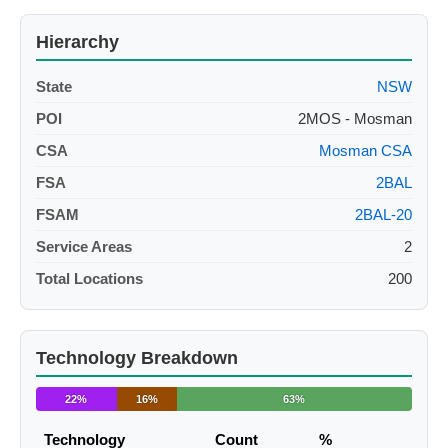
Hierarchy
State
NSW
POI
2MOS - Mosman
CSA
Mosman CSA
FSA
2BAL
FSAM
2BAL-20
Service Areas
2
Total Locations
200
Technology Breakdown
22%
16%
63%
Technology
Count
%