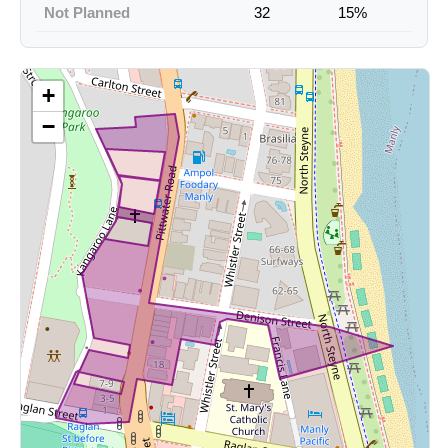
Not Planned
32
15%
+
−