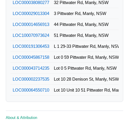
LOC000038080277
32 Pittwater Rd, Manly, NSW
LOC000029013304
3 Pittwater Rd, Manly, NSW
LOC000014656913
44 Pittwater Rd, Manly, NSW
LOC100070973624
51 Pittwater Rd, Manly, NSW
LOC000191306453
L 1 29-33 Pittwater Rd, Manly, NSW
LOC000045867158
Lot 0 59 Pittwater Rd, Manly, NSW
LOC000043714235
Lot 0 5 Pittwater Rd, Manly, NSW
LOC000002237535
Lot 10 28 Denison St, Manly, NSW
LOC000064550710
Lot 10 Unit 10 51 Pittwater Rd, Manly,
LOC000044976984
Lot 1 11 Denison St, Manly, NSW
LOC000072341159
Lot 11 30 Denison St, Manly, NSW
About & Attribution
LOC000045199827
Lot 1 13 Denison St, Manly, NSW