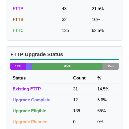
FTTP
43
21.5%
FTTB
32
16%
FTTC
125
62.5%
FTTP Upgrade Status
14%
65%
15%
Status
Count
%
Existing FTTP
31
14.5%
Upgrade Complete
12
5.6%
Upgrade Eligible
139
65%
Upgrade Planned
0
0%