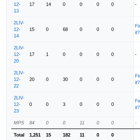
12-
17
14
0
0
0
0
-
13
2LIV-
Fi
12-
15
0
68
0
0
0
it?
14
2LIV-
12-
17
1
0
0
0
0
-
20
2LIV-
Fi
12-
20
0
30
0
0
0
it?
22
2LIV-
Fi
12-
0
0
3
0
0
0
it?
23
MPS
84
0
0
11
0
0
-
Total
1,251
15
182
11
0
0