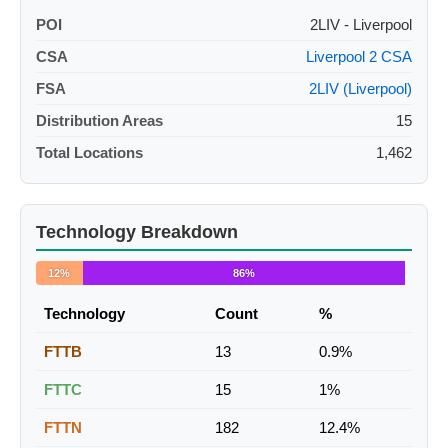
POI
2LIV - Liverpool
CSA
Liverpool 2 CSA
FSA
2LIV (Liverpool)
Distribution Areas
15
Total Locations
1,462
Technology Breakdown
12%
86%
Technology
Count
%
FTTB
13
0.9%
FTTC
15
1%
FTTN
182
12.4%