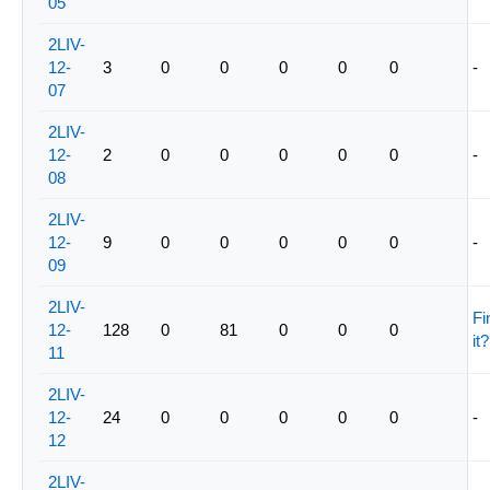
05
2LIV-
12-
3
0
0
0
0
0
-
07
2LIV-
12-
2
0
0
0
0
0
-
08
2LIV-
12-
9
0
0
0
0
0
-
09
2LIV-
Fi
12-
128
0
81
0
0
0
it?
11
2LIV-
12-
24
0
0
0
0
0
-
12
2LIV-