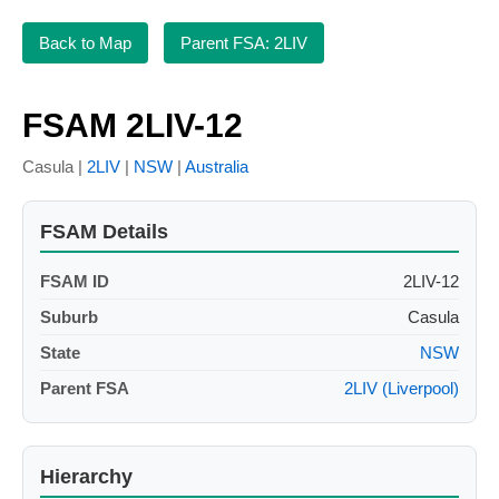
Back to Map
Parent FSA: 2LIV
FSAM 2LIV-12
Casula |
2LIV
|
NSW
|
Australia
FSAM Details
FSAM ID
2LIV-12
Suburb
Casula
State
NSW
Parent FSA
2LIV (Liverpool)
Hierarchy