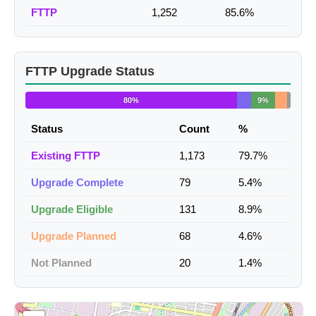
FTTP
1,252
85.6%
FTTP Upgrade Status
80%
9%
Status
Count
%
Existing FTTP
1,173
79.7%
Upgrade Complete
79
5.4%
Upgrade Eligible
131
8.9%
Upgrade Planned
68
4.6%
Not Planned
20
1.4%