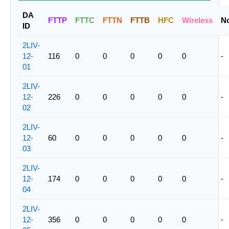
DA
FTTP
FTTC
FTTN
FTTB
HFC
Wireless
N
ID
2LIV-
12-
116
0
0
0
0
0
-
01
2LIV-
12-
226
0
0
0
0
0
-
02
2LIV-
12-
60
0
0
0
0
0
-
03
2LIV-
12-
174
0
0
0
0
0
-
04
2LIV-
12-
356
0
0
0
0
0
-