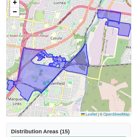
+
−
Leaflet
|
©
OpenStreetMap
Distribution Areas (15)