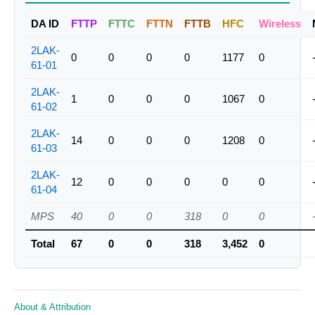
DA ID
FTTP
FTTC
FTTN
FTTB
HFC
Wireless
2LAK-
0
0
0
0
1177
0
61-01
2LAK-
1
0
0
0
1067
0
61-02
2LAK-
14
0
0
0
1208
0
61-03
2LAK-
12
0
0
0
0
0
61-04
MPS
40
0
0
318
0
0
Total
67
0
0
318
3,452
0
About & Attribution