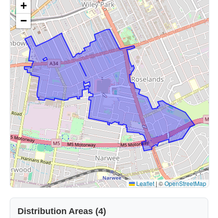
+
−
Leaflet
|
©
OpenStreetMap
Distribution Areas (4)