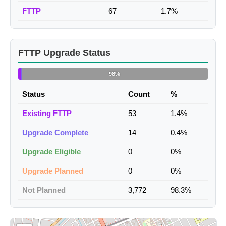
FTTP
67
1.7%
FTTP Upgrade Status
98%
Status
Count
%
Existing FTTP
53
1.4%
Upgrade Complete
14
0.4%
Upgrade Eligible
0
0%
Upgrade Planned
0
0%
Not Planned
3,772
98.3%