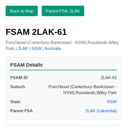
Back to Map
Parent FSA: 2LAK
FSAM 2LAK-61
Punchbowl (Canterbury-Bankstown - NSW),Roselands,Wiley
Park |
2LAK
|
NSW
|
Australia
FSAM Details
FSAM ID
2LAK-61
Suburb
Punchbowl (Canterbury-Bankstown -
NSW),Roselands,Wiley Park
State
NSW
Parent FSA
2LAK (Lakemba)