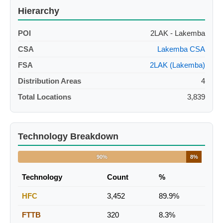
Hierarchy
POI
2LAK - Lakemba
CSA
Lakemba CSA
FSA
2LAK (Lakemba)
Distribution Areas
4
Total Locations
3,839
Technology Breakdown
90%
8%
Technology
Count
%
HFC
3,452
89.9%
FTTB
320
8.3%