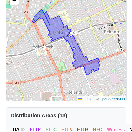
−
Leaflet
|
©
OpenStreetMap
Distribution Areas (13)
DA ID
FTTP
FTTC
FTTN
FTTB
HFC
Wireless