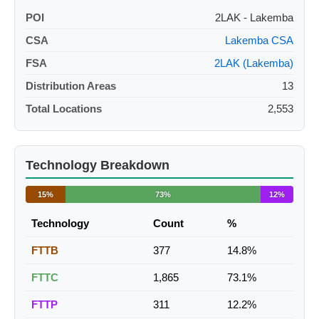
POI
2LAK - Lakemba
CSA
Lakemba CSA
FSA
2LAK (Lakemba)
Distribution Areas
13
Total Locations
2,553
Technology Breakdown
15%
73%
12%
Technology
Count
%
FTTB
377
14.8%
FTTC
1,865
73.1%
FTTP
311
12.2%