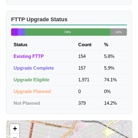
FTTP Upgrade Status
74%
14%
Status
Count
%
Existing FTTP
154
5.8%
Upgrade Complete
157
5.9%
Upgrade Eligible
1,971
74.1%
Upgrade Planned
0
0%
Not Planned
379
14.2%
+