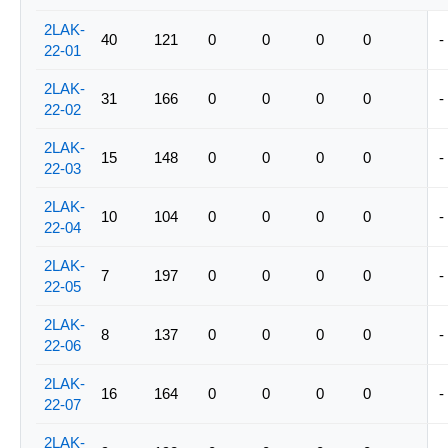
2LAK-
40
121
0
0
0
0
-
22-01
2LAK-
31
166
0
0
0
0
-
22-02
2LAK-
15
148
0
0
0
0
-
22-03
2LAK-
10
104
0
0
0
0
-
22-04
2LAK-
7
197
0
0
0
0
-
22-05
2LAK-
8
137
0
0
0
0
-
22-06
2LAK-
16
164
0
0
0
0
-
22-07
2LAK-