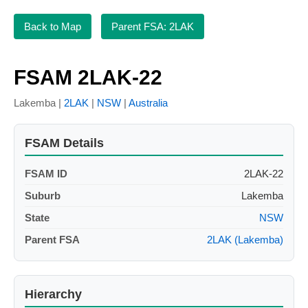
Back to Map
Parent FSA: 2LAK
FSAM 2LAK-22
Lakemba |
2LAK
|
NSW
|
Australia
FSAM Details
FSAM ID
2LAK-22
Suburb
Lakemba
State
NSW
Parent FSA
2LAK (Lakemba)
Hierarchy