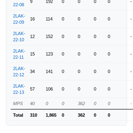
9
192
0
0
0
0
-
22-08
2LAK-
16
114
0
0
0
0
-
22-09
2LAK-
12
152
0
0
0
0
-
22-10
2LAK-
15
123
0
0
0
0
-
22-11
2LAK-
34
141
0
0
0
0
-
22-12
2LAK-
57
106
0
0
0
0
-
22-13
MPS
40
0
0
362
0
0
-
Total
310
1,865
0
362
0
0