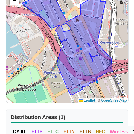
−
Leaflet
|
©
OpenStreetMap
Distribution Areas (1)
DA ID
FTTP
FTTC
FTTN
FTTB
HFC
Wireless