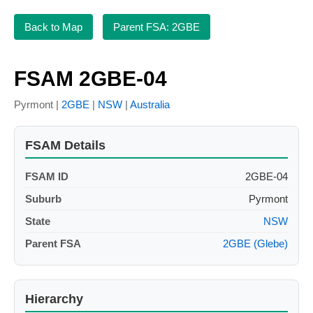
Back to Map
Parent FSA: 2GBE
FSAM 2GBE-04
Pyrmont |
2GBE
|
NSW
|
Australia
FSAM Details
FSAM ID
2GBE-04
Suburb
Pyrmont
State
NSW
Parent FSA
2GBE (Glebe)
Hierarchy