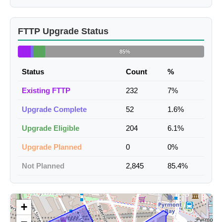
FTTP Upgrade Status
85%
Status
Count
%
Existing FTTP
232
7%
Upgrade Complete
52
1.6%
Upgrade Eligible
204
6.1%
Upgrade Planned
0
0%
Not Planned
2,845
85.4%
+