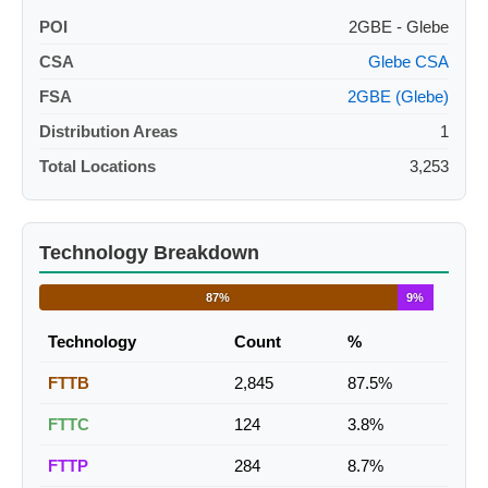
POI
2GBE - Glebe
CSA
Glebe CSA
FSA
2GBE (Glebe)
Distribution Areas
1
Total Locations
3,253
Technology Breakdown
87%
9%
Technology
Count
%
FTTB
2,845
87.5%
FTTC
124
3.8%
FTTP
284
8.7%