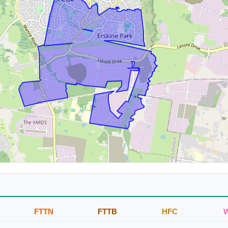
FTTN
FTTB
HFC
W