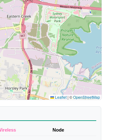
Leaflet
|
©
OpenStreetMap
ireless
Node