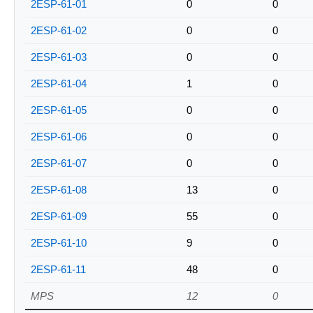
2ESP-61-01
0
0
2ESP-61-02
0
0
2ESP-61-03
0
0
2ESP-61-04
1
0
2ESP-61-05
0
0
2ESP-61-06
0
0
2ESP-61-07
0
0
2ESP-61-08
13
0
2ESP-61-09
55
0
2ESP-61-10
9
0
2ESP-61-11
48
0
MPS
12
0