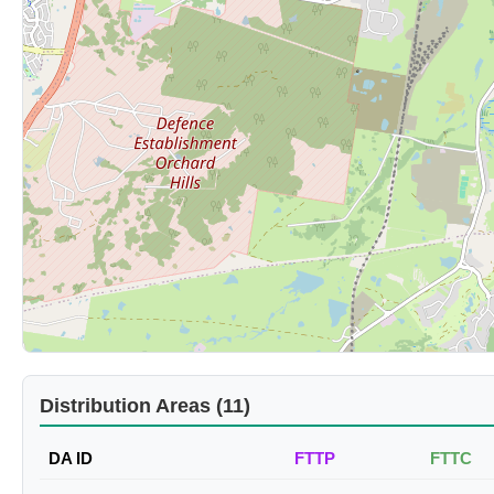
Distribution Areas (11)
DA ID
FTTP
FTTC