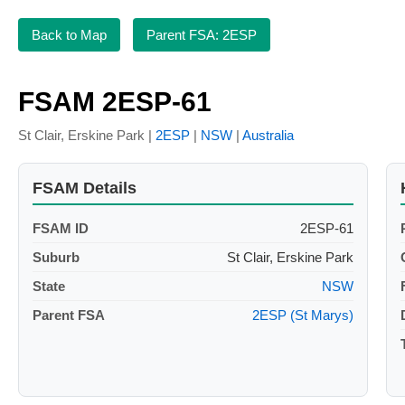
Back to Map
Parent FSA: 2ESP
FSAM 2ESP-61
St Clair, Erskine Park |
2ESP
|
NSW
|
Australia
FSAM Details
FSAM ID
2ESP-61
Suburb
St Clair, Erskine Park
State
NSW
Parent FSA
2ESP (St Marys)