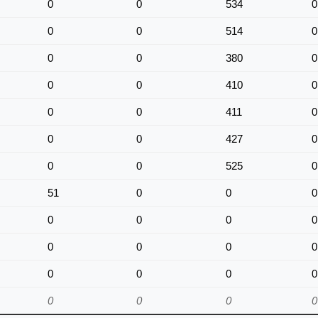
0
0
534
0
0
0
514
0
0
0
380
0
0
0
410
0
0
0
411
0
0
0
427
0
0
0
525
0
51
0
0
0
0
0
0
0
0
0
0
0
0
0
0
0
0
0
0
0