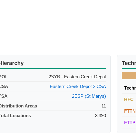
Hierarchy
Tech
POI
2SYB - Eastern Creek Depot
CSA
Eastern Creek Depot 2 CSA
Tech
FSA
2ESP (St Marys)
HFC
Distribution Areas
11
FTTN
Total Locations
3,390
FTTP