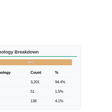
nology Breakdown
94%
nology
Count
%
3,201
94.4%
51
1.5%
138
4.1%