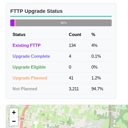
FTTP Upgrade Status
95%
Status
Count
%
Existing FTTP
134
4%
Upgrade Complete
4
0.1%
Upgrade Eligible
0
0%
Upgrade Planned
41
1.2%
Not Planned
3,211
94.7%
+
−