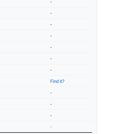
-
-
-
-
-
-
-
Find it?
-
-
-
-