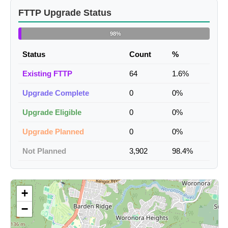
FTTP Upgrade Status
98%
Status
Count
%
Existing FTTP
64
1.6%
Upgrade Complete
0
0%
Upgrade Eligible
0
0%
Upgrade Planned
0
0%
Not Planned
3,902
98.4%
+
−