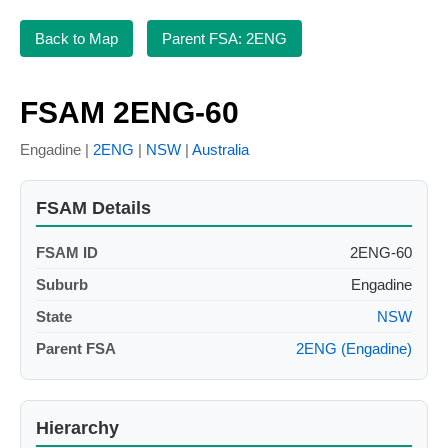
Back to Map
Parent FSA: 2ENG
FSAM 2ENG-60
Engadine |
2ENG
|
NSW
|
Australia
FSAM Details
FSAM ID
2ENG-60
Suburb
Engadine
State
NSW
Parent FSA
2ENG (Engadine)
Hierarchy