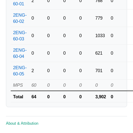
2
0
0
0
768
0
60-01
2ENG-
0
0
0
0
779
0
60-02
2ENG-
0
0
0
0
1033
0
60-03
2ENG-
0
0
0
0
621
0
60-04
2ENG-
2
0
0
0
701
0
60-05
MPS
60
0
0
0
0
0
Total
64
0
0
0
3,902
0
About & Attribution