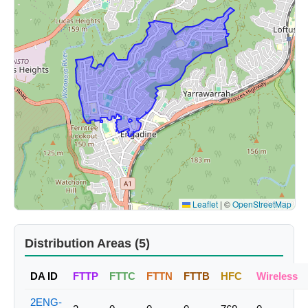
Leaflet
|
©
OpenStreetMap
Distribution Areas (5)
DA ID
FTTP
FTTC
FTTN
FTTB
HFC
Wireless
2ENG-