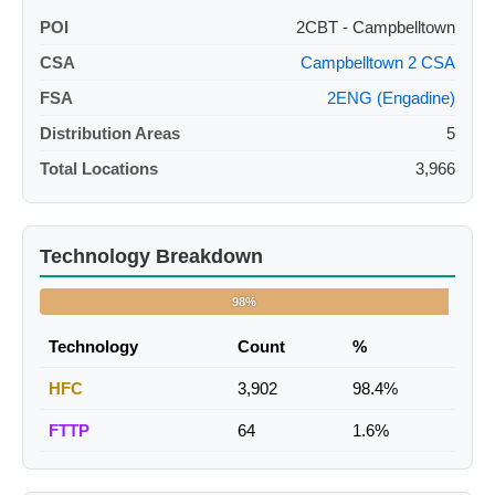
POI
2CBT - Campbelltown
CSA
Campbelltown 2 CSA
FSA
2ENG (Engadine)
Distribution Areas
5
Total Locations
3,966
Technology Breakdown
98%
Technology
Count
%
HFC
3,902
98.4%
FTTP
64
1.6%