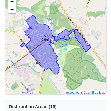
+
−
Leaflet
|
©
OpenStreetMap
Distribution Areas (19)