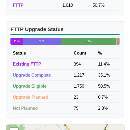
FTTP
1,610
50.7%
FTTP Upgrade Status
11%
35%
51%
Status
Count
%
Existing FTTP
394
11.4%
Upgrade Complete
1,217
35.1%
Upgrade Eligible
1,750
50.5%
Upgrade Planned
23
0.7%
Not Planned
79
2.3%