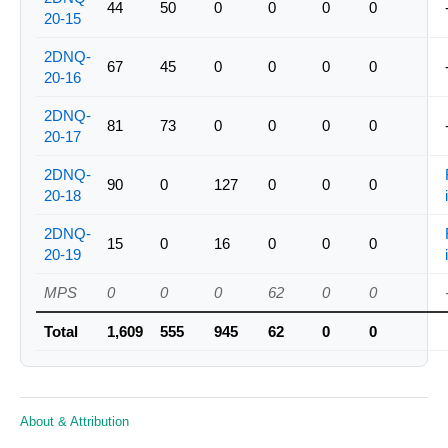
44
50
0
0
0
0
20-15
2DNQ-
67
45
0
0
0
0
20-16
2DNQ-
81
73
0
0
0
0
20-17
2DNQ-
90
0
127
0
0
0
20-18
2DNQ-
15
0
16
0
0
0
20-19
MPS
0
0
0
62
0
0
Total
1,609
555
945
62
0
0
About & Attribution