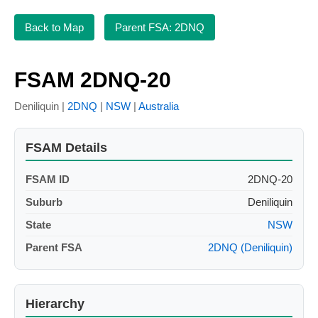
Back to Map
Parent FSA: 2DNQ
FSAM 2DNQ-20
Deniliquin |
2DNQ
|
NSW
|
Australia
FSAM Details
FSAM ID
2DNQ-20
Suburb
Deniliquin
State
NSW
Parent FSA
2DNQ (Deniliquin)
Hierarchy