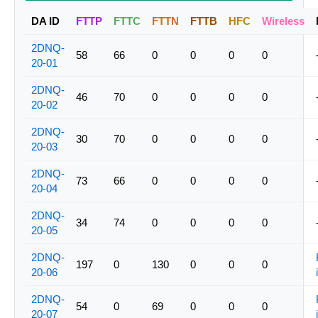
DA ID
FTTP
FTTC
FTTN
FTTB
HFC
Wireless
2DNQ-
58
66
0
0
0
0
20-01
2DNQ-
46
70
0
0
0
0
20-02
2DNQ-
30
70
0
0
0
0
20-03
2DNQ-
73
66
0
0
0
0
20-04
2DNQ-
34
74
0
0
0
0
20-05
2DNQ-
197
0
130
0
0
0
20-06
2DNQ-
54
0
69
0
0
0
20-07