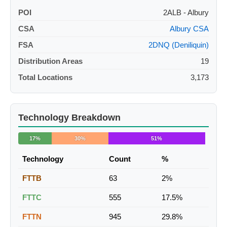
POI
2ALB - Albury
CSA
Albury CSA
FSA
2DNQ (Deniliquin)
Distribution Areas
19
Total Locations
3,173
Technology Breakdown
17%
30%
51%
Technology
Count
%
FTTB
63
2%
FTTC
555
17.5%
FTTN
945
29.8%