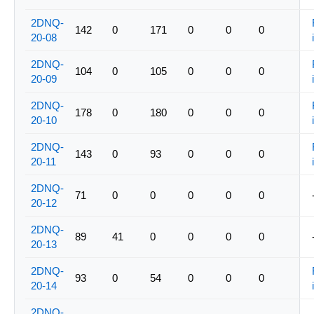
2DNQ-
142
0
171
0
0
0
20-08
2DNQ-
104
0
105
0
0
0
20-09
2DNQ-
178
0
180
0
0
0
20-10
2DNQ-
143
0
93
0
0
0
20-11
2DNQ-
71
0
0
0
0
0
20-12
2DNQ-
89
41
0
0
0
0
20-13
2DNQ-
93
0
54
0
0
0
20-14
2DNQ-