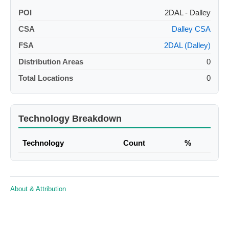
POI
2DAL - Dalley
CSA
Dalley CSA
FSA
2DAL (Dalley)
Distribution Areas
0
Total Locations
0
Technology Breakdown
Technology
Count
%
About & Attribution