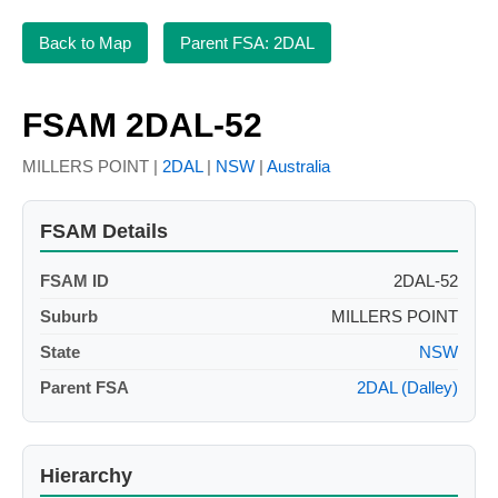
Back to Map
Parent FSA: 2DAL
FSAM 2DAL-52
MILLERS POINT |
2DAL
|
NSW
|
Australia
FSAM Details
FSAM ID
2DAL-52
Suburb
MILLERS POINT
State
NSW
Parent FSA
2DAL (Dalley)
Hierarchy