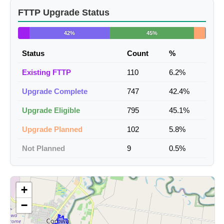
FTTP Upgrade Status
42%
45%
Status
Count
%
Existing FTTP
110
6.2%
Upgrade Complete
747
42.4%
Upgrade Eligible
795
45.1%
Upgrade Planned
102
5.8%
Not Planned
9
0.5%
+
−