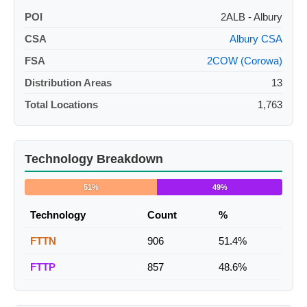
POI
2ALB - Albury
CSA
Albury CSA
FSA
2COW (Corowa)
Distribution Areas
13
Total Locations
1,763
Technology Breakdown
51%
49%
Technology
Count
%
FTTN
906
51.4%
FTTP
857
48.6%