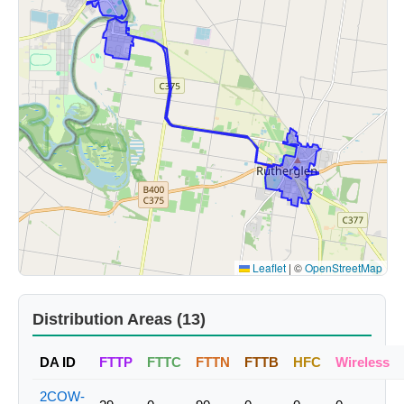
Leaflet
|
©
OpenStreetMap
Distribution Areas (13)
DA ID
FTTP
FTTC
FTTN
FTTB
HFC
Wireless
2COW-