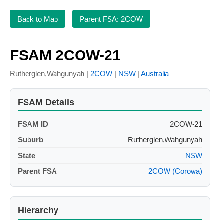
Back to Map
Parent FSA: 2COW
FSAM 2COW-21
Rutherglen,Wahgunyah |
2COW
|
NSW
|
Australia
FSAM Details
FSAM ID
2COW-21
Suburb
Rutherglen,Wahgunyah
State
NSW
Parent FSA
2COW (Corowa)
Hierarchy