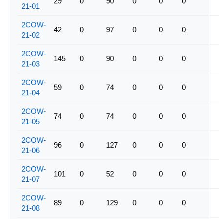
29
0
90
0
0
0
21-01
2COW-
42
0
97
0
0
0
21-02
2COW-
145
0
90
0
0
0
21-03
2COW-
59
0
74
0
0
0
21-04
2COW-
74
0
74
0
0
0
21-05
2COW-
96
0
127
0
0
0
21-06
2COW-
101
0
52
0
0
0
21-07
2COW-
89
0
129
0
0
0
21-08