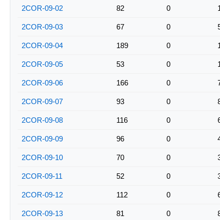
2COR-09-02
82
0
2COR-09-03
67
0
2COR-09-04
189
0
2COR-09-05
53
0
2COR-09-06
166
0
2COR-09-07
93
0
2COR-09-08
116
0
2COR-09-09
96
0
2COR-09-10
70
0
2COR-09-11
52
0
2COR-09-12
112
0
2COR-09-13
81
0