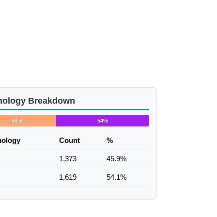
nology Breakdown
46%
54%
nology
Count
%
1,373
45.9%
1,619
54.1%