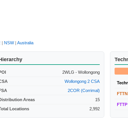
R
|
NSW
|
Australia
Hierarchy
Tech
POI
2WLG - Wollongong
CSA
Wollongong 2 CSA
Tech
FSA
2COR (Corrimal)
FTTN
Distribution Areas
15
FTTP
Total Locations
2,992