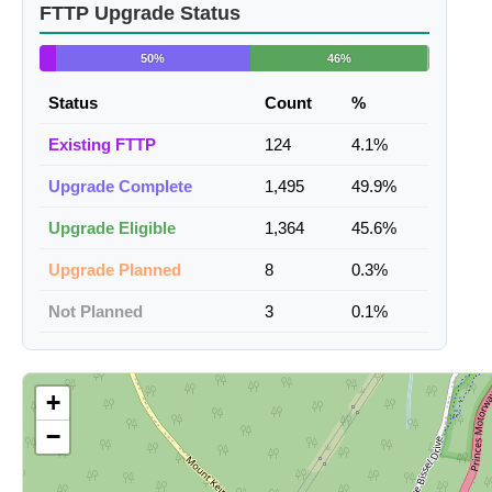
FTTP Upgrade Status
50%
46%
Status
Count
%
Existing FTTP
124
4.1%
Upgrade Complete
1,495
49.9%
Upgrade Eligible
1,364
45.6%
Upgrade Planned
8
0.3%
Not Planned
3
0.1%
+
−