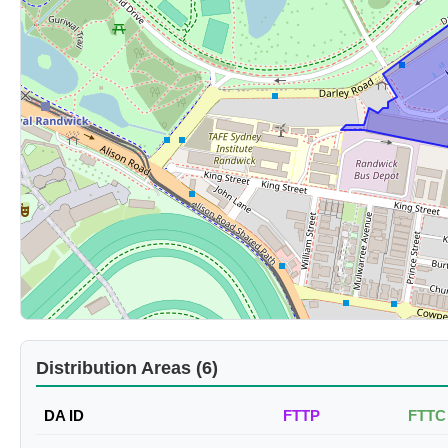
Distribution Areas (6)
DA ID
FTTP
FTTC