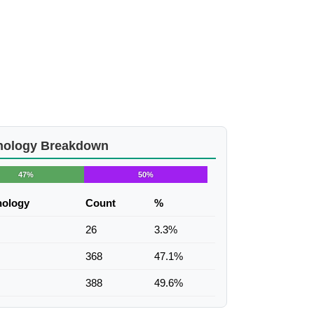
nology Breakdown
47%
50%
nology
Count
%
26
3.3%
368
47.1%
388
49.6%