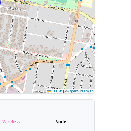
Leaflet
|
©
OpenStreetMap
Wireless
Node