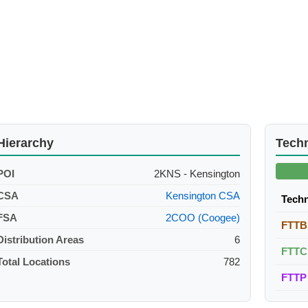
Hierarchy
Tech
POI
2KNS - Kensington
CSA
Kensington CSA
Tech
FSA
2COO (Coogee)
FTTB
Distribution Areas
6
FTTC
Total Locations
782
FTTP