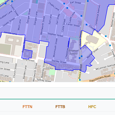
FTTN
FTTB
HFC