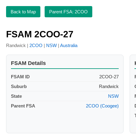
Back to Map
Parent FSA: 2COO
FSAM 2COO-27
Randwick |
2COO
|
NSW
|
Australia
FSAM Details
FSAM ID
2COO-27
Suburb
Randwick
State
NSW
Parent FSA
2COO (Coogee)