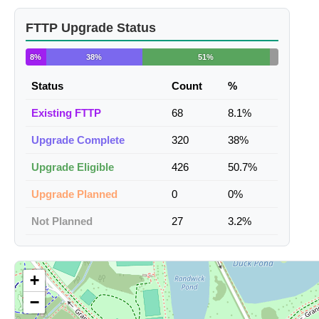
FTTP Upgrade Status
8%
38%
51%
Status
Count
%
Existing FTTP
68
8.1%
Upgrade Complete
320
38%
Upgrade Eligible
426
50.7%
Upgrade Planned
0
0%
Not Planned
27
3.2%
+
−