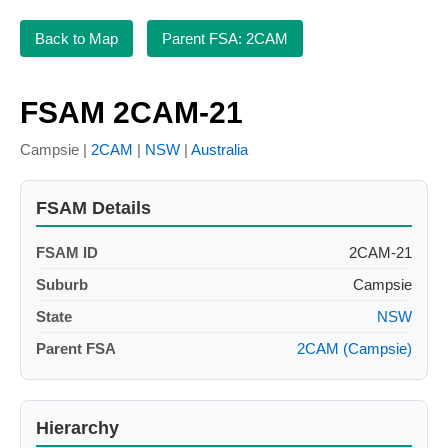
Back to Map
Parent FSA: 2CAM
FSAM 2CAM-21
Campsie |
2CAM
|
NSW
|
Australia
FSAM Details
FSAM ID
2CAM-21
Suburb
Campsie
State
NSW
Parent FSA
2CAM (Campsie)
Hierarchy