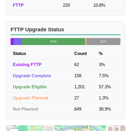
FTTP
220
10.8%
FTTP Upgrade Status
57%
31%
Status
Count
%
Existing FTTP
62
3%
Upgrade Complete
158
7.5%
Upgrade Eligible
1,201
57.3%
Upgrade Planned
27
1.3%
Not Planned
649
30.9%