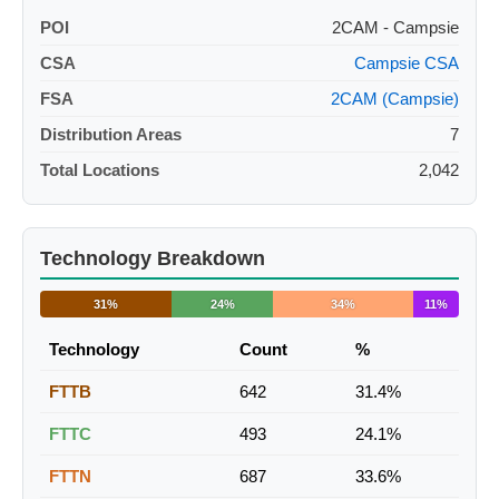
POI
2CAM - Campsie
CSA
Campsie CSA
FSA
2CAM (Campsie)
Distribution Areas
7
Total Locations
2,042
Technology Breakdown
31%
24%
34%
11%
Technology
Count
%
FTTB
642
31.4%
FTTC
493
24.1%
FTTN
687
33.6%