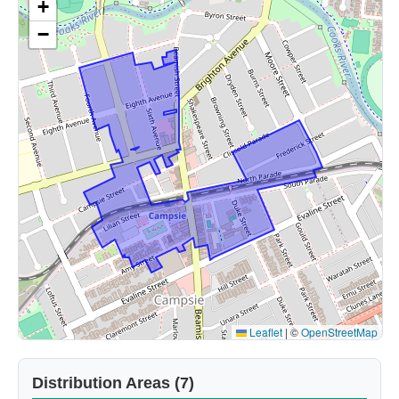
+
−
Leaflet
|
©
OpenStreetMap
Distribution Areas (7)