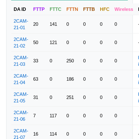
DA ID
FTTP
FTTC
FTTN
FTTB
HFC
Wireless
2CAM-
20
141
0
0
0
0
21-01
2CAM-
50
121
0
0
0
0
21-02
2CAM-
33
0
250
0
0
0
21-03
2CAM-
63
0
186
0
0
0
21-04
2CAM-
31
0
251
0
0
0
21-05
2CAM-
7
117
0
0
0
0
21-06
2CAM-
16
114
0
0
0
0
21-07