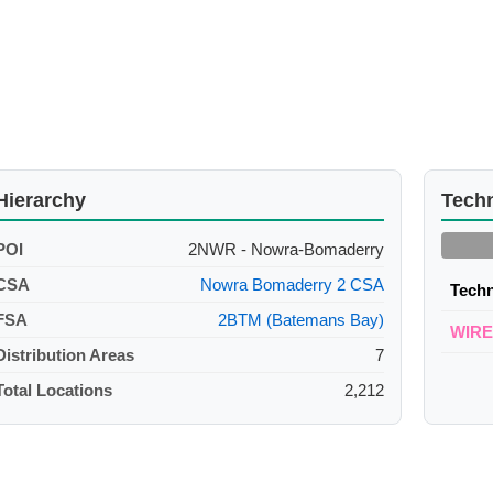
Hierarchy
Tech
POI
2NWR - Nowra-Bomaderry
CSA
Nowra Bomaderry 2 CSA
Tech
FSA
2BTM (Batemans Bay)
WIR
Distribution Areas
7
Total Locations
2,212