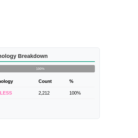
nology Breakdown
100%
nology
Count
%
ELESS
2,212
100%