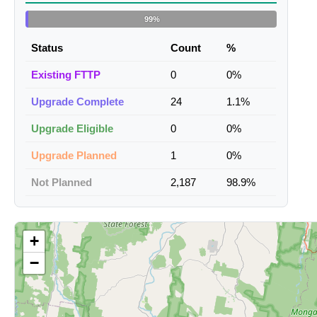
99%
Status
Count
%
Existing FTTP
0
0%
Upgrade Complete
24
1.1%
Upgrade Eligible
0
0%
Upgrade Planned
1
0%
Not Planned
2,187
98.9%
+
−