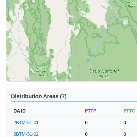
Distribution Areas (7)
DA ID
FTTP
FTTC
2BTM-51-01
0
0
2BTM-51-02
0
0