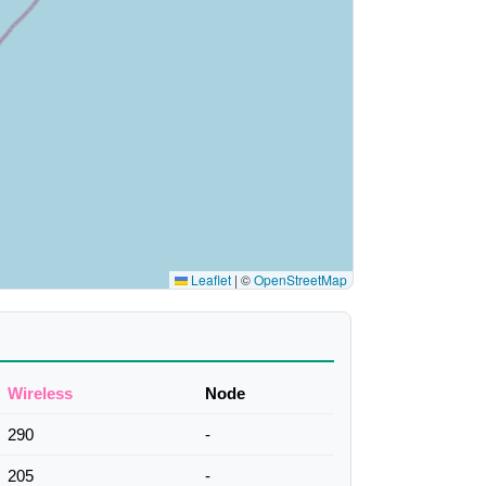
Leaflet
|
©
OpenStreetMap
Wireless
Node
290
-
205
-