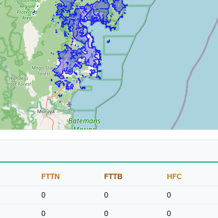
FTTN
FTTB
HFC
0
0
0
0
0
0