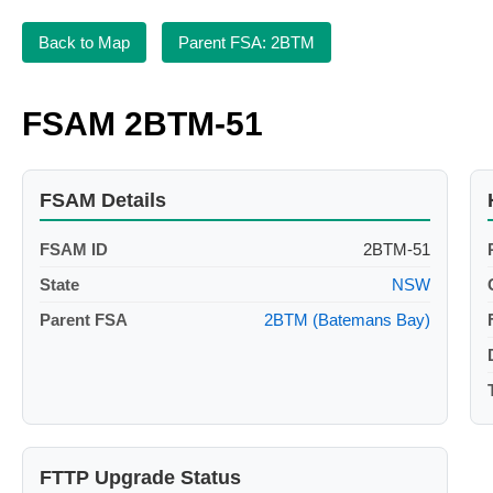
Back to Map
Parent FSA: 2BTM
FSAM 2BTM-51
FSAM Details
FSAM ID
2BTM-51
State
NSW
Parent FSA
2BTM (Batemans Bay)
FTTP Upgrade Status