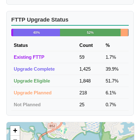
FTTP Upgrade Status
40%
52%
Status
Count
%
Existing FTTP
59
1.7%
Upgrade Complete
1,425
39.9%
Upgrade Eligible
1,848
51.7%
Upgrade Planned
218
6.1%
Not Planned
25
0.7%
+