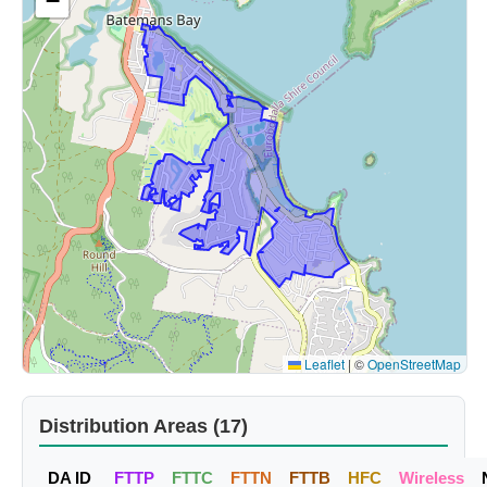
−
Leaflet
|
©
OpenStreetMap
Distribution Areas (17)
DA ID
FTTP
FTTC
FTTN
FTTB
HFC
Wireless