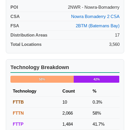
POI
2NWR - Nowra-Bomaderry
CSA
Nowra Bomaderry 2 CSA
FSA
2BTM (Batemans Bay)
Distribution Areas
17
Total Locations
3,560
Technology Breakdown
58%
42%
Technology
Count
%
FTTB
10
0.3%
FTTN
2,066
58%
FTTP
1,484
41.7%