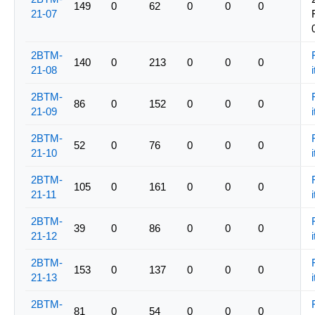
149
0
62
0
0
0
21-07
2BTM-
140
0
213
0
0
0
21-08
i
2BTM-
86
0
152
0
0
0
21-09
i
2BTM-
52
0
76
0
0
0
21-10
i
2BTM-
105
0
161
0
0
0
21-11
i
2BTM-
39
0
86
0
0
0
21-12
i
2BTM-
153
0
137
0
0
0
21-13
i
2BTM-
81
0
54
0
0
0