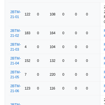
2BTM-
122
0
108
0
0
0
21-01
2BTM-
183
0
164
0
0
0
21-02
i
2BTM-
4
0
104
0
0
0
21-03
i
2BTM-
152
0
132
0
0
0
21-04
i
2BTM-
7
0
220
0
0
0
21-05
i
2BTM-
123
0
116
0
0
0
21-06
i
2BTM-