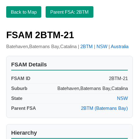
Back to Map
Parent FSA: 2BTM
FSAM 2BTM-21
Batehaven,Batemans Bay,Catalina |
2BTM
|
NSW
|
Australia
FSAM Details
FSAM ID
2BTM-21
Suburb
Batehaven,Batemans Bay,Catalina
State
NSW
Parent FSA
2BTM (Batemans Bay)
Hierarchy