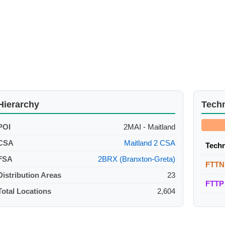
Hierarchy
Tech
POI
2MAI - Maitland
CSA
Maitland 2 CSA
Tech
FSA
2BRX (Branxton-Greta)
FTTN
Distribution Areas
23
FTTP
Total Locations
2,604