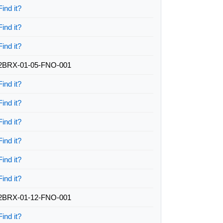
Find it?
Find it?
Find it?
2BRX-01-05-FNO-001
Find it?
Find it?
Find it?
Find it?
Find it?
Find it?
2BRX-01-12-FNO-001
Find it?