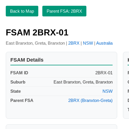
Back to Map
Parent FSA: 2BRX
FSAM 2BRX-01
East Branxton, Greta, Branxton |
2BRX
|
NSW
|
Australia
FSAM Details
FSAM ID
2BRX-01
Suburb
East Branxton, Greta, Branxton
State
NSW
Parent FSA
2BRX (Branxton-Greta)