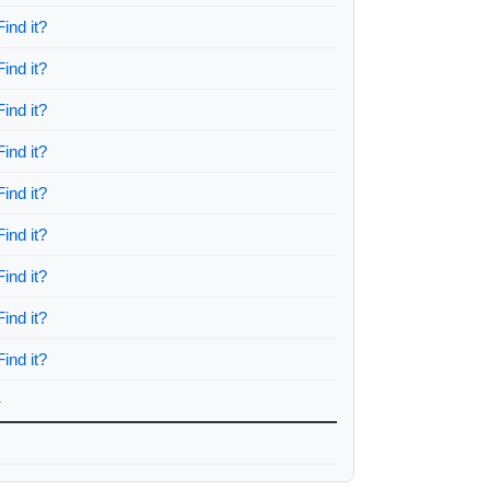
Find it?
Find it?
Find it?
Find it?
Find it?
Find it?
Find it?
Find it?
Find it?
-