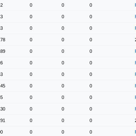
42
0
0
0
13
0
0
0
33
0
0
0
178
0
0
0
189
0
0
0
26
0
0
0
63
0
0
0
145
0
0
0
65
0
0
0
130
0
0
0
191
0
0
0
90
0
0
0