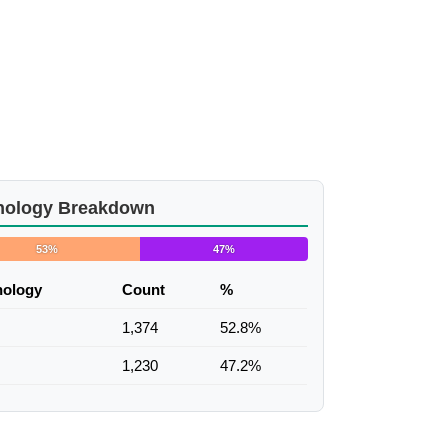
nology Breakdown
53%
47%
nology
Count
%
1,374
52.8%
1,230
47.2%