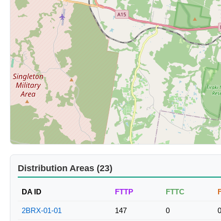
Distribution Areas (23)
DA ID
FTTP
FTTC
2BRX-01-01
147
0