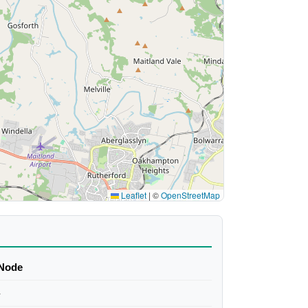
Leaflet
|
©
OpenStreetMap
Node
-