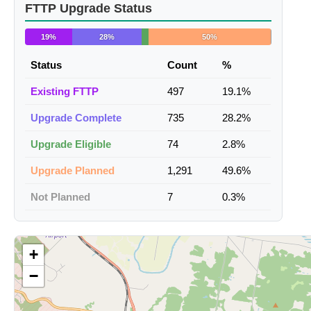
FTTP Upgrade Status
19%
28%
50%
Status
Count
%
Existing FTTP
497
19.1%
Upgrade Complete
735
28.2%
Upgrade Eligible
74
2.8%
Upgrade Planned
1,291
49.6%
Not Planned
7
0.3%
+
−