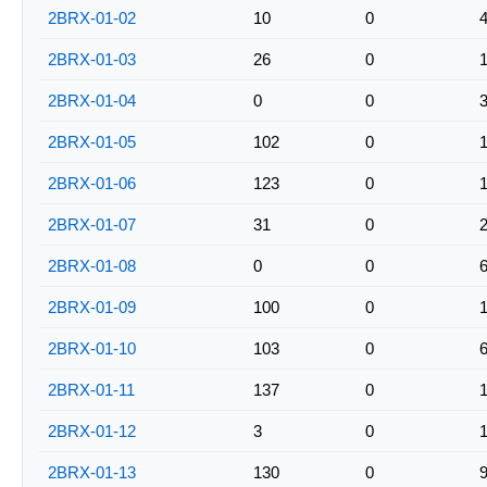
2BRX-01-02
10
0
2BRX-01-03
26
0
2BRX-01-04
0
0
2BRX-01-05
102
0
2BRX-01-06
123
0
2BRX-01-07
31
0
2BRX-01-08
0
0
2BRX-01-09
100
0
2BRX-01-10
103
0
2BRX-01-11
137
0
2BRX-01-12
3
0
2BRX-01-13
130
0