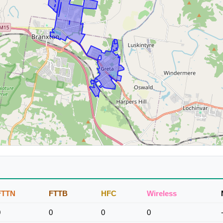
FTTN
FTTB
HFC
Wireless
0
0
0
0