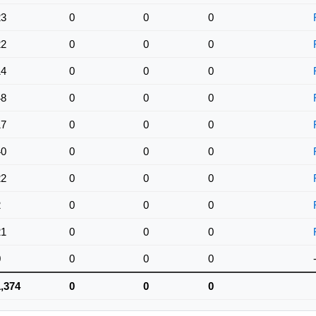
23
0
0
0
22
0
0
0
14
0
0
0
48
0
0
0
17
0
0
0
40
0
0
0
22
0
0
0
2
0
0
0
21
0
0
0
0
0
0
0
1,374
0
0
0