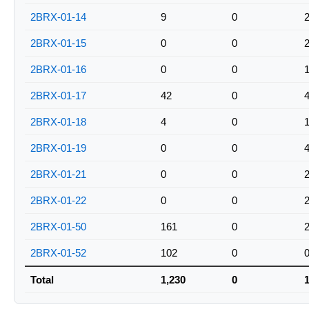
2BRX-01-14
9
0
2BRX-01-15
0
0
2BRX-01-16
0
0
2BRX-01-17
42
0
2BRX-01-18
4
0
2BRX-01-19
0
0
2BRX-01-21
0
0
2BRX-01-22
0
0
2BRX-01-50
161
0
2BRX-01-52
102
0
Total
1,230
0