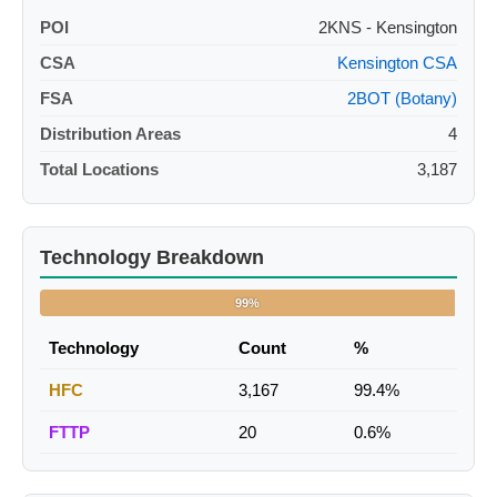
POI
2KNS - Kensington
CSA
Kensington CSA
FSA
2BOT (Botany)
Distribution Areas
4
Total Locations
3,187
Technology Breakdown
99%
Technology
Count
%
HFC
3,167
99.4%
FTTP
20
0.6%