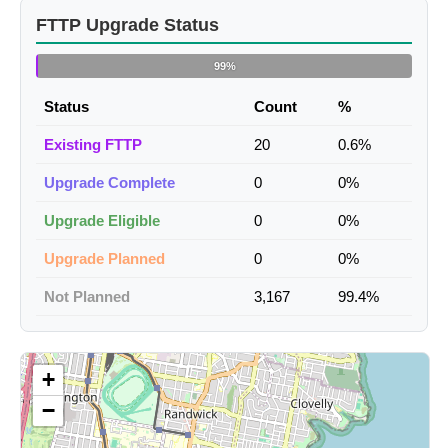
FTTP Upgrade Status
99%
Status
Count
%
Existing FTTP
20
0.6%
Upgrade Complete
0
0%
Upgrade Eligible
0
0%
Upgrade Planned
0
0%
Not Planned
3,167
99.4%
+
−