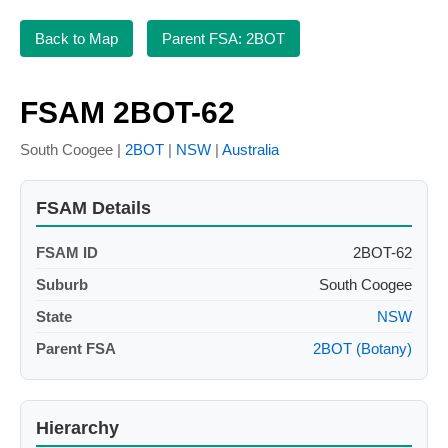
Back to Map
Parent FSA: 2BOT
FSAM 2BOT-62
South Coogee |
2BOT
|
NSW
|
Australia
FSAM Details
FSAM ID
2BOT-62
Suburb
South Coogee
State
NSW
Parent FSA
2BOT (Botany)
Hierarchy