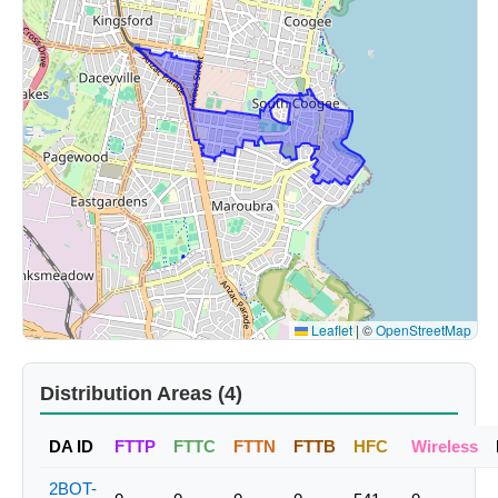
Leaflet
|
©
OpenStreetMap
Distribution Areas (4)
DA ID
FTTP
FTTC
FTTN
FTTB
HFC
Wireless
2BOT-