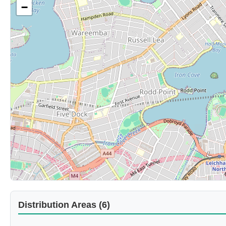
−
Distribution Areas (6)