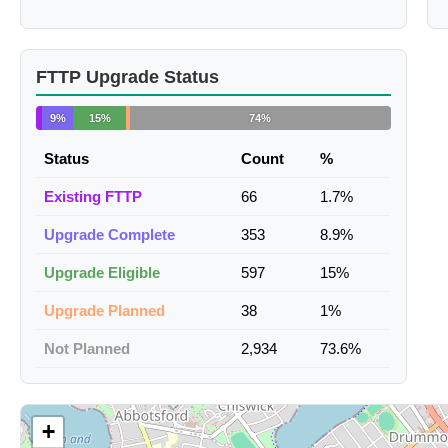
FTTP Upgrade Status
9%
15%
74%
Status
Count
%
Existing FTTP
66
1.7%
Upgrade Complete
353
8.9%
Upgrade Eligible
597
15%
Upgrade Planned
38
1%
Not Planned
2,934
73.6%
+