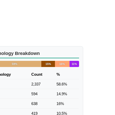
nology Breakdown
59%
15%
16%
11%
nology
Count
%
2,337
58.6%
594
14.9%
638
16%
419
10.5%