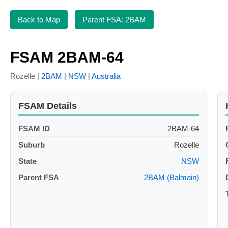
Back to Map
Parent FSA: 2BAM
FSAM 2BAM-64
Rozelle |
2BAM
|
NSW
|
Australia
FSAM Details
FSAM ID
2BAM-64
Suburb
Rozelle
State
NSW
Parent FSA
2BAM (Balmain)