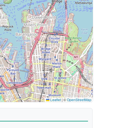
Leaflet
|
©
OpenStreetMap