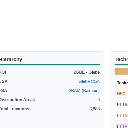
Hierarchy
Tech
POI
2GBE - Glebe
CSA
Glebe CSA
Tech
FSA
2BAM (Balmain)
HFC
Distribution Areas
6
FTTB
Total Locations
3,988
FTTN
FTTP