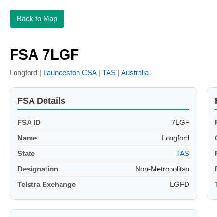
Back to Map
FSA 7LGF
Longford |
Launceston CSA
|
TAS
|
Australia
FSA Details
FSA ID
7LGF
Name
Longford
State
TAS
Designation
Non-Metropolitan
Telstra Exchange
LGFD