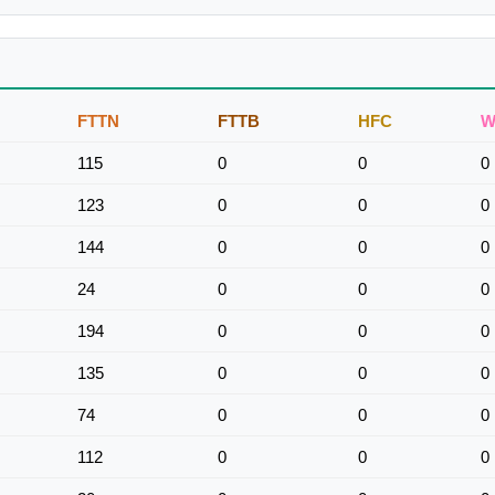
FTTN
FTTB
HFC
W
115
0
0
0
123
0
0
0
144
0
0
0
24
0
0
0
194
0
0
0
135
0
0
0
74
0
0
0
112
0
0
0