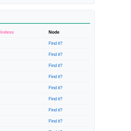
ireless
Node
Find it?
Find it?
Find it?
Find it?
Find it?
Find it?
Find it?
Find it?