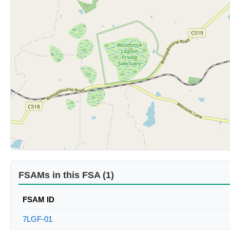
FSAMs in this FSA (1)
FSAM ID
7LGF-01