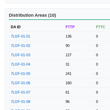
Distribution Areas (10)
DA ID
FTTP
FTTC
7LGF-01-01
136
0
7LGF-01-02
90
0
7LGF-01-03
127
0
7LGF-01-04
31
0
7LGF-01-05
241
0
7LGF-01-06
160
0
7LGF-01-07
61
0
7LGF-01-08
96
0