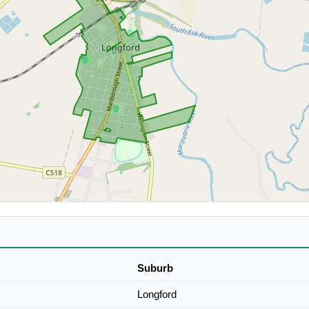
Suburb
Longford