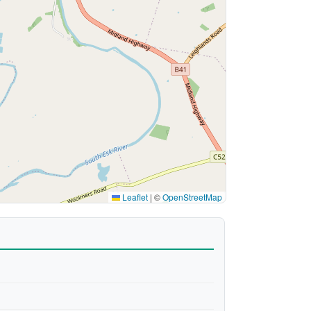
Leaflet
|
©
OpenStreetMap