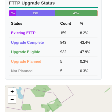
FTTP Upgrade Status
8%
43%
48%
Status
Count
%
Existing FTTP
159
8.2%
Upgrade Complete
843
43.4%
Upgrade Eligible
932
47.9%
Upgrade Planned
5
0.3%
Not Planned
5
0.3%
+
−