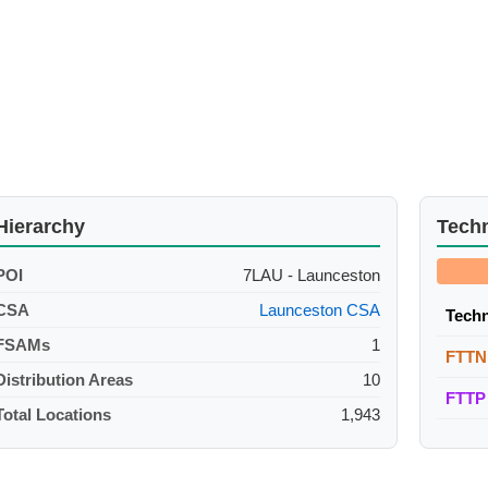
Hierarchy
Tech
POI
7LAU - Launceston
CSA
Launceston CSA
Tech
FSAMs
1
FTTN
Distribution Areas
10
FTTP
Total Locations
1,943