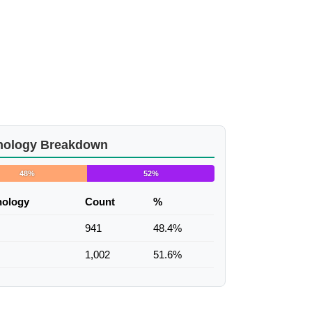
nology Breakdown
48%
52%
nology
Count
%
941
48.4%
1,002
51.6%