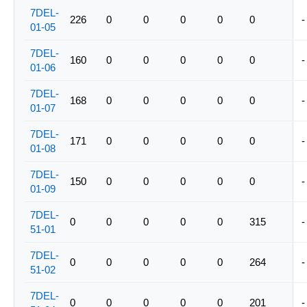
7DEL-
226
0
0
0
0
0
-
01-05
7DEL-
160
0
0
0
0
0
-
01-06
7DEL-
168
0
0
0
0
0
-
01-07
7DEL-
171
0
0
0
0
0
-
01-08
7DEL-
150
0
0
0
0
0
-
01-09
7DEL-
0
0
0
0
0
315
-
51-01
7DEL-
0
0
0
0
0
264
-
51-02
7DEL-
0
0
0
0
0
201
-