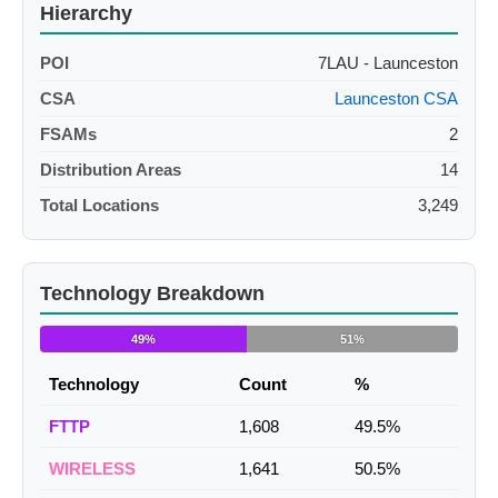
Hierarchy
POI
7LAU - Launceston
CSA
Launceston CSA
FSAMs
2
Distribution Areas
14
Total Locations
3,249
Technology Breakdown
49%
51%
Technology
Count
%
FTTP
1,608
49.5%
WIRELESS
1,641
50.5%