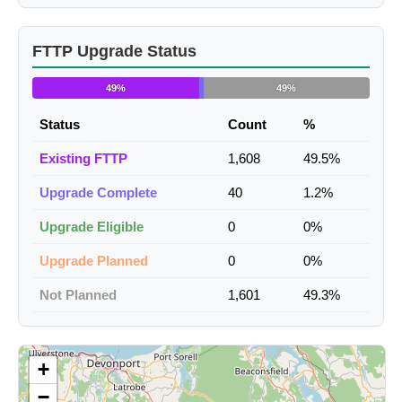
FTTP Upgrade Status
49%
49%
Status
Count
%
Existing FTTP
1,608
49.5%
Upgrade Complete
40
1.2%
Upgrade Eligible
0
0%
Upgrade Planned
0
0%
Not Planned
1,601
49.3%
+
−