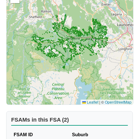
Leaflet
|
©
OpenStreetMap
FSAMs in this FSA (2)
FSAM ID
Suburb