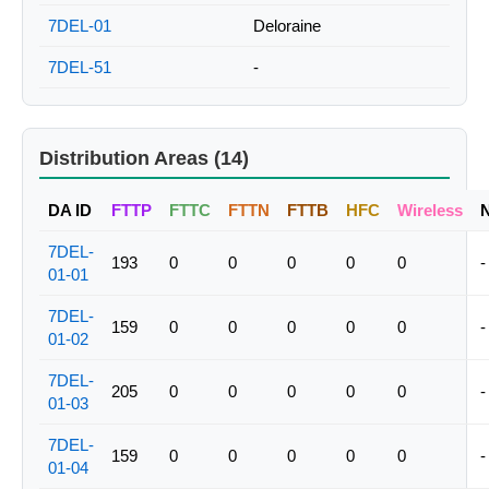
7DEL-01
Deloraine
7DEL-51
-
Distribution Areas (14)
DA ID
FTTP
FTTC
FTTN
FTTB
HFC
Wireless
7DEL-
193
0
0
0
0
0
-
01-01
7DEL-
159
0
0
0
0
0
-
01-02
7DEL-
205
0
0
0
0
0
-
01-03
7DEL-
159
0
0
0
0
0
-
01-04