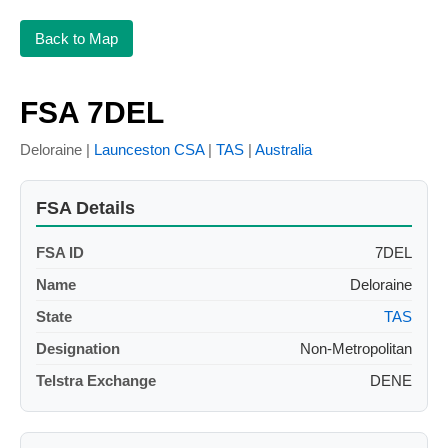
Back to Map
FSA 7DEL
Deloraine |
Launceston CSA
|
TAS
|
Australia
FSA Details
FSA ID
7DEL
Name
Deloraine
State
TAS
Designation
Non-Metropolitan
Telstra Exchange
DENE