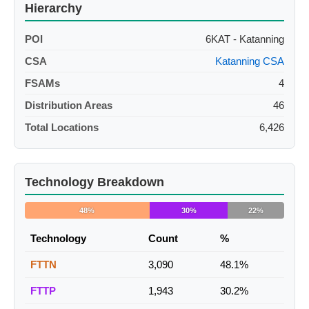
Hierarchy
POI
6KAT - Katanning
CSA
Katanning CSA
FSAMs
4
Distribution Areas
46
Total Locations
6,426
Technology Breakdown
48%
30%
22%
Technology
Count
%
FTTN
3,090
48.1%
FTTP
1,943
30.2%