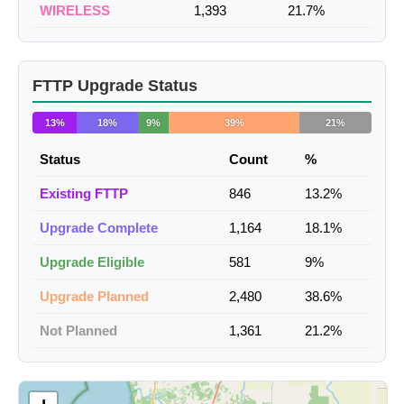
WIRELESS
1,393
21.7%
FTTP Upgrade Status
13%
18%
9%
39%
21%
Status
Count
%
Existing FTTP
846
13.2%
Upgrade Complete
1,164
18.1%
Upgrade Eligible
581
9%
Upgrade Planned
2,480
38.6%
Not Planned
1,361
21.2%