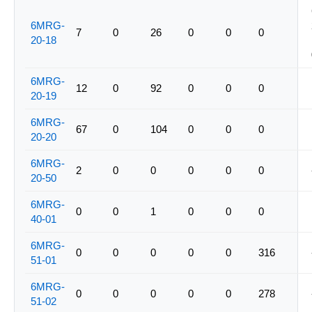
6MRG-
7
0
26
0
0
0
20-18
6MRG-
12
0
92
0
0
0
20-19
6MRG-
67
0
104
0
0
0
20-20
6MRG-
2
0
0
0
0
0
20-50
6MRG-
0
0
1
0
0
0
40-01
6MRG-
0
0
0
0
0
316
51-01
6MRG-
0
0
0
0
0
278
51-02