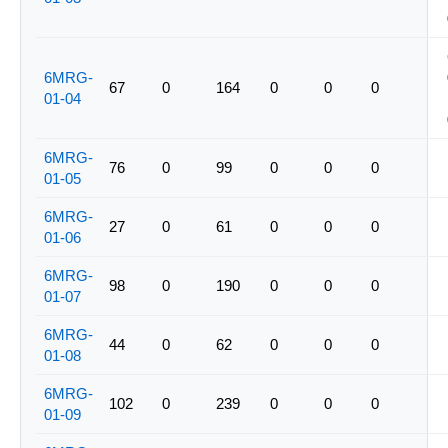
6MRG-
67
0
164
0
0
0
01-04
6MRG-
76
0
99
0
0
0
01-05
6MRG-
27
0
61
0
0
0
01-06
6MRG-
98
0
190
0
0
0
01-07
6MRG-
44
0
62
0
0
0
01-08
6MRG-
102
0
239
0
0
0
01-09