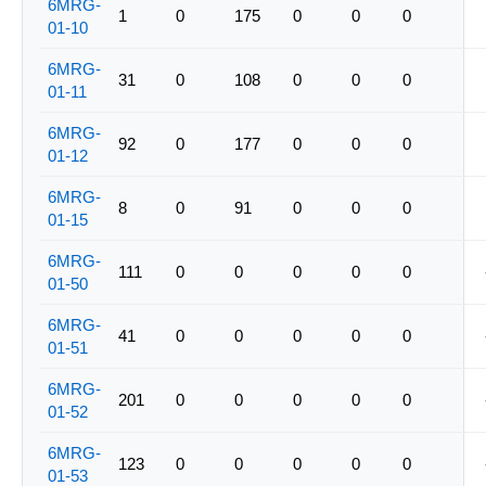
6MRG-
1
0
175
0
0
0
01-10
6MRG-
31
0
108
0
0
0
01-11
6MRG-
92
0
177
0
0
0
01-12
6MRG-
8
0
91
0
0
0
01-15
6MRG-
111
0
0
0
0
0
01-50
6MRG-
41
0
0
0
0
0
01-51
6MRG-
201
0
0
0
0
0
01-52
6MRG-
123
0
0
0
0
0
01-53