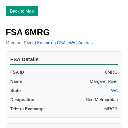
Back to Map
FSA 6MRG
Margaret River |
Katanning CSA
|
WA
|
Australia
FSA Details
FSA ID
6MRG
Name
Margaret River
State
WA
Designation
Non-Metropolitan
Telstra Exchange
MRGR