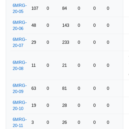
6MRG-
107
0
84
0
0
0
20-05
6MRG-
48
0
143
0
0
0
20-06
6MRG-
29
0
233
0
0
0
20-07
6MRG-
11
0
21
0
0
0
20-08
6MRG-
63
0
81
0
0
0
20-09
6MRG-
19
0
28
0
0
0
20-10
6MRG-
3
0
26
0
0
0
20-11