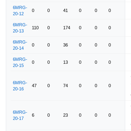
6MRG-
0
0
41
0
0
0
20-12
6MRG-
110
0
174
0
0
0
20-13
6MRG-
0
0
36
0
0
0
20-14
6MRG-
0
0
13
0
0
0
20-15
6MRG-
47
0
74
0
0
0
20-16
6MRG-
6
0
23
0
0
0
20-17