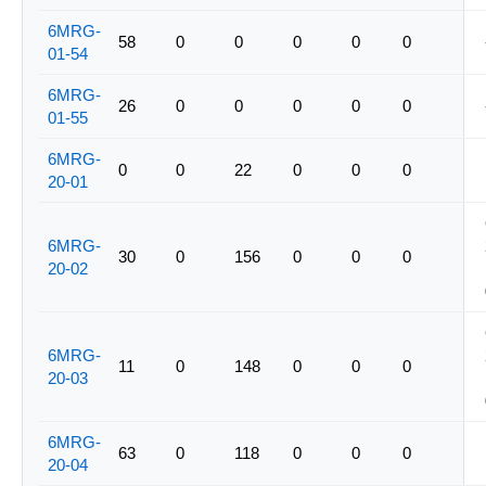
6MRG-
58
0
0
0
0
0
01-54
6MRG-
26
0
0
0
0
0
01-55
6MRG-
0
0
22
0
0
0
20-01
6MRG-
30
0
156
0
0
0
20-02
6MRG-
11
0
148
0
0
0
20-03
6MRG-
63
0
118
0
0
0
20-04