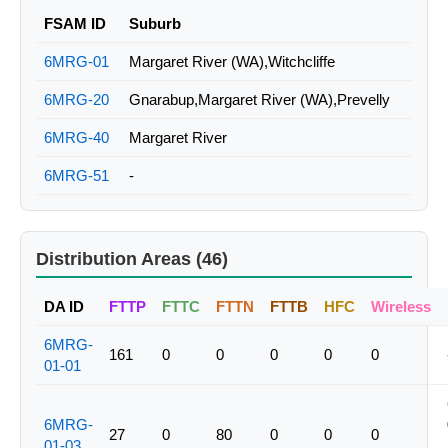
FSAM ID
Suburb
6MRG-01
Margaret River (WA),Witchcliffe
6MRG-20
Gnarabup,Margaret River (WA),Prevelly
6MRG-40
Margaret River
6MRG-51
-
Distribution Areas (46)
DA ID
FTTP
FTTC
FTTN
FTTB
HFC
Wireless
6MRG-
161
0
0
0
0
0
01-01
6MRG-
27
0
80
0
0
0
01-03