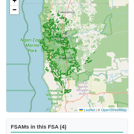
+
−
Leaflet
|
©
OpenStreetMap
FSAMs in this FSA (4)