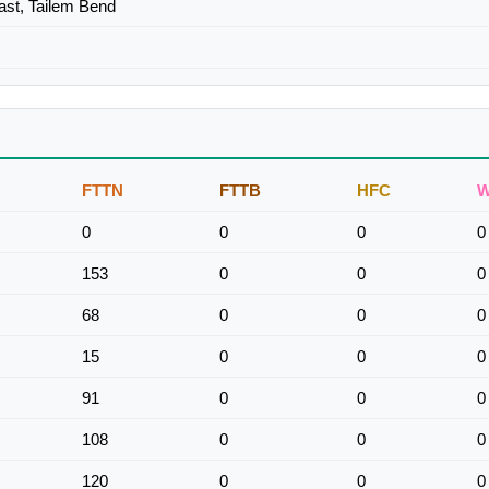
ast, Tailem Bend
FTTN
FTTB
HFC
W
0
0
0
0
153
0
0
0
68
0
0
0
15
0
0
0
91
0
0
0
108
0
0
0
120
0
0
0