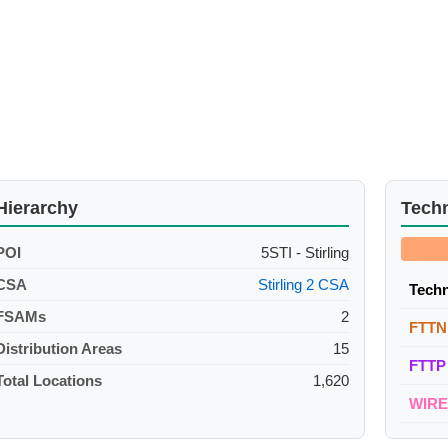
Hierarchy
Tech
POI
5STI - Stirling
CSA
Stirling 2 CSA
Tech
FSAMs
2
FTTN
Distribution Areas
15
FTTP
Total Locations
1,620
WIR