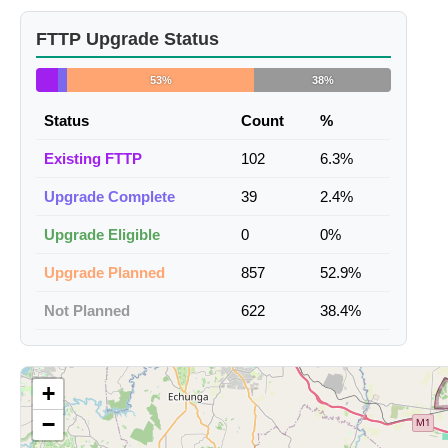
FTTP Upgrade Status
53%
38%
Status
Count
%
Existing FTTP
102
6.3%
Upgrade Complete
39
2.4%
Upgrade Eligible
0
0%
Upgrade Planned
857
52.9%
Not Planned
622
38.4%
+
−