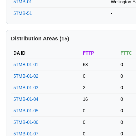
5TMB-01
Wellington E
5TMB-51
-
Distribution Areas (15)
DA ID
FTTP
FTTC
5TMB-01-01
68
0
5TMB-01-02
0
0
5TMB-01-03
2
0
5TMB-01-04
16
0
5TMB-01-05
0
0
5TMB-01-06
0
0
5TMB-01-07
0
0