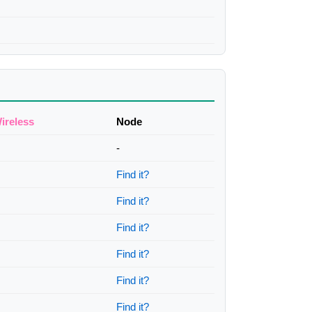
ireless
Node
-
Find it?
Find it?
Find it?
Find it?
Find it?
Find it?