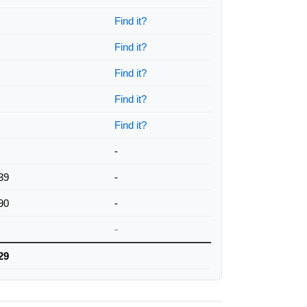
Find it?
Find it?
Find it?
Find it?
Find it?
-
39
-
90
-
-
29