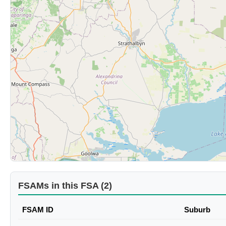
FSAMs in this FSA (2)
FSAM ID
Suburb