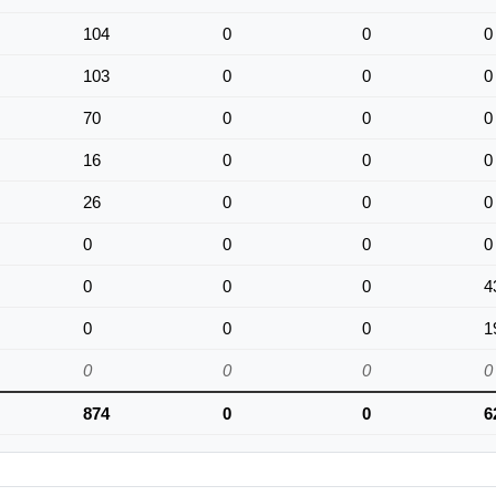
104
0
0
0
103
0
0
0
70
0
0
0
16
0
0
0
26
0
0
0
0
0
0
0
0
0
0
4
0
0
0
1
0
0
0
0
874
0
0
6