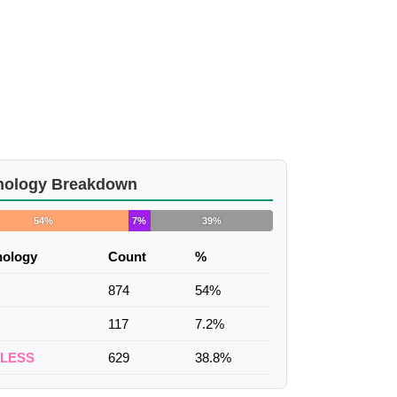
nology Breakdown
54%
7%
39%
nology
Count
%
874
54%
117
7.2%
ELESS
629
38.8%