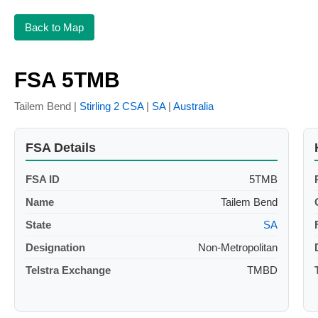
Back to Map
FSA 5TMB
Tailem Bend |
Stirling 2 CSA
|
SA
|
Australia
FSA Details
FSA ID
5TMB
Name
Tailem Bend
State
SA
Designation
Non-Metropolitan
Telstra Exchange
TMBD