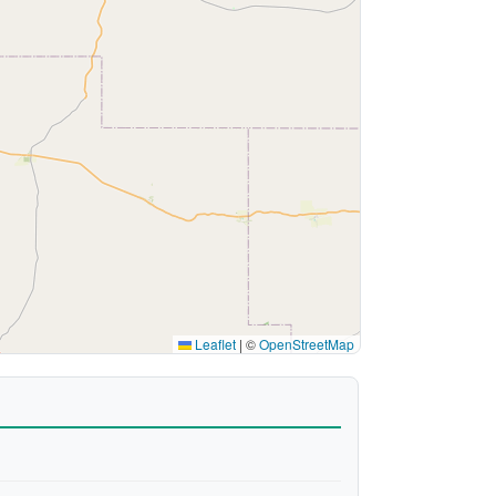
Leaflet
|
©
OpenStreetMap