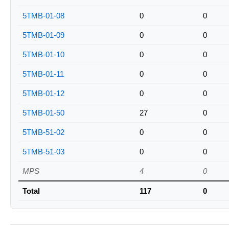
5TMB-01-08
0
0
5TMB-01-09
0
0
5TMB-01-10
0
0
5TMB-01-11
0
0
5TMB-01-12
0
0
5TMB-01-50
27
0
5TMB-51-02
0
0
5TMB-51-03
0
0
MPS
4
0
Total
117
0