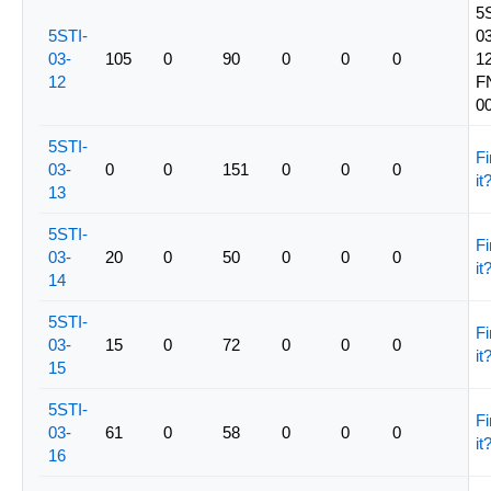
5
5STI-
03
03-
105
0
90
0
0
0
12
12
F
0
5STI-
Fi
03-
0
0
151
0
0
0
it
13
5STI-
Fi
03-
20
0
50
0
0
0
it
14
5STI-
Fi
03-
15
0
72
0
0
0
it
15
5STI-
Fi
03-
61
0
58
0
0
0
it
16