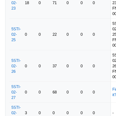
02-
18
0
71
0
0
0
23
23
F
0
5
5STI-
02
02-
0
0
22
0
0
0
25
25
F
0
5
5STI-
02
02-
0
0
37
0
0
0
26
26
F
0
5STI-
Fi
02-
0
0
68
0
0
0
it
27
5STI-
02-
3
0
0
0
0
0
-