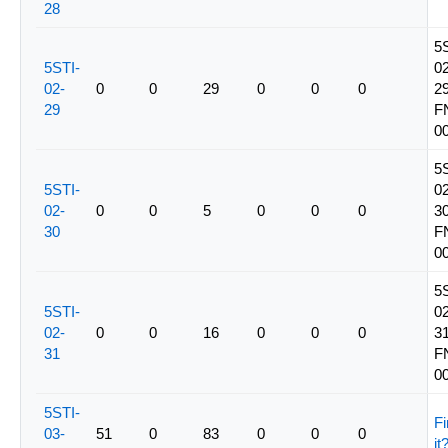
28
5
5STI-
02
02-
0
0
29
0
0
0
29
29
F
0
5
5STI-
02
02-
0
0
5
0
0
0
30
30
F
0
5
5STI-
02
02-
0
0
16
0
0
0
31
31
F
0
5STI-
Fi
03-
51
0
83
0
0
0
it