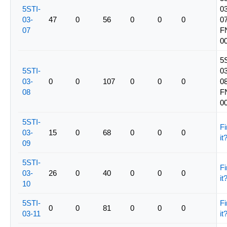
5STI-
03
03-
47
0
56
0
0
0
07
07
F
0
5
5STI-
03
03-
0
0
107
0
0
0
08
08
F
0
5STI-
Fi
03-
15
0
68
0
0
0
it
09
5STI-
Fi
03-
26
0
40
0
0
0
it
10
5STI-
Fi
0
0
81
0
0
0
03-11
it