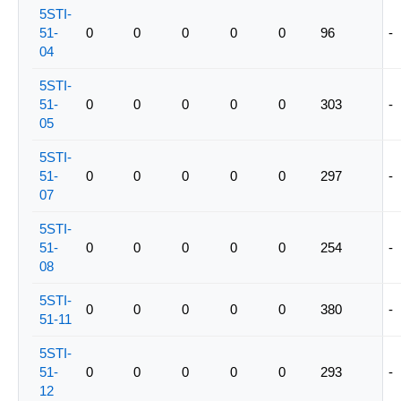
5STI-
51-
0
0
0
0
0
96
-
04
5STI-
51-
0
0
0
0
0
303
-
05
5STI-
51-
0
0
0
0
0
297
-
07
5STI-
51-
0
0
0
0
0
254
-
08
5STI-
0
0
0
0
0
380
-
51-11
5STI-
51-
0
0
0
0
0
293
-
12