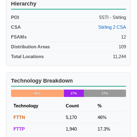
Hierarchy
POI
5STI - Stirling
CSA
Stirling 2 CSA
FSAMs
12
Distribution Areas
109
Total Locations
11,244
Technology Breakdown
46%
17%
37%
Technology
Count
%
FTTN
5,170
46%
FTTP
1,940
17.3%