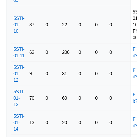
09
5
5STI-
01
01-
37
0
22
0
0
0
10
10
F
0
5STI-
Fi
62
0
206
0
0
0
01-11
it
5STI-
Fi
01-
9
0
31
0
0
0
it
12
5STI-
Fi
01-
70
0
60
0
0
0
it
13
5STI-
Fi
01-
13
0
20
0
0
0
it
14