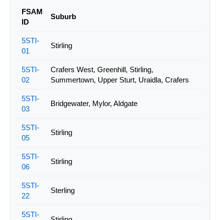
FSAM
Suburb
ID
5STI-
Stirling
01
5STI-
Crafers West, Greenhill, Stirling,
02
Summertown, Upper Sturt, Uraidla, Crafers
5STI-
Bridgewater, Mylor, Aldgate
03
5STI-
Stirling
05
5STI-
Stirling
06
5STI-
Sterling
22
5STI-
Stirling