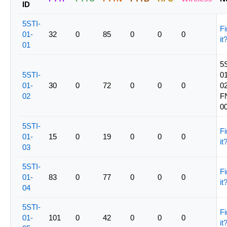
ID
5STI-
Fi
01-
32
0
85
0
0
0
it
01
5
5STI-
01
01-
30
0
72
0
0
0
02
02
F
0
5STI-
Fi
01-
15
0
19
0
0
0
it
03
5STI-
Fi
01-
83
0
77
0
0
0
it
04
5STI-
Fi
01-
101
0
42
0
0
0
it