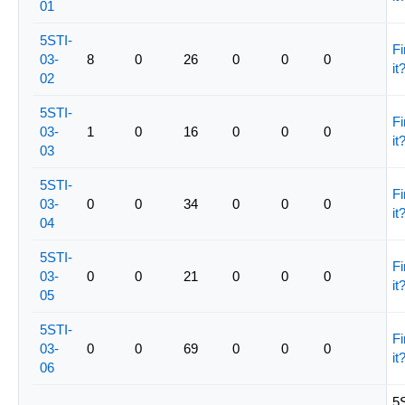
01
5STI-
Fi
03-
8
0
26
0
0
0
it
02
5STI-
Fi
03-
1
0
16
0
0
0
it
03
5STI-
Fi
03-
0
0
34
0
0
0
it
04
5STI-
Fi
03-
0
0
21
0
0
0
it
05
5STI-
Fi
03-
0
0
69
0
0
0
it
06
5