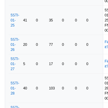
0
5
5STI-
01
01-
41
0
35
0
0
0
25
25
F
0
5STI-
Fi
01-
20
0
77
0
0
0
it
26
5STI-
Fi
01-
5
0
17
0
0
0
it
27
5
5STI-
01
01-
40
0
103
0
0
0
28
28
F
0
5STI-