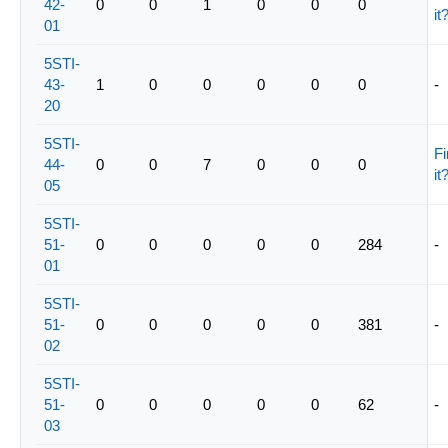
42-
0
0
1
0
0
0
it
01
5STI-
43-
1
0
0
0
0
0
-
20
5STI-
Fi
44-
0
0
7
0
0
0
it
05
5STI-
51-
0
0
0
0
0
284
-
01
5STI-
51-
0
0
0
0
0
381
-
02
5STI-
51-
0
0
0
0
0
62
-
03