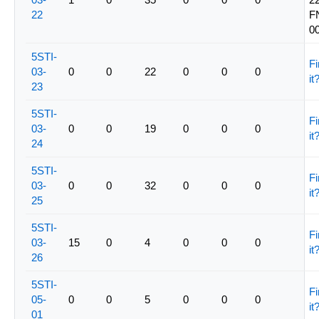
22
F
0
5STI-
Fi
03-
0
0
22
0
0
0
it
23
5STI-
Fi
03-
0
0
19
0
0
0
it
24
5STI-
Fi
03-
0
0
32
0
0
0
it
25
5STI-
Fi
03-
15
0
4
0
0
0
it
26
5STI-
Fi
05-
0
0
5
0
0
0
it
01