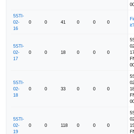
0
5STI-
Fi
02-
0
0
41
0
0
0
it
16
5
5STI-
02
02-
0
0
18
0
0
0
17
17
F
0
5
5STI-
02
02-
0
0
33
0
0
0
18
18
F
0
5
5STI-
02
02-
0
0
118
0
0
0
19
19
F