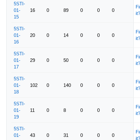
5STI-
Fi
01-
16
0
89
0
0
0
it
15
5STI-
Fi
01-
20
0
14
0
0
0
it
16
5STI-
Fi
01-
29
0
50
0
0
0
it
17
5STI-
Fi
01-
102
0
140
0
0
0
it
18
5STI-
Fi
01-
11
0
8
0
0
0
it
19
5STI-
Fi
01-
43
0
31
0
0
0
it