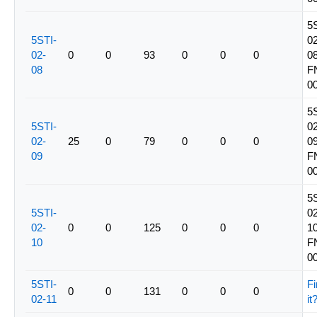
5
5STI-
02
02-
0
0
93
0
0
0
08
08
F
0
5
5STI-
02
02-
25
0
79
0
0
0
09
09
F
0
5
5STI-
02
02-
0
0
125
0
0
0
10
10
F
0
5STI-
Fi
0
0
131
0
0
0
02-11
it