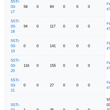
5STI-
Fi
03-
58
0
84
0
0
0
it
17
5STI-
Fi
03-
94
0
117
0
0
0
it
18
5STI-
Fi
03-
0
0
141
0
0
0
it
19
5STI-
Fi
03-
116
0
155
0
0
0
it
20
5STI-
Fi
03-
0
0
27
0
0
0
it
21
5
5STI-
03
03-
1
0
35
0
0
0
22