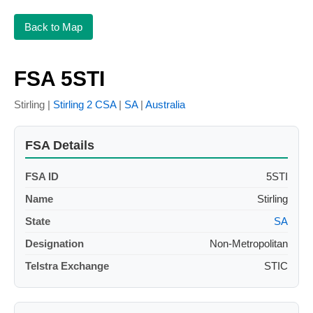
Back to Map
FSA 5STI
Stirling |
Stirling 2 CSA
|
SA
|
Australia
FSA Details
FSA ID
5STI
Name
Stirling
State
SA
Designation
Non-Metropolitan
Telstra Exchange
STIC