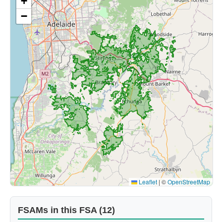
+
−
Leaflet
|
©
OpenStreetMap
FSAMs in this FSA (12)