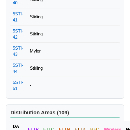
40
5STI-
Stirling
41
5STI-
Stirling
42
5STI-
Mylor
43
5STI-
Stirling
44
5STI-
-
51
Distribution Areas (109)
DA
FTTP
FTTC
FTTN
FTTB
HFC
Wireless
N