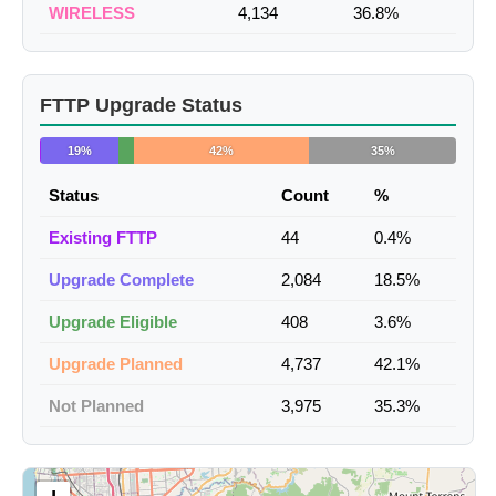
WIRELESS
4,134
36.8%
FTTP Upgrade Status
19%
42%
35%
Status
Count
%
Existing FTTP
44
0.4%
Upgrade Complete
2,084
18.5%
Upgrade Eligible
408
3.6%
Upgrade Planned
4,737
42.1%
Not Planned
3,975
35.3%