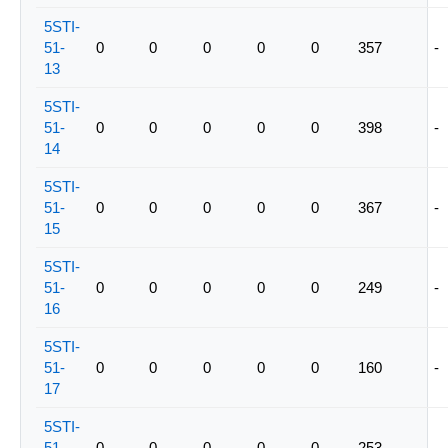
5STI-
51-
0
0
0
0
0
357
-
13
5STI-
51-
0
0
0
0
0
398
-
14
5STI-
51-
0
0
0
0
0
367
-
15
5STI-
51-
0
0
0
0
0
249
-
16
5STI-
51-
0
0
0
0
0
160
-
17
5STI-
51-
0
0
0
0
0
253
-