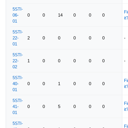
5STI-
Fi
06-
0
0
14
0
0
0
it
01
5STI-
22-
2
0
0
0
0
0
-
01
5STI-
22-
1
0
0
0
0
0
-
02
5STI-
Fi
40-
0
0
1
0
0
0
it
01
5STI-
Fi
41-
0
0
5
0
0
0
it
01
5STI-
Fi