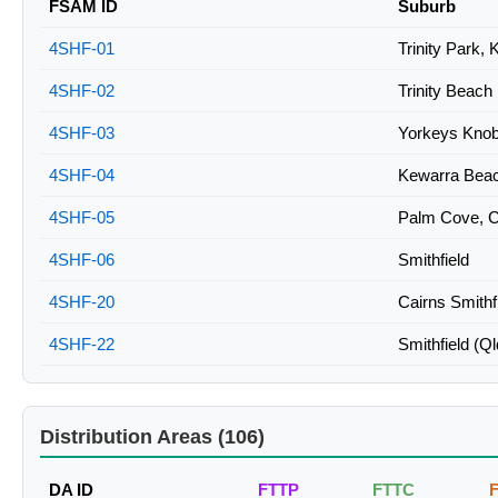
FSAM ID
Suburb
4SHF-01
Trinity Park,
4SHF-02
Trinity Beach
4SHF-03
Yorkeys Knob
4SHF-04
Kewarra Beac
4SHF-05
Palm Cove, C
4SHF-06
Smithfield
4SHF-20
Cairns Smithf
4SHF-22
Smithfield (Ql
Distribution Areas (106)
DA ID
FTTP
FTTC