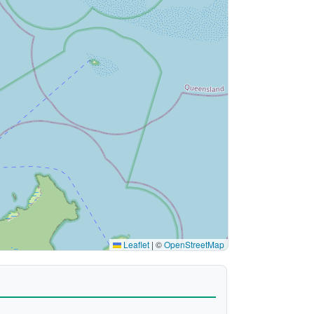
Leaflet
|
©
OpenStreetMap