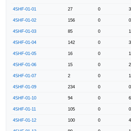
4SHF-01-01
27
0
3
4SHF-01-02
156
0
0
4SHF-01-03
85
0
1
4SHF-01-04
142
0
3
4SHF-01-05
16
0
1
4SHF-01-06
15
0
2
4SHF-01-07
2
0
1
4SHF-01-09
234
0
0
4SHF-01-10
94
0
6
4SHF-01-11
105
0
0
4SHF-01-12
100
0
4