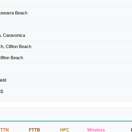
 Kewarra Beach
, Caravonica
h, Clifton Beach
lifton Beach
ield
d)
FTTN
FTTB
HFC
Wireless