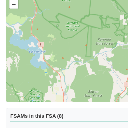
−
FSAMs in this FSA (8)