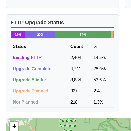
FTTP Upgrade Status
15%
29%
54%
Status
Count
%
Existing FTTP
2,404
14.5%
Upgrade Complete
4,741
28.6%
Upgrade Eligible
8,884
53.6%
Upgrade Planned
327
2%
Not Planned
218
1.3%
+