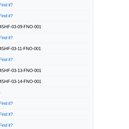
Find it?
Find it?
4SHF-03-09-FNO-001
Find it?
4SHF-03-11-FNO-001
Find it?
4SHF-03-13-FNO-001
4SHF-03-14-FNO-001
-
Find it?
Find it?
Find it?