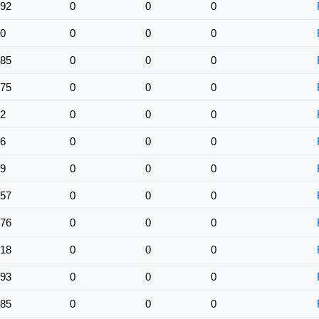
92
0
0
0
0
0
0
0
85
0
0
0
75
0
0
0
2
0
0
0
6
0
0
0
9
0
0
0
57
0
0
0
76
0
0
0
18
0
0
0
93
0
0
0
85
0
0
0