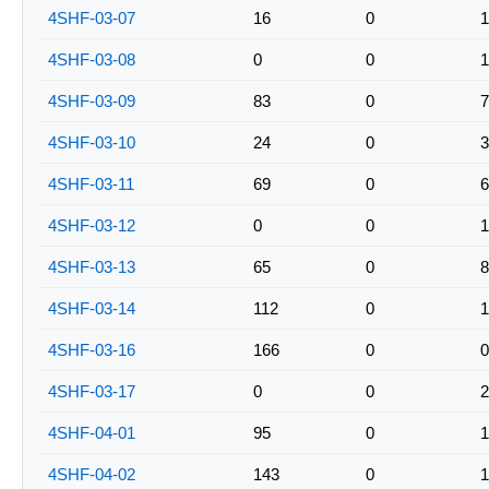
4SHF-03-07
16
0
1
4SHF-03-08
0
0
1
4SHF-03-09
83
0
7
4SHF-03-10
24
0
3
4SHF-03-11
69
0
6
4SHF-03-12
0
0
1
4SHF-03-13
65
0
8
4SHF-03-14
112
0
1
4SHF-03-16
166
0
0
4SHF-03-17
0
0
2
4SHF-04-01
95
0
1
4SHF-04-02
143
0
1