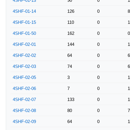
4SHF-01-13
90
0
1
4SHF-01-14
126
0
8
4SHF-01-15
110
0
1
4SHF-01-50
162
0
0
4SHF-02-01
144
0
1
4SHF-02-02
64
0
6
4SHF-02-03
74
0
6
4SHF-02-05
3
0
1
4SHF-02-06
7
0
1
4SHF-02-07
133
0
1
4SHF-02-08
80
0
7
4SHF-02-09
64
0
1