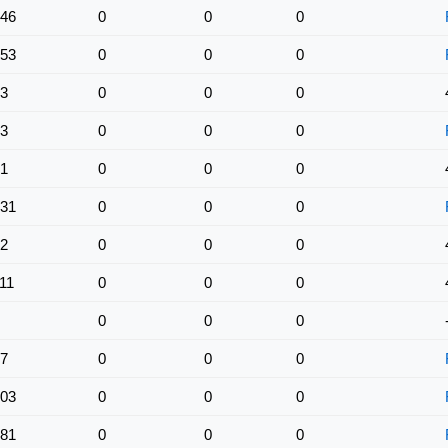
46
0
0
0
53
0
0
0
3
0
0
0
3
0
0
0
1
0
0
0
31
0
0
0
2
0
0
0
11
0
0
0
0
0
0
7
0
0
0
03
0
0
0
81
0
0
0