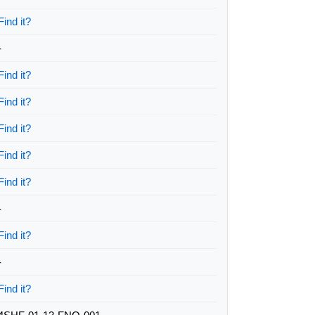
Find it?
-
Find it?
Find it?
Find it?
Find it?
Find it?
-
Find it?
-
Find it?