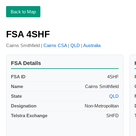
Back to Map
FSA 4SHF
Cairns Smithfield |
Cairns CSA
|
QLD
|
Australia
FSA Details
FSA ID
4SHF
Name
Cairns Smithfield
State
QLD
Designation
Non-Metropolitan
Telstra Exchange
SHFD