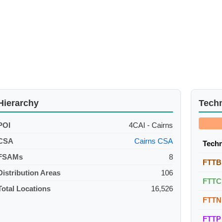
Hierarchy
Tech
POI
4CAI - Cairns
CSA
Cairns CSA
Tech
FSAMs
8
FTTB
Distribution Areas
106
FTTC
Total Locations
16,526
FTTN
FTTP