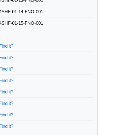
4SHF-01-13-FNO-001
4SHF-01-14-FNO-001
4SHF-01-15-FNO-001
-
Find it?
Find it?
Find it?
Find it?
Find it?
Find it?
Find it?
Find it?