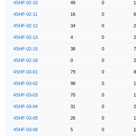
4SHF-02-10
49
0
1
4SHF-02-11
16
0
6
4SHF-02-12
34
0
2
4SHF-02-13
4
0
2
4SHF-02-15
38
0
7
4SHF-02-16
0
0
2
4SHF-03-01
79
0
8
4SHF-03-02
98
0
1
4SHF-03-03
70
0
1
4SHF-03-04
31
0
2
4SHF-03-05
26
0
1
4SHF-03-06
5
0
1