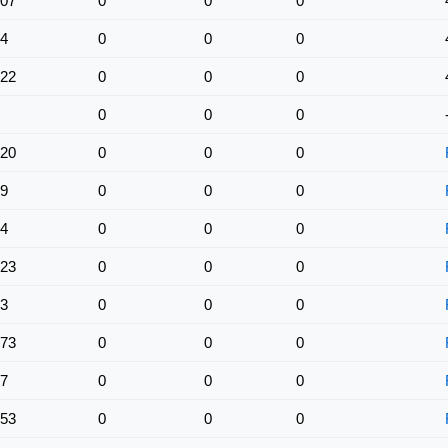
07
0
0
0
4
0
0
0
22
0
0
0
0
0
0
20
0
0
0
9
0
0
0
4
0
0
0
23
0
0
0
3
0
0
0
73
0
0
0
7
0
0
0
53
0
0
0