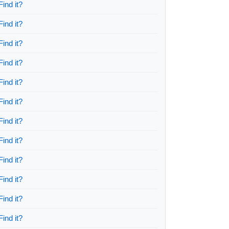
Find it?
Find it?
Find it?
Find it?
Find it?
Find it?
Find it?
Find it?
Find it?
Find it?
Find it?
Find it?