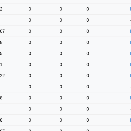
2
0
0
0
0
0
0
07
0
0
0
8
0
0
0
5
0
0
0
1
0
0
0
22
0
0
0
0
0
0
8
0
0
0
0
0
0
8
0
0
0