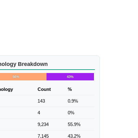
nology Breakdown
56%
43%
nology
Count
%
143
0.9%
4
0%
9,234
55.9%
7,145
43.2%