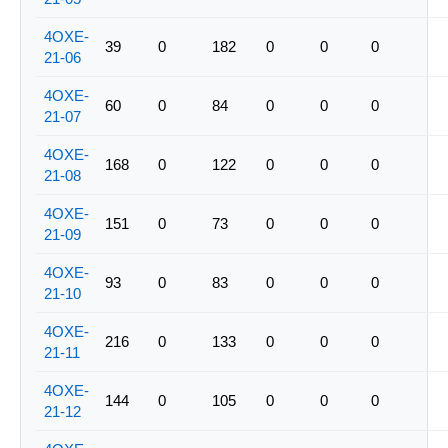
4OXE-
39
0
182
0
0
0
21-06
4OXE-
60
0
84
0
0
0
21-07
4OXE-
168
0
122
0
0
0
21-08
4OXE-
151
0
73
0
0
0
21-09
4OXE-
93
0
83
0
0
0
21-10
4OXE-
216
0
133
0
0
0
21-11
4OXE-
144
0
105
0
0
0
21-12