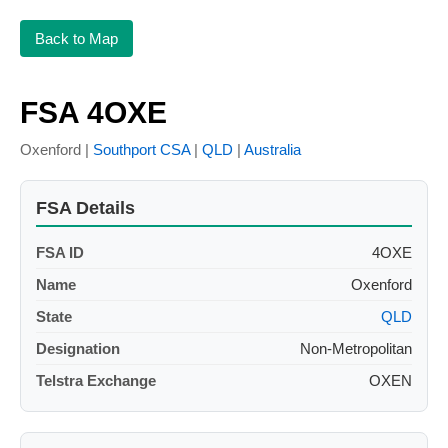
Back to Map
FSA 4OXE
Oxenford |
Southport CSA
|
QLD
|
Australia
FSA Details
FSA ID
4OXE
Name
Oxenford
State
QLD
Designation
Non-Metropolitan
Telstra Exchange
OXEN