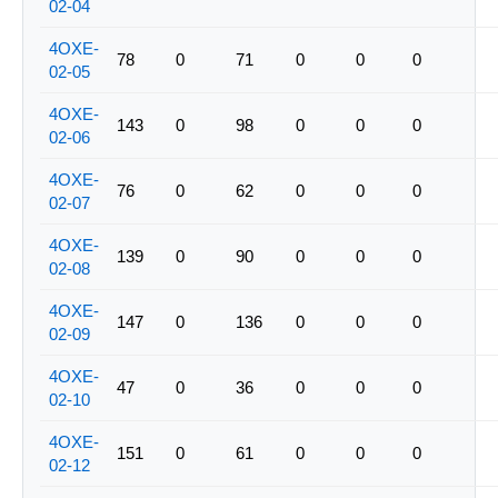
02-04
4OXE-
78
0
71
0
0
0
02-05
4OXE-
143
0
98
0
0
0
02-06
4OXE-
76
0
62
0
0
0
02-07
4OXE-
139
0
90
0
0
0
02-08
4OXE-
147
0
136
0
0
0
02-09
4OXE-
47
0
36
0
0
0
02-10
4OXE-
151
0
61
0
0
0
02-12