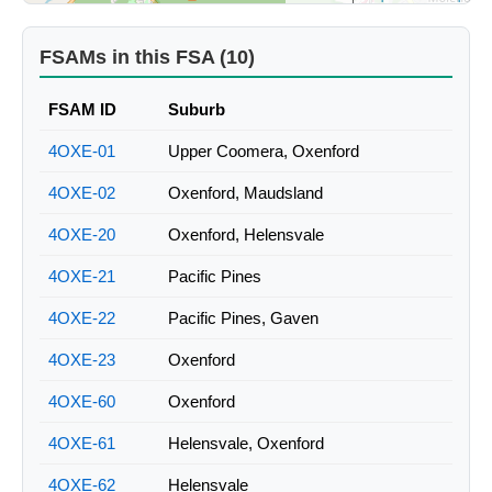
FSAMs in this FSA (10)
FSAM ID
Suburb
4OXE-01
Upper Coomera, Oxenford
4OXE-02
Oxenford, Maudsland
4OXE-20
Oxenford, Helensvale
4OXE-21
Pacific Pines
4OXE-22
Pacific Pines, Gaven
4OXE-23
Oxenford
4OXE-60
Oxenford
4OXE-61
Helensvale, Oxenford
4OXE-62
Helensvale