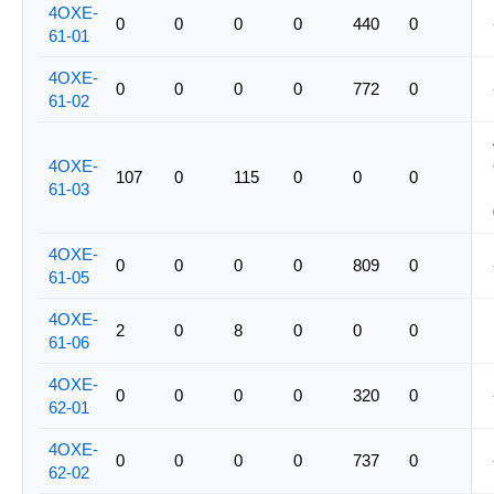
4OXE-
0
0
0
0
440
0
61-01
4OXE-
0
0
0
0
772
0
61-02
4OXE-
107
0
115
0
0
0
61-03
4OXE-
0
0
0
0
809
0
61-05
4OXE-
2
0
8
0
0
0
61-06
4OXE-
0
0
0
0
320
0
62-01
4OXE-
0
0
0
0
737
0
62-02