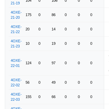
104
0
106
0
0
0
21-19
4OXE-
175
0
86
0
0
0
21-20
4OXE-
20
0
14
0
0
0
21-22
4OXE-
10
0
19
0
0
0
21-23
4OXE-
124
0
97
0
0
0
22-01
4OXE-
56
0
49
0
0
0
22-02
4OXE-
155
0
66
0
0
0
22-03
4OXE-