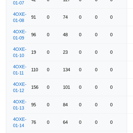
01-07
4OXE-
91
0
74
0
0
0
01-08
4OXE-
96
0
48
0
0
0
01-09
4OXE-
19
0
23
0
0
0
01-10
4OXE-
110
0
134
0
0
0
01-11
4OXE-
156
0
101
0
0
0
01-12
4OXE-
95
0
84
0
0
0
01-13
4OXE-
76
0
64
0
0
0
01-14