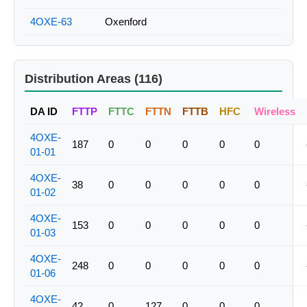
4OXE-63
Oxenford
Distribution Areas (116)
DA ID
FTTP
FTTC
FTTN
FTTB
HFC
Wireless
4OXE-
187
0
0
0
0
0
01-01
4OXE-
38
0
0
0
0
0
01-02
4OXE-
153
0
0
0
0
0
01-03
4OXE-
248
0
0
0
0
0
01-06
4OXE-
42
0
127
0
0
0