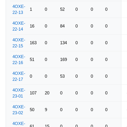
4OXE-
1
0
52
0
0
0
22-13
4OXE-
16
0
84
0
0
0
22-14
4OXE-
163
0
134
0
0
0
22-15
4OXE-
51
0
169
0
0
0
22-16
4OXE-
0
0
53
0
0
0
22-17
4OXE-
107
20
0
0
0
0
23-01
4OXE-
50
9
0
0
0
0
23-02
4OXE-
61
15
0
0
0
0