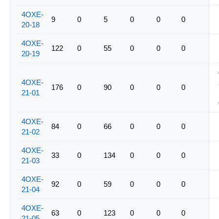
4OXE-
9
0
5
0
0
0
20-18
4OXE-
122
0
55
0
0
0
20-19
4OXE-
176
0
90
0
0
0
21-01
4OXE-
84
0
66
0
0
0
21-02
4OXE-
33
0
134
0
0
0
21-03
4OXE-
92
0
59
0
0
0
21-04
4OXE-
63
0
123
0
0
0
21-05