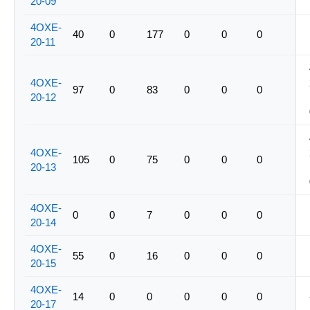
20-09
4OXE-
40
0
177
0
0
0
20-11
4OXE-
97
0
83
0
0
0
20-12
4OXE-
105
0
75
0
0
0
20-13
4OXE-
0
0
7
0
0
0
20-14
4OXE-
55
0
16
0
0
0
20-15
4OXE-
14
0
0
0
0
0
20-17