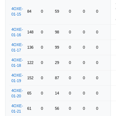
4OXE-
84
0
59
0
0
0
01-15
4OXE-
148
0
98
0
0
0
01-16
4OXE-
136
0
99
0
0
0
01-17
4OXE-
122
0
29
0
0
0
01-18
4OXE-
152
0
87
0
0
0
01-19
4OXE-
65
0
14
0
0
0
01-20
4OXE-
61
0
56
0
0
0
01-21