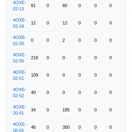
4OXE-
81
0
60
0
0
0
02-13
4OXE-
12
0
12
0
0
0
02-18
4OXE-
0
0
2
0
0
0
02-20
4OXE-
218
0
0
0
0
0
02-50
4OXE-
109
0
0
0
0
0
02-51
4OXE-
40
0
0
0
0
0
02-52
4OXE-
34
0
185
0
0
0
20-01
4OXE-
46
0
350
0
0
0
20-02