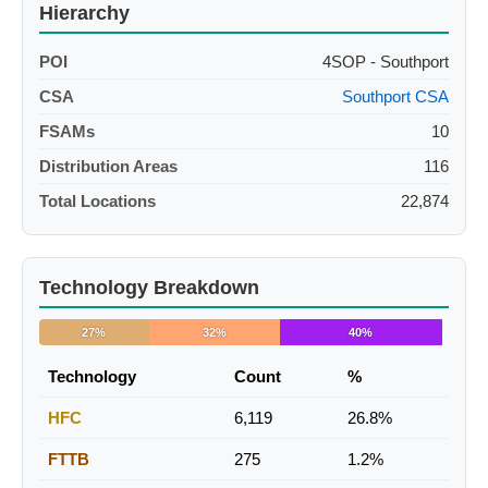
Hierarchy
POI
4SOP - Southport
CSA
Southport CSA
FSAMs
10
Distribution Areas
116
Total Locations
22,874
Technology Breakdown
27%
32%
40%
Technology
Count
%
HFC
6,119
26.8%
FTTB
275
1.2%