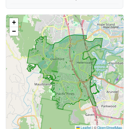
+
−
Leaflet
|
©
OpenStreetMap