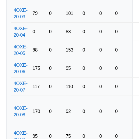
4OXE-
79
0
101
0
0
0
20-03
4OXE-
0
0
83
0
0
0
20-04
4OXE-
98
0
153
0
0
0
20-05
4OXE-
175
0
95
0
0
0
20-06
4OXE-
117
0
110
0
0
0
20-07
4OXE-
170
0
92
0
0
0
20-08
4OXE-
95
0
75
0
0
0