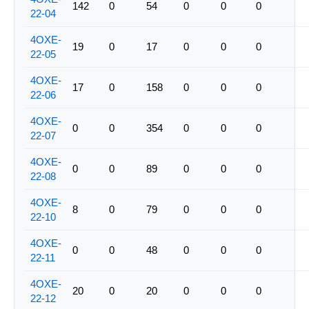
142
0
54
0
0
0
22-04
4OXE-
19
0
17
0
0
0
22-05
4OXE-
17
0
158
0
0
0
22-06
4OXE-
0
0
354
0
0
0
22-07
4OXE-
0
0
89
0
0
0
22-08
4OXE-
8
0
79
0
0
0
22-10
4OXE-
0
0
48
0
0
0
22-11
4OXE-
20
0
20
0
0
0
22-12