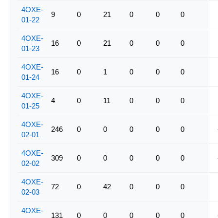
4OXE-
9
0
21
0
0
0
01-22
4OXE-
16
0
21
0
0
0
01-23
4OXE-
16
0
1
0
0
0
01-24
4OXE-
4
0
11
0
0
0
01-25
4OXE-
246
0
0
0
0
0
02-01
4OXE-
309
0
0
0
0
0
02-02
4OXE-
72
0
42
0
0
0
02-03
4OXE-
131
0
0
0
0
0