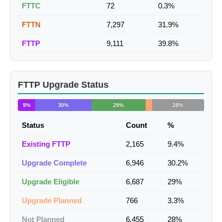
FTTC
72
0.3%
FTTN
7,297
31.9%
FTTP
9,111
39.8%
FTTP Upgrade Status
9%
30%
29%
28%
Status
Count
%
Existing FTTP
2,165
9.4%
Upgrade Complete
6,946
30.2%
Upgrade Eligible
6,687
29%
Upgrade Planned
766
3.3%
Not Planned
6,455
28%