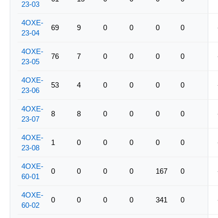
23-03
4OXE-
69
9
0
0
0
0
23-04
4OXE-
76
7
0
0
0
0
23-05
4OXE-
53
4
0
0
0
0
23-06
4OXE-
8
8
0
0
0
0
23-07
4OXE-
1
0
0
0
0
0
23-08
4OXE-
0
0
0
0
167
0
60-01
4OXE-
0
0
0
0
341
0
60-02