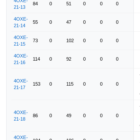
4OXE-
84
0
51
0
0
0
21-13
4OXE-
55
0
47
0
0
0
21-14
4OXE-
73
0
102
0
0
0
21-15
4OXE-
114
0
92
0
0
0
21-16
4OXE-
153
0
115
0
0
0
21-17
4OXE-
86
0
49
0
0
0
21-18
4OXE-