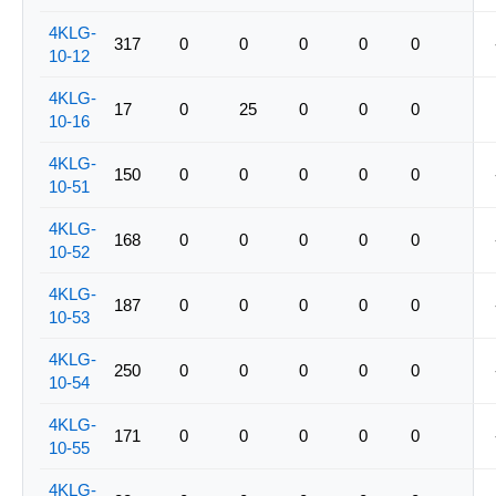
4KLG-
317
0
0
0
0
0
10-12
4KLG-
17
0
25
0
0
0
10-16
4KLG-
150
0
0
0
0
0
10-51
4KLG-
168
0
0
0
0
0
10-52
4KLG-
187
0
0
0
0
0
10-53
4KLG-
250
0
0
0
0
0
10-54
4KLG-
171
0
0
0
0
0
10-55
4KLG-