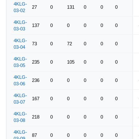
4KLG-
27
0
131
0
0
0
03-02
4KLG-
137
0
0
0
0
0
03-03
4KLG-
73
0
72
0
0
0
03-04
4KLG-
235
0
105
0
0
0
03-05
4KLG-
236
0
0
0
0
0
03-06
4KLG-
167
0
0
0
0
0
03-07
4KLG-
218
0
0
0
0
0
03-08
4KLG-
87
0
0
0
0
0
03-09