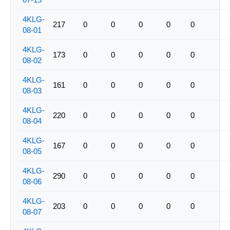
4KLG-
217
0
0
0
0
0
08-01
4KLG-
173
0
0
0
0
0
08-02
4KLG-
161
0
0
0
0
0
08-03
4KLG-
220
0
0
0
0
0
08-04
4KLG-
167
0
0
0
0
0
08-05
4KLG-
290
0
0
0
0
0
08-06
4KLG-
203
0
0
0
0
0
08-07