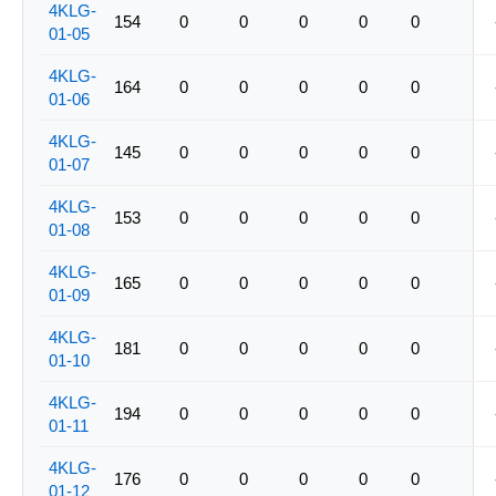
4KLG-
154
0
0
0
0
0
01-05
4KLG-
164
0
0
0
0
0
01-06
4KLG-
145
0
0
0
0
0
01-07
4KLG-
153
0
0
0
0
0
01-08
4KLG-
165
0
0
0
0
0
01-09
4KLG-
181
0
0
0
0
0
01-10
4KLG-
194
0
0
0
0
0
01-11
4KLG-
176
0
0
0
0
0
01-12