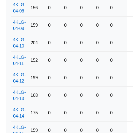
4KLG-
156
0
0
0
0
0
04-08
4KLG-
159
0
0
0
0
0
04-09
4KLG-
204
0
0
0
0
0
04-10
4KLG-
152
0
0
0
0
0
04-11
4KLG-
199
0
0
0
0
0
04-12
4KLG-
168
0
0
0
0
0
04-13
4KLG-
175
0
0
0
0
0
04-14
4KLG-
159
0
0
0
0
0