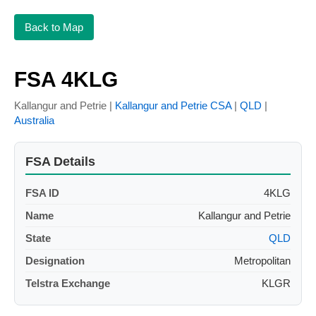
Back to Map
FSA 4KLG
Kallangur and Petrie |
Kallangur and Petrie CSA
|
QLD
|
Australia
FSA Details
FSA ID
4KLG
Name
Kallangur and Petrie
State
QLD
Designation
Metropolitan
Telstra Exchange
KLGR