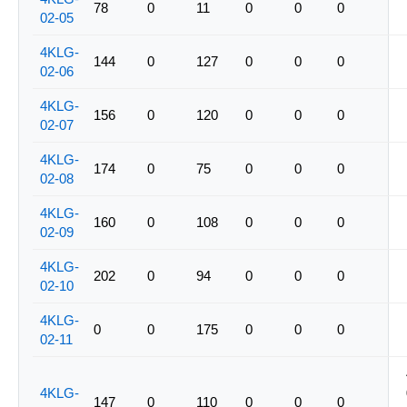
78
0
11
0
0
0
02-05
4KLG-
144
0
127
0
0
0
02-06
4KLG-
156
0
120
0
0
0
02-07
4KLG-
174
0
75
0
0
0
02-08
4KLG-
160
0
108
0
0
0
02-09
4KLG-
202
0
94
0
0
0
02-10
4KLG-
0
0
175
0
0
0
02-11
4KLG-
147
0
110
0
0
0