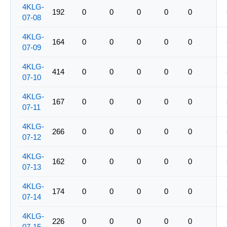
4KLG-
192
0
0
0
0
0
07-08
4KLG-
164
0
0
0
0
0
07-09
4KLG-
414
0
0
0
0
0
07-10
4KLG-
167
0
0
0
0
0
07-11
4KLG-
266
0
0
0
0
0
07-12
4KLG-
162
0
0
0
0
0
07-13
4KLG-
174
0
0
0
0
0
07-14
4KLG-
226
0
0
0
0
0
07-15