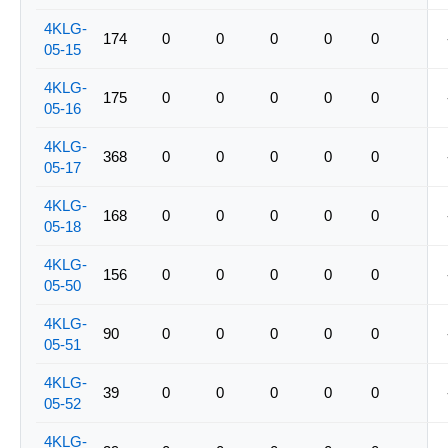
4KLG-
174
0
0
0
0
0
05-15
4KLG-
175
0
0
0
0
0
05-16
4KLG-
368
0
0
0
0
0
05-17
4KLG-
168
0
0
0
0
0
05-18
4KLG-
156
0
0
0
0
0
05-50
4KLG-
90
0
0
0
0
0
05-51
4KLG-
39
0
0
0
0
0
05-52
4KLG-