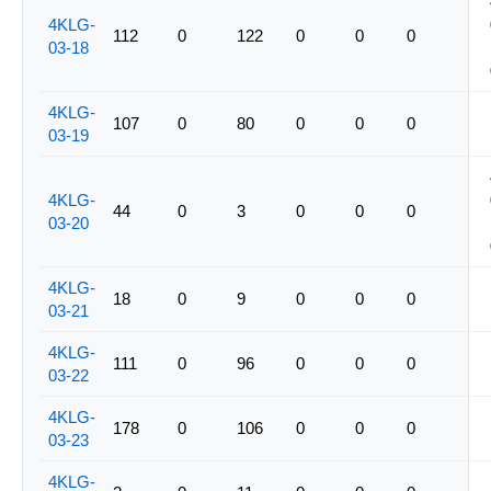
4KLG-
112
0
122
0
0
0
03-18
4KLG-
107
0
80
0
0
0
03-19
4KLG-
44
0
3
0
0
0
03-20
4KLG-
18
0
9
0
0
0
03-21
4KLG-
111
0
96
0
0
0
03-22
4KLG-
178
0
106
0
0
0
03-23
4KLG-