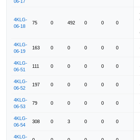
06-17
4KLG-
75
0
492
0
0
0
06-18
4KLG-
163
0
0
0
0
0
06-19
4KLG-
111
0
0
0
0
0
06-51
4KLG-
197
0
0
0
0
0
06-52
4KLG-
79
0
0
0
0
0
06-53
4KLG-
308
0
3
0
0
0
06-54
4KLG-
0
0
0
0
0
0