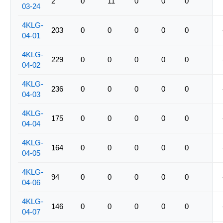
2
0
11
0
0
0
03-24
4KLG-
203
0
0
0
0
0
04-01
4KLG-
229
0
0
0
0
0
04-02
4KLG-
236
0
0
0
0
0
04-03
4KLG-
175
0
0
0
0
0
04-04
4KLG-
164
0
0
0
0
0
04-05
4KLG-
94
0
0
0
0
0
04-06
4KLG-
146
0
0
0
0
0
04-07