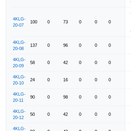
4KLG-
100
0
73
0
0
0
20-07
4KLG-
137
0
96
0
0
0
20-08
4KLG-
58
0
42
0
0
0
20-09
4KLG-
24
0
16
0
0
0
20-10
4KLG-
90
0
98
0
0
0
20-11
4KLG-
50
0
42
0
0
0
20-12
4KLG-