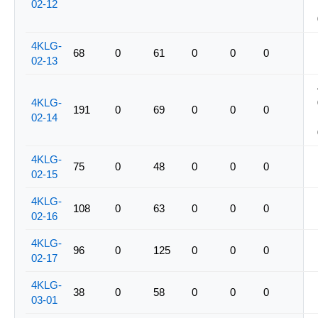
02-12
4KLG-
68
0
61
0
0
0
02-13
4KLG-
191
0
69
0
0
0
02-14
4KLG-
75
0
48
0
0
0
02-15
4KLG-
108
0
63
0
0
0
02-16
4KLG-
96
0
125
0
0
0
02-17
4KLG-
38
0
58
0
0
0
03-01