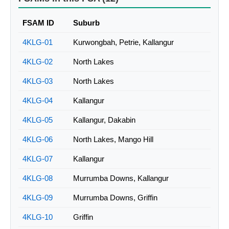
FSAM ID
Suburb
4KLG-01
Kurwongbah, Petrie, Kallangur
4KLG-02
North Lakes
4KLG-03
North Lakes
4KLG-04
Kallangur
4KLG-05
Kallangur, Dakabin
4KLG-06
North Lakes, Mango Hill
4KLG-07
Kallangur
4KLG-08
Murrumba Downs, Kallangur
4KLG-09
Murrumba Downs, Griffin
4KLG-10
Griffin