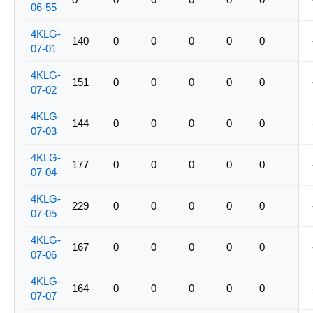
06-55
4KLG-
140
0
0
0
0
0
07-01
4KLG-
151
0
0
0
0
0
07-02
4KLG-
144
0
0
0
0
0
07-03
4KLG-
177
0
0
0
0
0
07-04
4KLG-
229
0
0
0
0
0
07-05
4KLG-
167
0
0
0
0
0
07-06
4KLG-
164
0
0
0
0
0
07-07