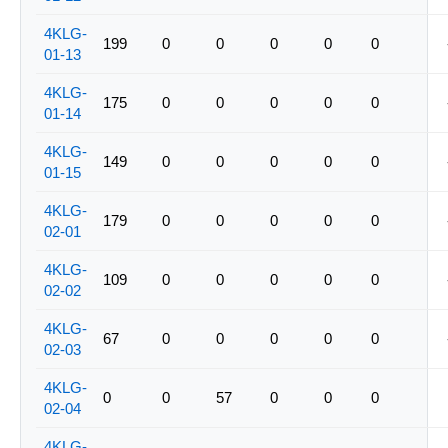
4KLG-
199
0
0
0
0
0
01-13
4KLG-
175
0
0
0
0
0
01-14
4KLG-
149
0
0
0
0
0
01-15
4KLG-
179
0
0
0
0
0
02-01
4KLG-
109
0
0
0
0
0
02-02
4KLG-
67
0
0
0
0
0
02-03
4KLG-
0
0
57
0
0
0
02-04
4KLG-