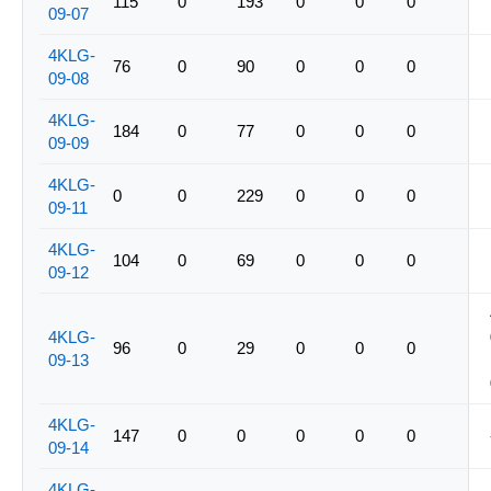
115
0
193
0
0
0
09-07
4KLG-
76
0
90
0
0
0
09-08
4KLG-
184
0
77
0
0
0
09-09
4KLG-
0
0
229
0
0
0
09-11
4KLG-
104
0
69
0
0
0
09-12
4KLG-
96
0
29
0
0
0
09-13
4KLG-
147
0
0
0
0
0
09-14
4KLG-