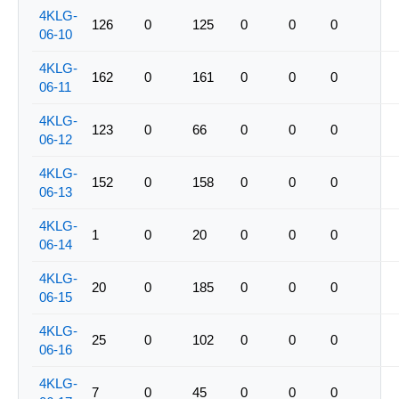
4KLG-
126
0
125
0
0
0
06-10
4KLG-
162
0
161
0
0
0
06-11
4KLG-
123
0
66
0
0
0
06-12
4KLG-
152
0
158
0
0
0
06-13
4KLG-
1
0
20
0
0
0
06-14
4KLG-
20
0
185
0
0
0
06-15
4KLG-
25
0
102
0
0
0
06-16
4KLG-
7
0
45
0
0
0