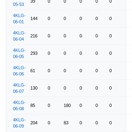
39
0
0
0
0
0
05-53
4KLG-
144
0
0
0
0
0
06-01
4KLG-
216
0
0
0
0
0
06-04
4KLG-
293
0
0
0
0
0
06-05
4KLG-
61
0
0
0
0
0
06-06
4KLG-
130
0
0
0
0
0
06-07
4KLG-
85
0
180
0
0
0
06-08
4KLG-
204
0
83
0
0
0
06-09