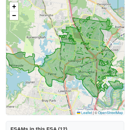
+
−
Leaflet
|
©
OpenStreetMap
FSAMs in this FSA (12)