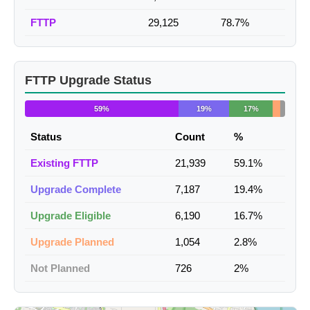
FTTP
29,125
78.7%
FTTP Upgrade Status
59%
19%
17%
Status
Count
%
Existing FTTP
21,939
59.1%
Upgrade Complete
7,187
19.4%
Upgrade Eligible
6,190
16.7%
Upgrade Planned
1,054
2.8%
Not Planned
726
2%