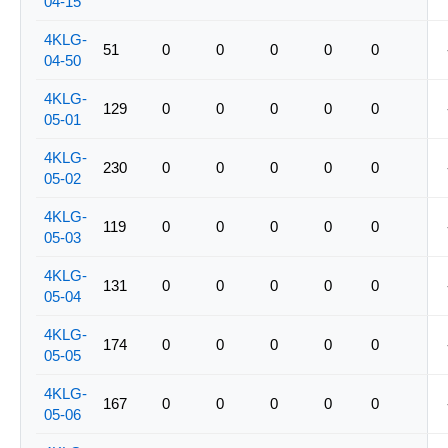
04-15
4KLG-
51
0
0
0
0
0
04-50
4KLG-
129
0
0
0
0
0
05-01
4KLG-
230
0
0
0
0
0
05-02
4KLG-
119
0
0
0
0
0
05-03
4KLG-
131
0
0
0
0
0
05-04
4KLG-
174
0
0
0
0
0
05-05
4KLG-
167
0
0
0
0
0
05-06