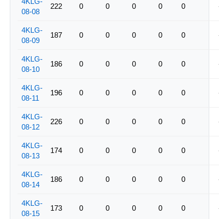
4KLG-
222
0
0
0
0
0
08-08
4KLG-
187
0
0
0
0
0
08-09
4KLG-
186
0
0
0
0
0
08-10
4KLG-
196
0
0
0
0
0
08-11
4KLG-
226
0
0
0
0
0
08-12
4KLG-
174
0
0
0
0
0
08-13
4KLG-
186
0
0
0
0
0
08-14
4KLG-
173
0
0
0
0
0
08-15