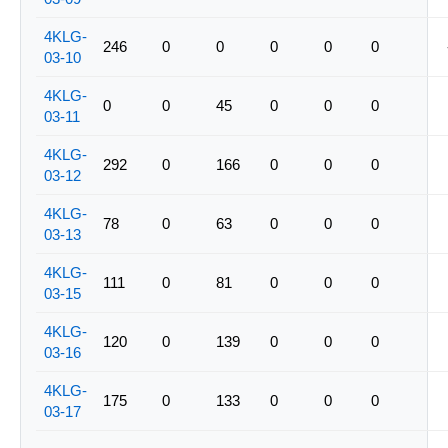
4KLG-
246
0
0
0
0
0
03-10
4KLG-
0
0
45
0
0
0
03-11
4KLG-
292
0
166
0
0
0
03-12
4KLG-
78
0
63
0
0
0
03-13
4KLG-
111
0
81
0
0
0
03-15
4KLG-
120
0
139
0
0
0
03-16
4KLG-
175
0
133
0
0
0
03-17