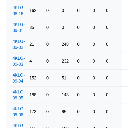
4KLG-
162
0
0
0
0
0
08-16
4KLG-
35
0
0
0
0
0
09-01
4KLG-
21
0
248
0
0
0
09-02
4KLG-
4
0
232
0
0
0
09-03
4KLG-
152
0
51
0
0
0
09-04
4KLG-
188
0
143
0
0
0
09-05
4KLG-
173
0
95
0
0
0
09-06
4KLG-