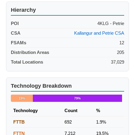
Hierarchy
POI
4KLG - Petrie
CSA
Kallangur and Petrie CSA
FSAMs
12
Distribution Areas
205
Total Locations
37,029
Technology Breakdown
19%
79%
Technology
Count
%
FTTB
692
1.9%
FTTN
7,212
19.5%