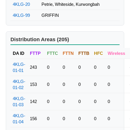
4KLG-20
Petrie, Whiteside, Kurwongbah
4KLG-99
GRIFFIN
Distribution Areas (205)
DA ID
FTTP
FTTC
FTTN
FTTB
HFC
Wireless
4KLG-
243
0
0
0
0
0
01-01
4KLG-
153
0
0
0
0
0
01-02
4KLG-
142
0
0
0
0
0
01-03
4KLG-
156
0
0
0
0
0
01-04