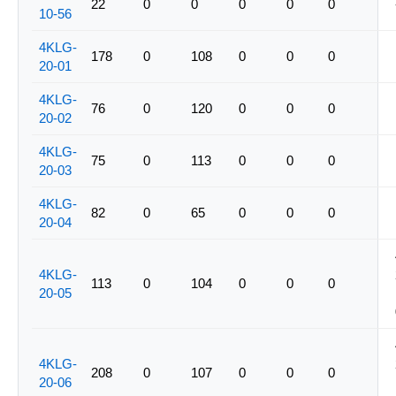
22
0
0
0
0
0
10-56
4KLG-
178
0
108
0
0
0
20-01
4KLG-
76
0
120
0
0
0
20-02
4KLG-
75
0
113
0
0
0
20-03
4KLG-
82
0
65
0
0
0
20-04
4KLG-
113
0
104
0
0
0
20-05
4KLG-
208
0
107
0
0
0
20-06