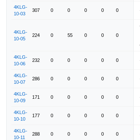
4KLG-
307
0
0
0
0
0
10-03
4KLG-
224
0
55
0
0
0
10-05
4KLG-
232
0
0
0
0
0
10-06
4KLG-
286
0
0
0
0
0
10-07
4KLG-
171
0
0
0
0
0
10-09
4KLG-
177
0
0
0
0
0
10-10
4KLG-
288
0
0
0
0
0
10-11