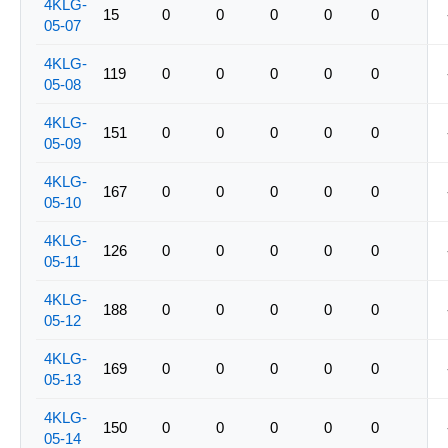
4KLG-
15
0
0
0
0
0
05-07
4KLG-
119
0
0
0
0
0
05-08
4KLG-
151
0
0
0
0
0
05-09
4KLG-
167
0
0
0
0
0
05-10
4KLG-
126
0
0
0
0
0
05-11
4KLG-
188
0
0
0
0
0
05-12
4KLG-
169
0
0
0
0
0
05-13
4KLG-
150
0
0
0
0
0
05-14