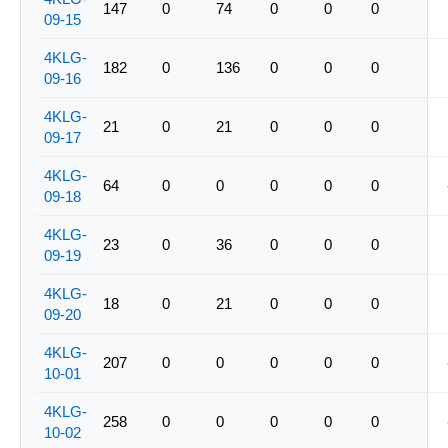
147
0
74
0
0
0
09-15
4KLG-
182
0
136
0
0
0
09-16
4KLG-
21
0
21
0
0
0
09-17
4KLG-
64
0
0
0
0
0
09-18
4KLG-
23
0
36
0
0
0
09-19
4KLG-
18
0
21
0
0
0
09-20
4KLG-
207
0
0
0
0
0
10-01
4KLG-
258
0
0
0
0
0
10-02