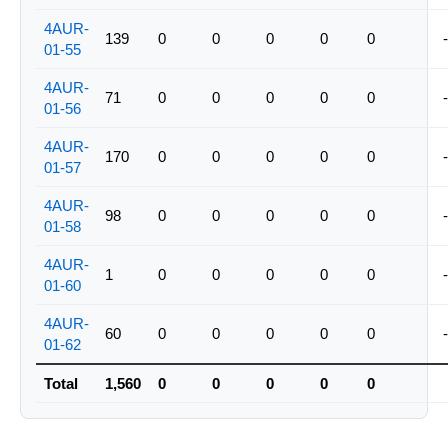
4AUR-
139
0
0
0
0
0
-
01-55
4AUR-
71
0
0
0
0
0
-
01-56
4AUR-
170
0
0
0
0
0
-
01-57
4AUR-
98
0
0
0
0
0
-
01-58
4AUR-
1
0
0
0
0
0
-
01-60
4AUR-
60
0
0
0
0
0
-
01-62
Total
1,560
0
0
0
0
0