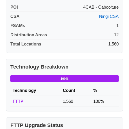
POI
4CAB - Caboolture
CSA
Ningi CSA
FSAMs
1
Distribution Areas
12
Total Locations
1,560
Technology Breakdown
100%
Technology
Count
%
FTTP
1,560
100%
FTTP Upgrade Status