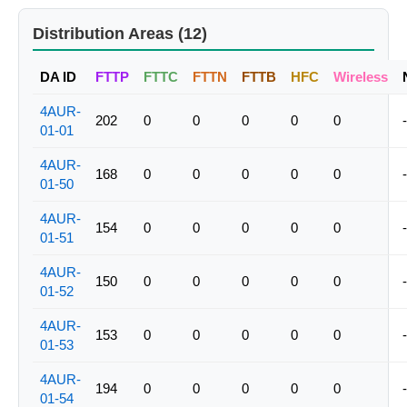
Distribution Areas (12)
DA ID
FTTP
FTTC
FTTN
FTTB
HFC
Wireless
4AUR-
202
0
0
0
0
0
-
01-01
4AUR-
168
0
0
0
0
0
-
01-50
4AUR-
154
0
0
0
0
0
-
01-51
4AUR-
150
0
0
0
0
0
-
01-52
4AUR-
153
0
0
0
0
0
-
01-53
4AUR-
194
0
0
0
0
0
-
01-54