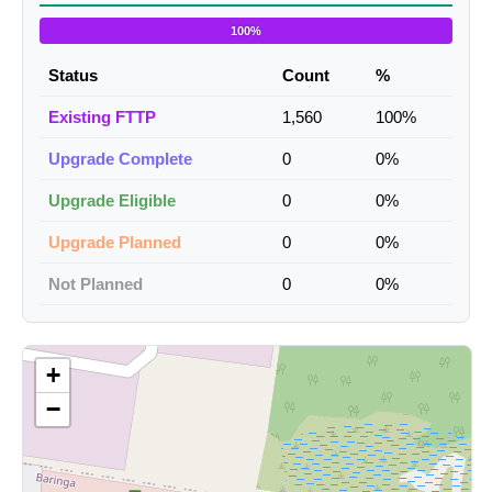
100%
Status
Count
%
Existing FTTP
1,560
100%
Upgrade Complete
0
0%
Upgrade Eligible
0
0%
Upgrade Planned
0
0%
Not Planned
0
0%
+
−