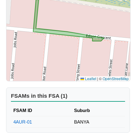
Leaflet
|
©
OpenStreetMap
FSAMs in this FSA (1)
FSAM ID
Suburb
4AUR-01
BANYA