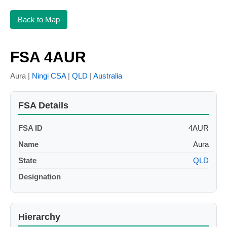
Back to Map
FSA 4AUR
Aura |
Ningi CSA
|
QLD
|
Australia
FSA Details
FSA ID
4AUR
Name
Aura
State
QLD
Designation
Hierarchy