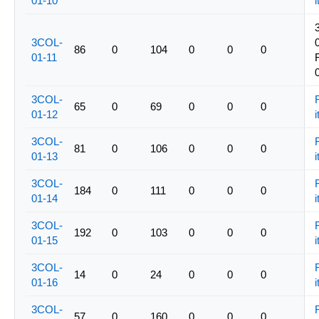
01-10
i
3COL-
86
0
104
0
0
0
01-11
3COL-
65
0
69
0
0
0
01-12
i
3COL-
81
0
106
0
0
0
01-13
i
3COL-
184
0
111
0
0
0
01-14
i
3COL-
192
0
103
0
0
0
01-15
i
3COL-
14
0
24
0
0
0
01-16
i
3COL-
57
0
160
0
0
0