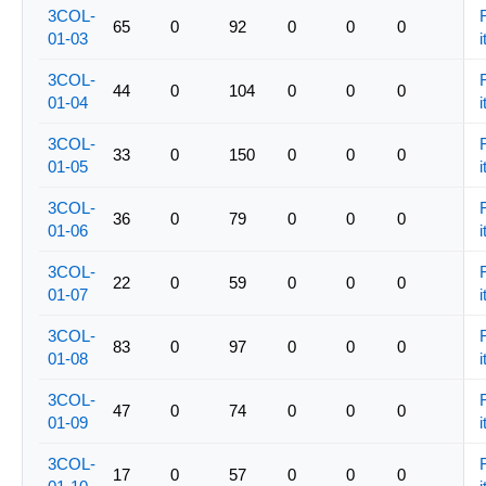
3COL-
65
0
92
0
0
0
01-03
i
3COL-
44
0
104
0
0
0
01-04
i
3COL-
33
0
150
0
0
0
01-05
i
3COL-
36
0
79
0
0
0
01-06
i
3COL-
22
0
59
0
0
0
01-07
i
3COL-
83
0
97
0
0
0
01-08
i
3COL-
47
0
74
0
0
0
01-09
i
3COL-
17
0
57
0
0
0