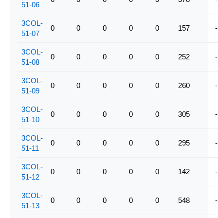
51-06
3COL-
0
0
0
0
0
157
-
51-07
3COL-
0
0
0
0
0
252
-
51-08
3COL-
0
0
0
0
0
260
-
51-09
3COL-
0
0
0
0
0
305
-
51-10
3COL-
0
0
0
0
0
295
-
51-11
3COL-
0
0
0
0
0
142
-
51-12
3COL-
0
0
0
0
0
548
-
51-13