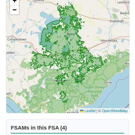
+
−
Leaflet
|
©
OpenStreetMap
FSAMs in this FSA (4)