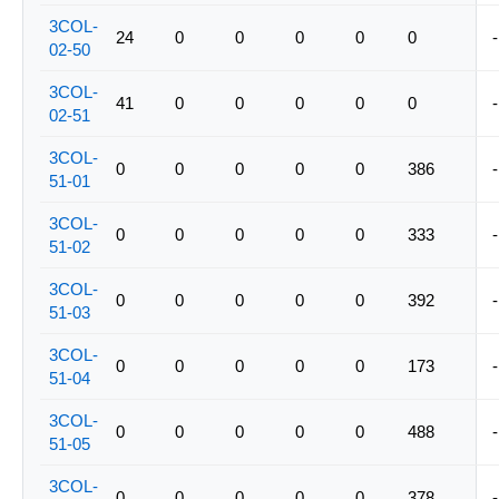
3COL-
24
0
0
0
0
0
-
02-50
3COL-
41
0
0
0
0
0
-
02-51
3COL-
0
0
0
0
0
386
-
51-01
3COL-
0
0
0
0
0
333
-
51-02
3COL-
0
0
0
0
0
392
-
51-03
3COL-
0
0
0
0
0
173
-
51-04
3COL-
0
0
0
0
0
488
-
51-05
3COL-
0
0
0
0
0
378
-