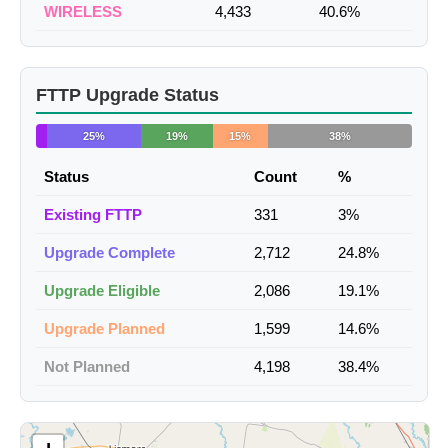
WIRELESS
4,433
40.6%
FTTP Upgrade Status
25%
19%
15%
38%
Status
Count
%
Existing FTTP
331
3%
Upgrade Complete
2,712
24.8%
Upgrade Eligible
2,086
19.1%
Upgrade Planned
1,599
14.6%
Not Planned
4,198
38.4%