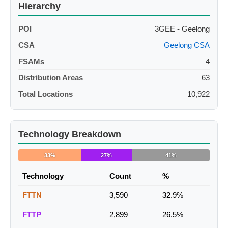
Hierarchy
POI
3GEE - Geelong
CSA
Geelong CSA
FSAMs
4
Distribution Areas
63
Total Locations
10,922
Technology Breakdown
33%
27%
41%
Technology
Count
%
FTTN
3,590
32.9%
FTTP
2,899
26.5%