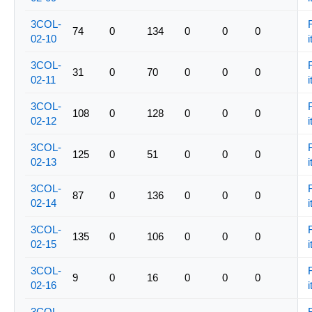
3COL-
74
0
134
0
0
0
02-10
i
3COL-
31
0
70
0
0
0
02-11
i
3COL-
108
0
128
0
0
0
02-12
i
3COL-
125
0
51
0
0
0
02-13
i
3COL-
87
0
136
0
0
0
02-14
i
3COL-
135
0
106
0
0
0
02-15
i
3COL-
9
0
16
0
0
0
02-16
i
3COL-