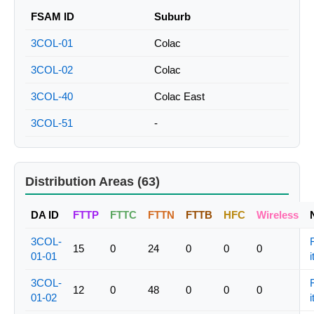
FSAM ID
Suburb
3COL-01
Colac
3COL-02
Colac
3COL-40
Colac East
3COL-51
-
Distribution Areas (63)
DA ID
FTTP
FTTC
FTTN
FTTB
HFC
Wireless
3COL-
15
0
24
0
0
0
01-01
i
3COL-
12
0
48
0
0
0
01-02
i