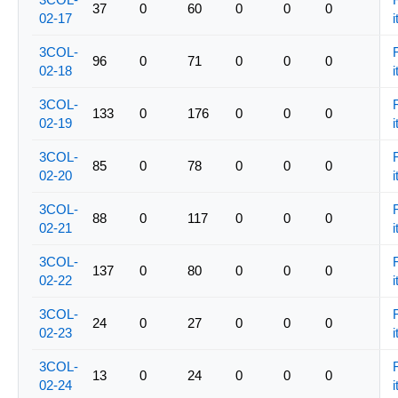
37
0
60
0
0
0
02-17
i
3COL-
96
0
71
0
0
0
02-18
i
3COL-
133
0
176
0
0
0
02-19
i
3COL-
85
0
78
0
0
0
02-20
i
3COL-
88
0
117
0
0
0
02-21
i
3COL-
137
0
80
0
0
0
02-22
i
3COL-
24
0
27
0
0
0
02-23
i
3COL-
13
0
24
0
0
0
02-24
i