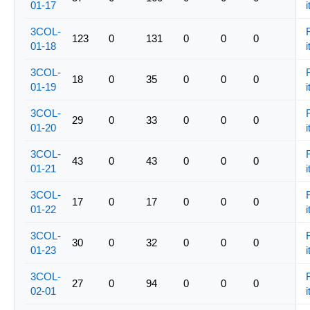
01-17
i
3COL-
123
0
131
0
0
0
01-18
i
3COL-
18
0
35
0
0
0
01-19
i
3COL-
29
0
33
0
0
0
01-20
i
3COL-
43
0
43
0
0
0
01-21
i
3COL-
17
0
17
0
0
0
01-22
i
3COL-
30
0
32
0
0
0
01-23
i
3COL-
27
0
94
0
0
0
02-01
i