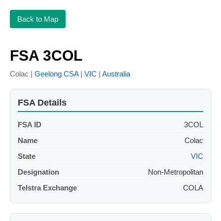
Back to Map
FSA 3COL
Colac |
Geelong CSA
|
VIC
|
Australia
FSA Details
FSA ID
3COL
Name
Colac
State
VIC
Designation
Non-Metropolitan
Telstra Exchange
COLA