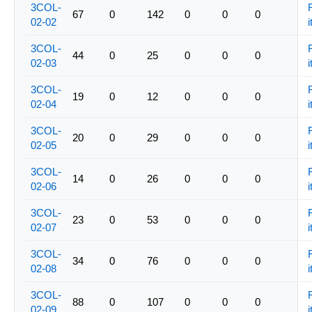
3COL-
67
0
142
0
0
0
02-02
i
3COL-
44
0
25
0
0
0
02-03
i
3COL-
19
0
12
0
0
0
02-04
i
3COL-
20
0
29
0
0
0
02-05
i
3COL-
14
0
26
0
0
0
02-06
i
3COL-
23
0
53
0
0
0
02-07
i
3COL-
34
0
76
0
0
0
02-08
i
3COL-
88
0
107
0
0
0
02-09
i