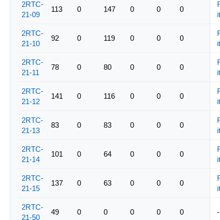
2RTC-
113
0
147
0
0
0
21-09
i
2RTC-
92
0
119
0
0
0
21-10
i
2RTC-
78
0
80
0
0
0
21-11
i
2RTC-
141
0
116
0
0
0
21-12
i
2RTC-
83
0
83
0
0
0
21-13
i
2RTC-
101
0
64
0
0
0
21-14
i
2RTC-
137
0
63
0
0
0
21-15
i
2RTC-
49
0
0
0
0
0
-
21-50