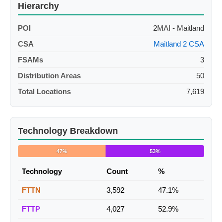
Hierarchy
POI
2MAI - Maitland
CSA
Maitland 2 CSA
FSAMs
3
Distribution Areas
50
Total Locations
7,619
Technology Breakdown
47%
53%
Technology
Count
%
FTTN
3,592
47.1%
FTTP
4,027
52.9%