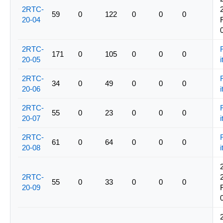
2RTC-
59
0
122
0
0
0
20-04
2RTC-
171
0
105
0
0
0
20-05
i
2RTC-
34
0
49
0
0
0
20-06
i
2RTC-
55
0
23
0
0
0
20-07
i
2RTC-
61
0
64
0
0
0
20-08
i
2RTC-
55
0
33
0
0
0
20-09