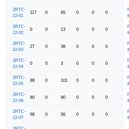
2RTC-
117
0
65
0
0
0
22-01
i
2RTC-
0
0
13
0
0
0
22-02
i
2RTC-
27
0
38
0
0
0
22-03
i
2RTC-
0
0
3
0
0
0
22-04
i
2RTC-
88
0
101
0
0
0
22-05
i
2RTC-
80
0
80
0
0
0
22-06
i
2RTC-
98
0
56
0
0
0
22-07
i
2RTC-