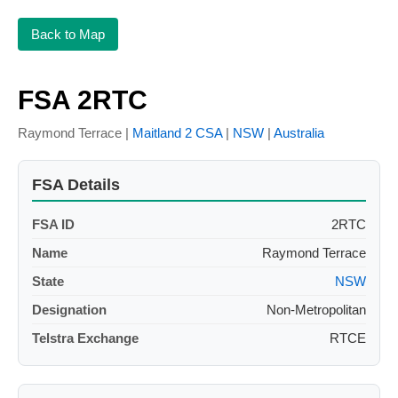
Back to Map
FSA 2RTC
Raymond Terrace |
Maitland 2 CSA
|
NSW
|
Australia
FSA Details
FSA ID
2RTC
Name
Raymond Terrace
State
NSW
Designation
Non-Metropolitan
Telstra Exchange
RTCE