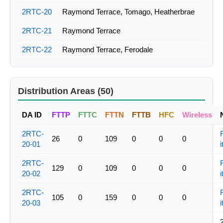
2RTC-20
Raymond Terrace, Tomago, Heatherbrae
2RTC-21
Raymond Terrace
2RTC-22
Raymond Terrace, Ferodale
Distribution Areas (50)
DA ID
FTTP
FTTC
FTTN
FTTB
HFC
Wireless
2RTC-
26
0
109
0
0
0
20-01
i
2RTC-
129
0
109
0
0
0
20-02
i
2RTC-
105
0
159
0
0
0
20-03
i