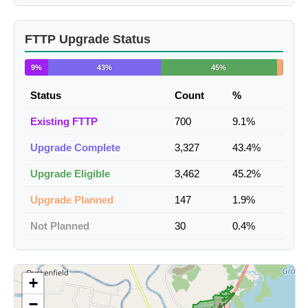
FTTP Upgrade Status
9%
43%
45%
Status
Count
%
Existing FTTP
700
9.1%
Upgrade Complete
3,327
43.4%
Upgrade Eligible
3,462
45.2%
Upgrade Planned
147
1.9%
Not Planned
30
0.4%
+
−