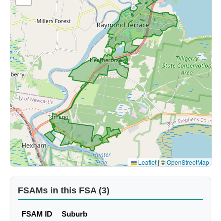
Leaflet
|
©
OpenStreetMap
FSAMs in this FSA (3)
FSAM ID
Suburb