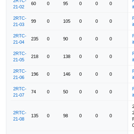
2RTC-
60
0
95
0
0
0
21-02
i
2RTC-
99
0
105
0
0
0
21-03
i
2RTC-
235
0
90
0
0
0
21-04
i
2RTC-
218
0
138
0
0
0
21-05
i
2RTC-
196
0
146
0
0
0
21-06
i
2RTC-
74
0
50
0
0
0
21-07
i
2RTC-
135
0
98
0
0
0
21-08