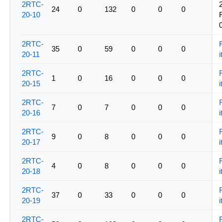
2RTC-
24
0
132
0
0
0
20-10
2RTC-
35
0
59
0
0
0
20-11
i
2RTC-
1
0
16
0
0
0
20-15
i
2RTC-
7
0
7
0
0
0
20-16
i
2RTC-
9
0
8
0
0
0
20-17
i
2RTC-
4
0
8
0
0
0
20-18
i
2RTC-
37
0
33
0
0
0
20-19
i
2RTC-