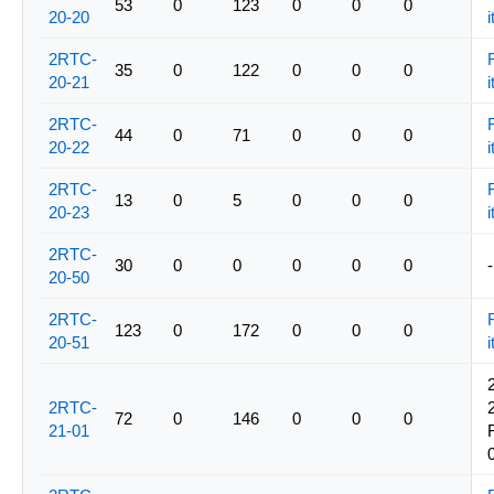
53
0
123
0
0
0
20-20
i
2RTC-
35
0
122
0
0
0
20-21
i
2RTC-
44
0
71
0
0
0
20-22
i
2RTC-
13
0
5
0
0
0
20-23
i
2RTC-
30
0
0
0
0
0
-
20-50
2RTC-
123
0
172
0
0
0
20-51
i
2RTC-
72
0
146
0
0
0
21-01