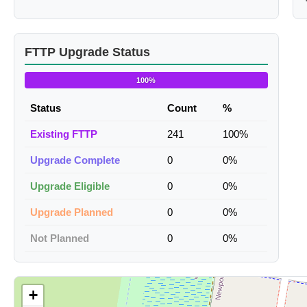
FTTP Upgrade Status
100%
Status
Count
%
Existing FTTP
241
100%
Upgrade Complete
0
0%
Upgrade Eligible
0
0%
Upgrade Planned
0
0%
Not Planned
0
0%
+