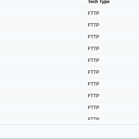
Tech Type
FTTP
FTTP
FTTP
FTTP
FTTP
FTTP
FTTP
FTTP
FTTP
FTTP
FTTP