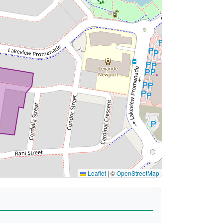
Leaflet
|
©
OpenStreetMap