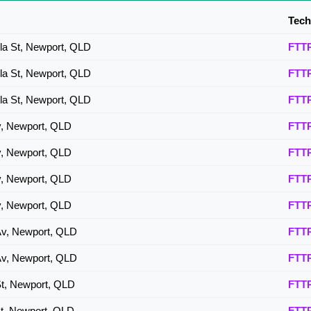
Tech
lla St, Newport, QLD
FTT
lla St, Newport, QLD
FTT
lla St, Newport, QLD
FTT
v, Newport, QLD
FTT
v, Newport, QLD
FTT
v, Newport, QLD
FTT
v, Newport, QLD
FTT
Av, Newport, QLD
FTT
Av, Newport, QLD
FTT
St, Newport, QLD
FTT
St, Newport, QLD
FTT