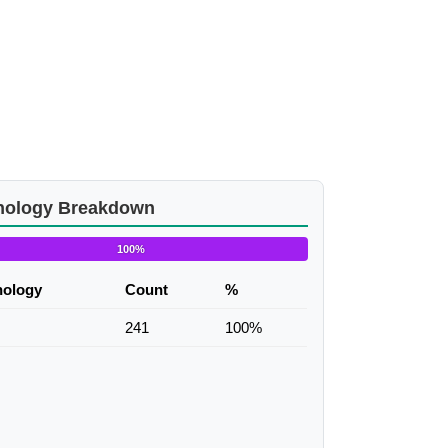
nology Breakdown
100%
nology
Count
%
241
100%