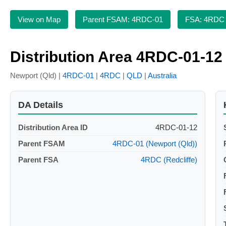
View on Map
Parent FSAM: 4RDC-01
FSA: 4RDC
Distribution Area 4RDC-01-12
Newport (Qld) |
4RDC-01
|
4RDC
|
QLD
|
Australia
DA Details
Distribution Area ID
4RDC-01-12
Parent FSAM
4RDC-01 (Newport (Qld))
Parent FSA
4RDC (Redcliffe)