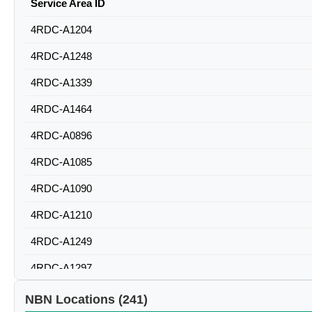
Service Area ID
4RDC-A1204
4RDC-A1248
4RDC-A1339
4RDC-A1464
4RDC-A0896
4RDC-A1085
4RDC-A1090
4RDC-A1210
4RDC-A1249
4RDC-A1297
4RDC-A1298
NBN Locations (241)