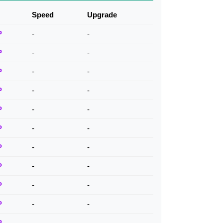
Speed
Upgrade
P
-
-
P
-
-
P
-
-
P
-
-
P
-
-
P
-
-
P
-
-
P
-
-
P
-
-
P
-
-
P
-
-