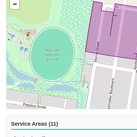
−
Service Areas (11)