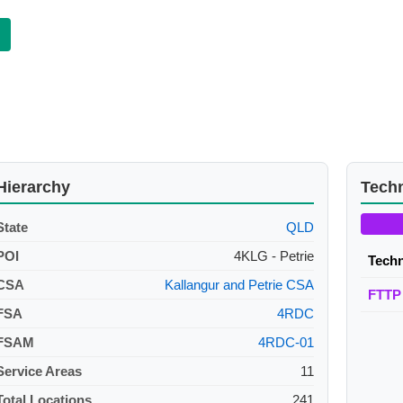
Hierarchy
Tech
State
QLD
POI
4KLG - Petrie
Tech
CSA
Kallangur and Petrie CSA
FTTP
FSA
4RDC
FSAM
4RDC-01
Service Areas
11
Total Locations
241