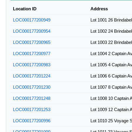
Location ID
Address
LOC000177200949
Lot 1001 26 Brindabe
LOC000177200954
Lot 1002 24 Brindabe
LOC000177200965
Lot 1003 22 Brindabe
LOC000177200977
Lot 1004 2 Captain A
LOC000177200983
Lot 1005 4 Captain A
LOC000177201224
Lot 1006 6 Captain A
LOC000177201230
Lot 1007 8 Captain A
LOC000177201248
Lot 1008 10 Captain 
LOC000177201253
Lot 1009 12 Captain 
LOC000177200996
Lot 1010 25 Voyage 
LOC000177201000
Lot 1011 23 Voyage 