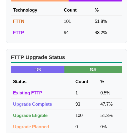
Technology
Count
%
FTTN
101
51.8%
FTTP
94
48.2%
FTTP Upgrade Status
48%
51%
Status
Count
%
Existing FTTP
1
0.5%
Upgrade Complete
93
47.7%
Upgrade Eligible
100
51.3%
Upgrade Planned
0
0%