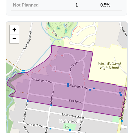
Not Planned
1
0.5%
+
−