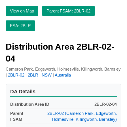
View on Map
Parent FSAM: 2BLR-02
FSA: 2BLR
Distribution Area 2BLR-02-
04
Cameron Park, Edgeworth, Holmesville, Killingworth, Barnsley
|
2BLR-02
|
2BLR
|
NSW
|
Australia
DA Details
Distribution Area ID
2BLR-02-04
Parent
2BLR-02 (Cameron Park, Edgeworth,
FSAM
Holmesville, Killingworth, Barnsley)