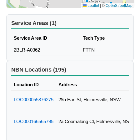
Leaflet
|
©
OpenStreetMap
Service Areas (1)
Service Area ID
Tech Type
2BLR-A0362
FTTN
NBN Locations (195)
Location ID
Address
LOC000055876275
29a Earl St, Holmesville, NSW
LOC000166565795
2a Coomalong Cl, Holmesville, NSW