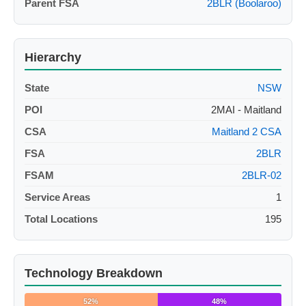
Parent FSA
2BLR (Boolaroo)
Hierarchy
State
NSW
POI
2MAI - Maitland
CSA
Maitland 2 CSA
FSA
2BLR
FSAM
2BLR-02
Service Areas
1
Total Locations
195
Technology Breakdown
52%
48%