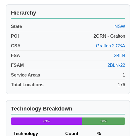
Hierarchy
State
NSW
POI
2GRN - Grafton
CSA
Grafton 2 CSA
FSA
2BLN
FSAM
2BLN-22
Service Areas
1
Total Locations
176
Technology Breakdown
63%
38%
Technology
Count
%