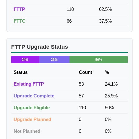
FTTP
110
62.5%
FTTC
66
37.5%
FTTP Upgrade Status
24%
26%
50%
Status
Count
%
Existing FTTP
53
24.1%
Upgrade Complete
57
25.9%
Upgrade Eligible
110
50%
Upgrade Planned
0
0%
Not Planned
0
0%