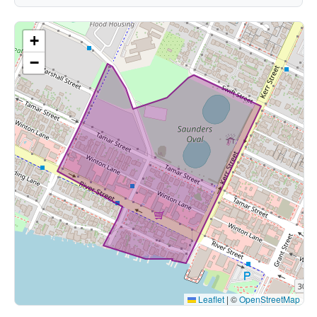
+
−
Leaflet
|
©
OpenStreetMap