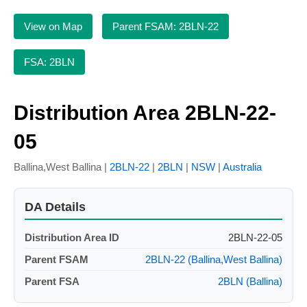
View on Map
Parent FSAM: 2BLN-22
FSA: 2BLN
Distribution Area 2BLN-22-
05
Ballina,West Ballina |
2BLN-22
|
2BLN
|
NSW
|
Australia
DA Details
Distribution Area ID
2BLN-22-05
Parent FSAM
2BLN-22 (Ballina,West Ballina)
Parent FSA
2BLN (Ballina)