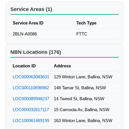
Service Areas (1)
Service Area ID
Tech Type
2BLN-A0086
FTTC
NBN Locations (176)
Location ID
Address
LOC000063083631
129 Winton Lane, Ballina, NSW
LOC000110698962
148 Tamar St, Ballina, NSW
LOC000089948237
14 Tweed St, Ballina, NSW
LOC000032617117
15 Camoola Av, Ballina, NSW
LOC100061489199
163 Winton Lane, Ballina, NSW