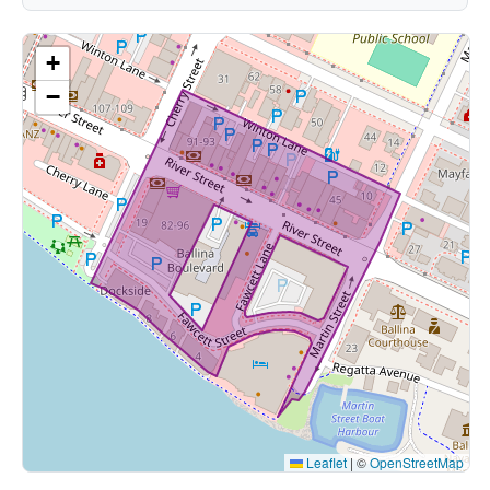
+
−
Leaflet
|
©
OpenStreetMap