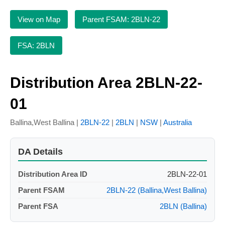
View on Map
Parent FSAM: 2BLN-22
FSA: 2BLN
Distribution Area 2BLN-22-
01
Ballina,West Ballina |
2BLN-22
|
2BLN
|
NSW
|
Australia
DA Details
Distribution Area ID
2BLN-22-01
Parent FSAM
2BLN-22 (Ballina,West Ballina)
Parent FSA
2BLN (Ballina)