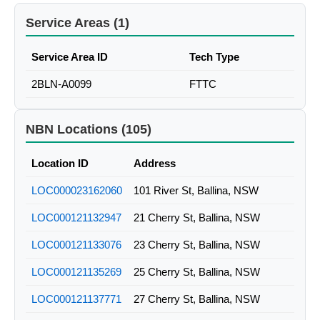
Service Areas (1)
Service Area ID
Tech Type
2BLN-A0099
FTTC
NBN Locations (105)
Location ID
Address
LOC000023162060
101 River St, Ballina, NSW
LOC000121132947
21 Cherry St, Ballina, NSW
LOC000121133076
23 Cherry St, Ballina, NSW
LOC000121135269
25 Cherry St, Ballina, NSW
LOC000121137771
27 Cherry St, Ballina, NSW