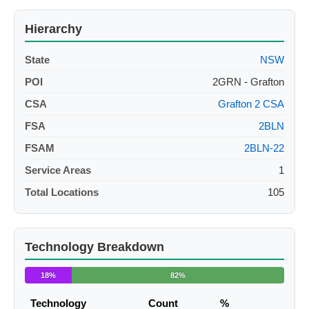
Hierarchy
State
NSW
POI
2GRN - Grafton
CSA
Grafton 2 CSA
FSA
2BLN
FSAM
2BLN-22
Service Areas
1
Total Locations
105
Technology Breakdown
18%
82%
Technology
Count
%