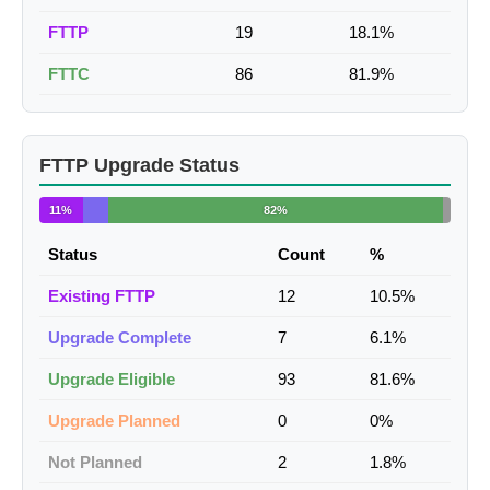
FTTP
19
18.1%
FTTC
86
81.9%
FTTP Upgrade Status
11%
82%
Status
Count
%
Existing FTTP
12
10.5%
Upgrade Complete
7
6.1%
Upgrade Eligible
93
81.6%
Upgrade Planned
0
0%
Not Planned
2
1.8%