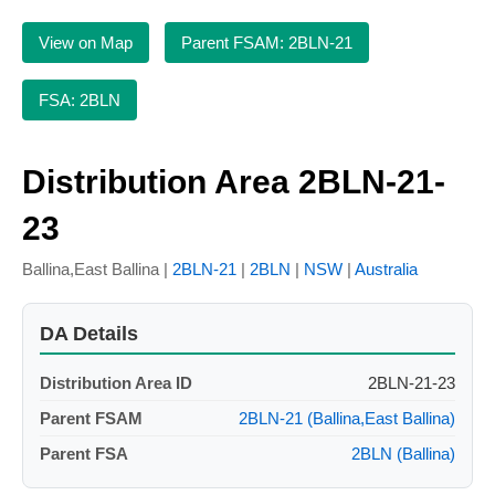
View on Map
Parent FSAM: 2BLN-21
FSA: 2BLN
Distribution Area 2BLN-21-
23
Ballina,East Ballina |
2BLN-21
|
2BLN
|
NSW
|
Australia
DA Details
Distribution Area ID
2BLN-21-23
Parent FSAM
2BLN-21 (Ballina,East Ballina)
Parent FSA
2BLN (Ballina)