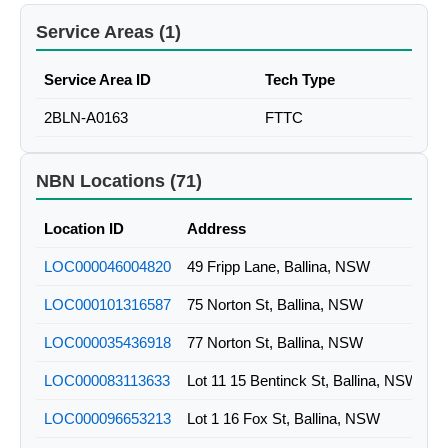
Service Areas (1)
Service Area ID
Tech Type
2BLN-A0163
FTTC
NBN Locations (71)
Location ID
Address
LOC000046004820
49 Fripp Lane, Ballina, NSW
LOC000101316587
75 Norton St, Ballina, NSW
LOC000035436918
77 Norton St, Ballina, NSW
LOC000083113633
Lot 11 15 Bentinck St, Ballina, NSW
LOC000096653213
Lot 1 16 Fox St, Ballina, NSW