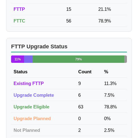
FTTP
15
21.1%
FTTC
56
78.9%
FTTP Upgrade Status
11%
79%
Status
Count
%
Existing FTTP
9
11.3%
Upgrade Complete
6
7.5%
Upgrade Eligible
63
78.8%
Upgrade Planned
0
0%
Not Planned
2
2.5%