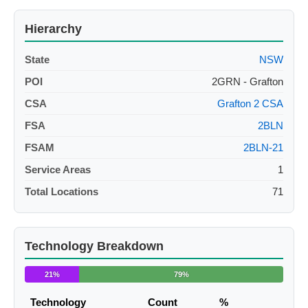
Hierarchy
State
NSW
POI
2GRN - Grafton
CSA
Grafton 2 CSA
FSA
2BLN
FSAM
2BLN-21
Service Areas
1
Total Locations
71
Technology Breakdown
21%
79%
Technology
Count
%