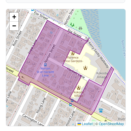
+
−
Leaflet
|
©
OpenStreetMap