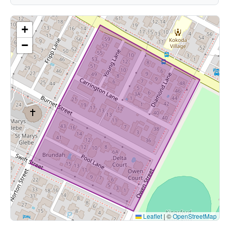
+
−
Leaflet
|
©
OpenStreetMap