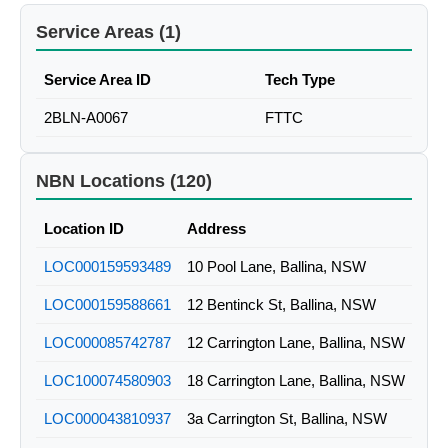
Service Areas (1)
Service Area ID
Tech Type
2BLN-A0067
FTTC
NBN Locations (120)
Location ID
Address
LOC000159593489
10 Pool Lane, Ballina, NSW
LOC000159588661
12 Bentinck St, Ballina, NSW
LOC000085742787
12 Carrington Lane, Ballina, NSW
LOC100074580903
18 Carrington Lane, Ballina, NSW
LOC000043810937
3a Carrington St, Ballina, NSW