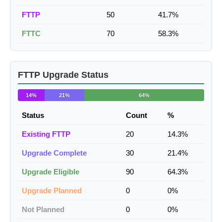
FTTP
50
41.7%
FTTC
70
58.3%
FTTP Upgrade Status
14%
21%
64%
Status
Count
%
Existing FTTP
20
14.3%
Upgrade Complete
30
21.4%
Upgrade Eligible
90
64.3%
Upgrade Planned
0
0%
Not Planned
0
0%