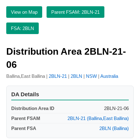
View on Map
Parent FSAM: 2BLN-21
FSA: 2BLN
Distribution Area 2BLN-21-
06
Ballina,East Ballina |
2BLN-21
|
2BLN
|
NSW
|
Australia
DA Details
Distribution Area ID
2BLN-21-06
Parent FSAM
2BLN-21 (Ballina,East Ballina)
Parent FSA
2BLN (Ballina)