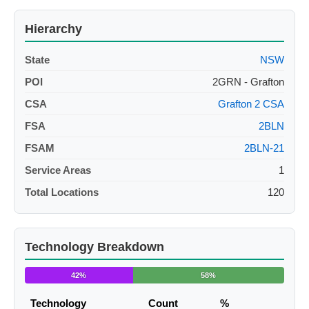
Hierarchy
State
NSW
POI
2GRN - Grafton
CSA
Grafton 2 CSA
FSA
2BLN
FSAM
2BLN-21
Service Areas
1
Total Locations
120
Technology Breakdown
42%
58%
Technology
Count
%