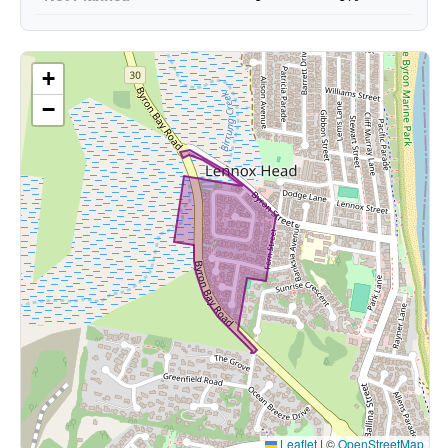
+
−
Leaflet
|
©
OpenStreetMap