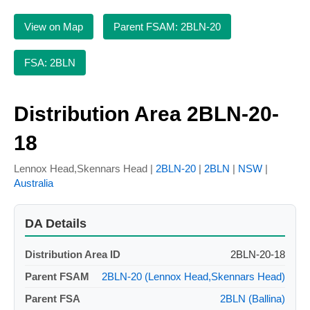
View on Map
Parent FSAM: 2BLN-20
FSA: 2BLN
Distribution Area 2BLN-20-
18
Lennox Head,Skennars Head |
2BLN-20
|
2BLN
|
NSW
|
Australia
DA Details
Distribution Area ID
2BLN-20-18
Parent FSAM
2BLN-20 (Lennox Head,Skennars Head)
Parent FSA
2BLN (Ballina)