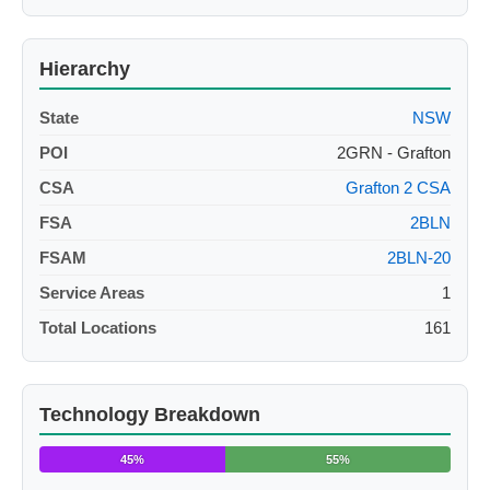
Hierarchy
State
NSW
POI
2GRN - Grafton
CSA
Grafton 2 CSA
FSA
2BLN
FSAM
2BLN-20
Service Areas
1
Total Locations
161
Technology Breakdown
45%
55%