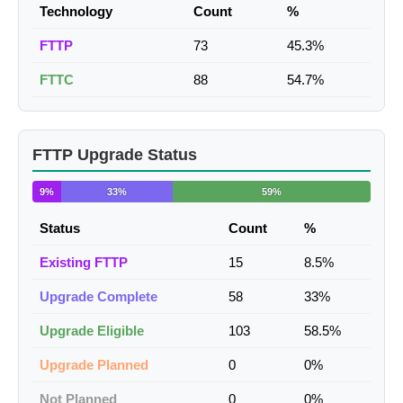
Technology
Count
%
FTTP
73
45.3%
FTTC
88
54.7%
FTTP Upgrade Status
9%
33%
59%
Status
Count
%
Existing FTTP
15
8.5%
Upgrade Complete
58
33%
Upgrade Eligible
103
58.5%
Upgrade Planned
0
0%
Not Planned
0
0%