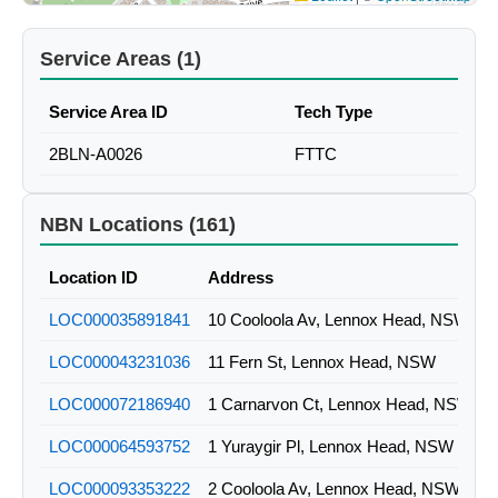
Service Areas (1)
Service Area ID
Tech Type
2BLN-A0026
FTTC
NBN Locations (161)
Location ID
Address
LOC000035891841
10 Cooloola Av, Lennox Head, NSW
LOC000043231036
11 Fern St, Lennox Head, NSW
LOC000072186940
1 Carnarvon Ct, Lennox Head, NSW
LOC000064593752
1 Yuraygir Pl, Lennox Head, NSW
LOC000093353222
2 Cooloola Av, Lennox Head, NSW