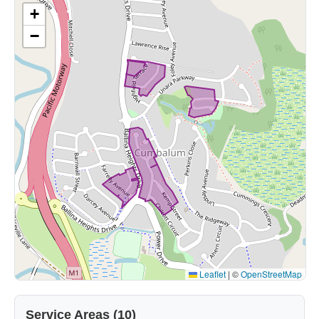
+
−
Leaflet
|
©
OpenStreetMap
Service Areas (10)