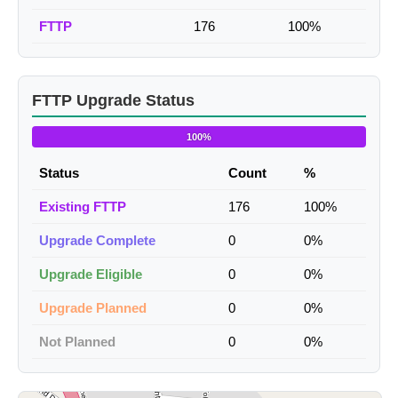
FTTP
176
100%
FTTP Upgrade Status
100%
Status
Count
%
Existing FTTP
176
100%
Upgrade Complete
0
0%
Upgrade Eligible
0
0%
Upgrade Planned
0
0%
Not Planned
0
0%