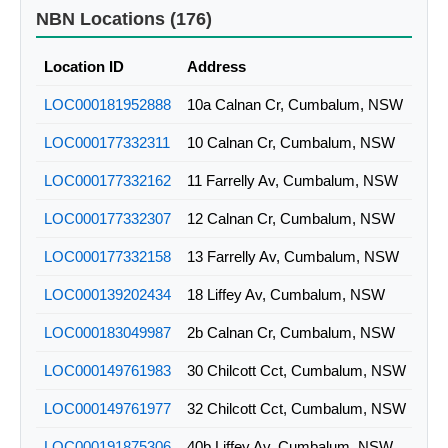
NBN Locations (176)
Location ID
Address
LOC000181952888
10a Calnan Cr, Cumbalum, NSW
LOC000177332311
10 Calnan Cr, Cumbalum, NSW
LOC000177332162
11 Farrelly Av, Cumbalum, NSW
LOC000177332307
12 Calnan Cr, Cumbalum, NSW
LOC000177332158
13 Farrelly Av, Cumbalum, NSW
LOC000139202434
18 Liffey Av, Cumbalum, NSW
LOC000183049987
2b Calnan Cr, Cumbalum, NSW
LOC000149761983
30 Chilcott Cct, Cumbalum, NSW
LOC000149761977
32 Chilcott Cct, Cumbalum, NSW
LOC000191875306
40b Liffey Av, Cumbalum, NSW