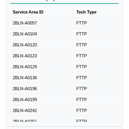
Service Area ID
Tech Type
2BLN-A0057
FTTP
2BLN-A0104
FTTP
2BLN-A0120
FTTP
2BLN-A0123
FTTP
2BLN-A0129
FTTP
2BLN-A0136
FTTP
2BLN-A0196
FTTP
2BLN-A0199
FTTP
2BLN-A0242
FTTP
2BLN-A0251
FTTP