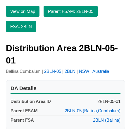
View on Map
Parent FSAM: 2BLN-05
FSA: 2BLN
Distribution Area 2BLN-05-
01
Ballina,Cumbalum |
2BLN-05
|
2BLN
|
NSW
|
Australia
DA Details
Distribution Area ID
2BLN-05-01
Parent FSAM
2BLN-05 (Ballina,Cumbalum)
Parent FSA
2BLN (Ballina)