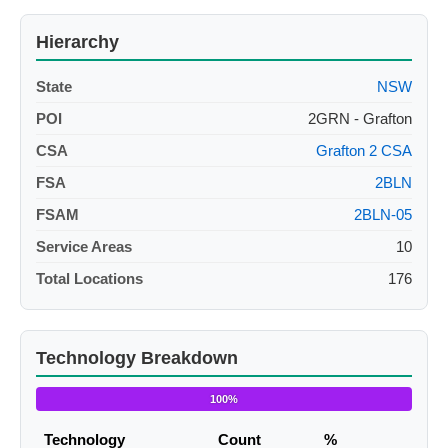
Hierarchy
State
NSW
POI
2GRN - Grafton
CSA
Grafton 2 CSA
FSA
2BLN
FSAM
2BLN-05
Service Areas
10
Total Locations
176
Technology Breakdown
100%
Technology
Count
%