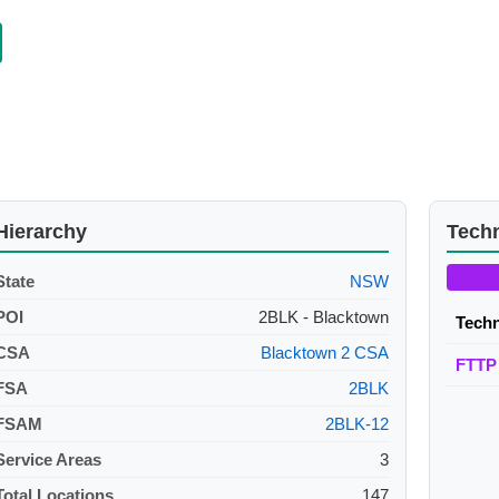
Hierarchy
Tech
State
NSW
POI
2BLK - Blacktown
Tech
CSA
Blacktown 2 CSA
FTTP
FSA
2BLK
FSAM
2BLK-12
Service Areas
3
Total Locations
147