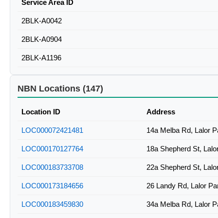
Service Area ID
2BLK-A0042
2BLK-A0904
2BLK-A1196
NBN Locations (147)
Location ID
Address
LOC000072421481
14a Melba Rd, Lalor 
LOC000170127764
18a Shepherd St, Lal
LOC000183733708
22a Shepherd St, Lal
LOC000173184656
26 Landy Rd, Lalor P
LOC000183459830
34a Melba Rd, Lalor 