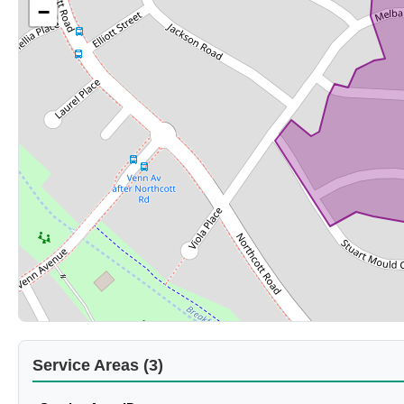
−
Service Areas (3)