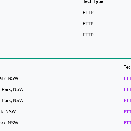
Tech Type
FTTP
FTTP
FTTP
Tec
Park, NSW
FT
or Park, NSW
FT
or Park, NSW
FT
ark, NSW
FT
Park, NSW
FT