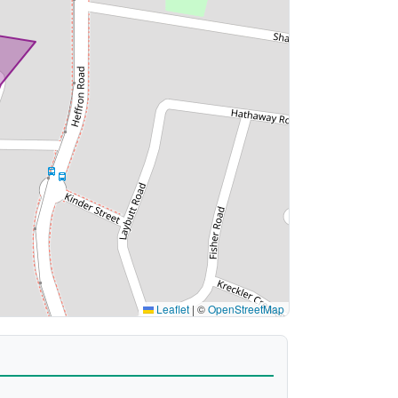
Leaflet
|
©
OpenStreetMap