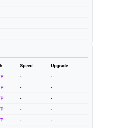
h
Speed
Upgrade
TP
-
-
TP
-
-
TP
-
-
TP
-
-
TP
-
-