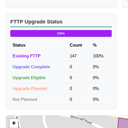
FTTP Upgrade Status
100%
Status
Count
%
Existing FTTP
147
100%
Upgrade Complete
0
0%
Upgrade Eligible
0
0%
Upgrade Planned
0
0%
Not Planned
0
0%
+