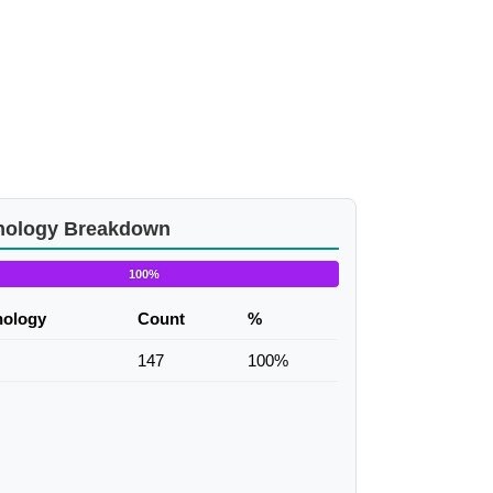
nology Breakdown
100%
nology
Count
%
147
100%