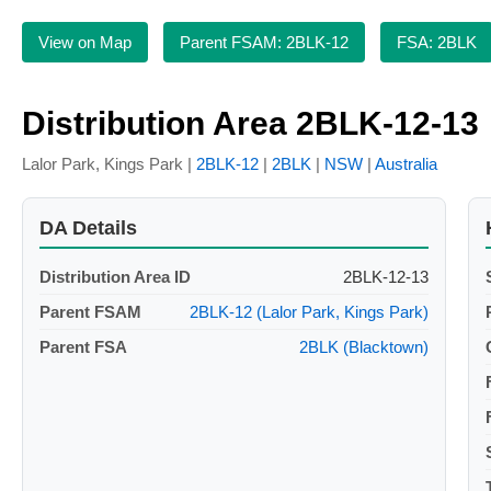
View on Map
Parent FSAM: 2BLK-12
FSA: 2BLK
Distribution Area 2BLK-12-13
Lalor Park, Kings Park |
2BLK-12
|
2BLK
|
NSW
|
Australia
DA Details
Distribution Area ID
2BLK-12-13
Parent FSAM
2BLK-12 (Lalor Park, Kings Park)
Parent FSA
2BLK (Blacktown)