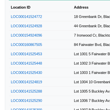
2BLK-A0772
Location ID
Address
2BLK-A0773
LOC000141524772
18 Greenbank Dr, Bl
LOC000141524928
44 Greenbank Dr, Bl
LOC000154924096
7 Ironwood Cr, Black
LOC000160867505
84 Fairwater Bvd, Bl
LOC000141525453
Lot 1001 5 Fairwater
LOC000141525448
Lot 1002 3 Fairwater
LOC000141525430
Lot 1003 1 Fairwater
LOC000141524819
Lot 1004 10 Greenban
LOC000141525288
Lot 1005 5 Buckley A
LOC000141525290
Lot 1006 7 Buckley A
LOC000141525300
Lot 1007 9 Buckley A