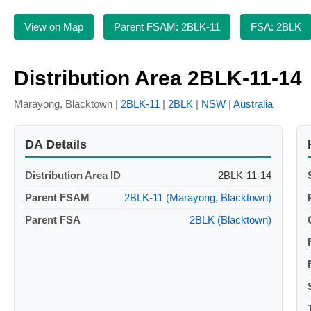
View on Map
Parent FSAM: 2BLK-11
FSA: 2BLK
Distribution Area 2BLK-11-14
Marayong, Blacktown |
2BLK-11
|
2BLK
|
NSW
|
Australia
DA Details
Distribution Area ID
2BLK-11-14
Parent FSAM
2BLK-11 (Marayong, Blacktown)
Parent FSA
2BLK (Blacktown)