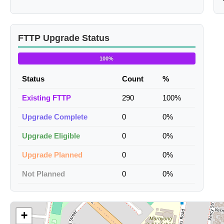
FTTP Upgrade Status
100%
Status
Count
%
Existing FTTP
290
100%
Upgrade Complete
0
0%
Upgrade Eligible
0
0%
Upgrade Planned
0
0%
Not Planned
0
0%
+