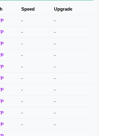
h
Speed
Upgrade
TP
-
-
TP
-
-
TP
-
-
TP
-
-
TP
-
-
TP
-
-
TP
-
-
TP
-
-
TP
-
-
TP
-
-
TP
-
-