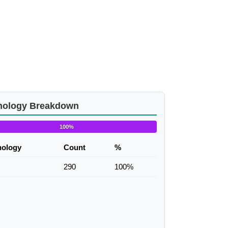
nology Breakdown
100%
nology
Count
%
290
100%