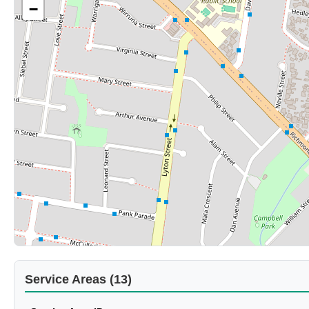
−
Service Areas (13)