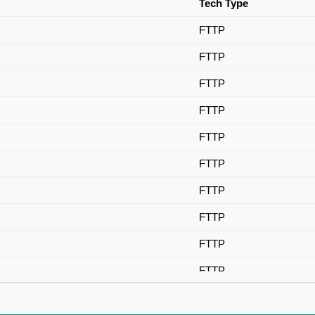
Tech Type
FTTP
FTTP
FTTP
FTTP
FTTP
FTTP
FTTP
FTTP
FTTP
FTTP
FTTP