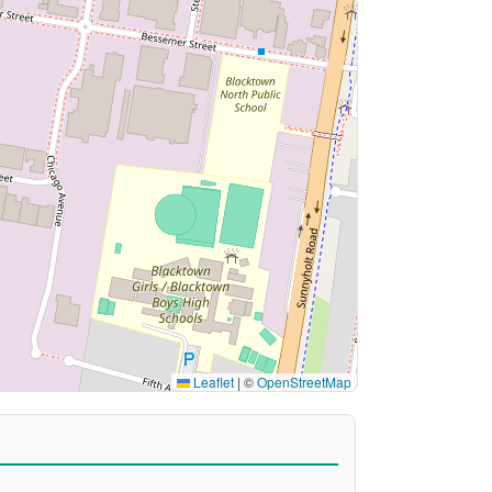
Leaflet
|
©
OpenStreetMap