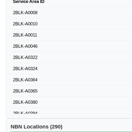
Service Area ID
2BLK-A0008
2BLK-A0010
2BLK-A0011
2BLK-A0046
2BLK-A0322
2BLK-A0324
2BLK-A0364
2BLK-A0365
2BLK-A0380
2BLK-A0394
2BLK-A0500
NBN Locations (290)