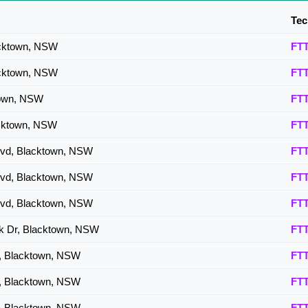
FTTP
Tec
FTTP
acktown, NSW
FT
acktown, NSW
FT
town, NSW
FT
acktown, NSW
FT
 Bvd, Blacktown, NSW
FT
 Bvd, Blacktown, NSW
FT
 Bvd, Blacktown, NSW
FT
k Dr, Blacktown, NSW
FT
v, Blacktown, NSW
FT
v, Blacktown, NSW
FT
v, Blacktown, NSW
FT