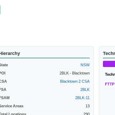
Hierarchy
Tech
State
NSW
POI
2BLK - Blacktown
Tech
CSA
Blacktown 2 CSA
FTTP
FSA
2BLK
FSAM
2BLK-11
Service Areas
13
Total Locations
290