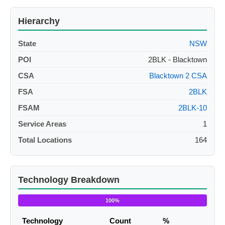
Hierarchy
State
NSW
POI
2BLK - Blacktown
CSA
Blacktown 2 CSA
FSA
2BLK
FSAM
2BLK-10
Service Areas
1
Total Locations
164
Technology Breakdown
100%
Technology
Count
%