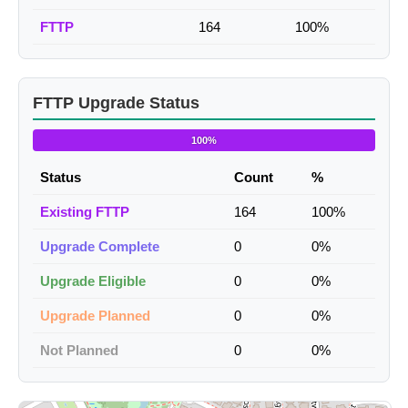
FTTP
164
100%
FTTP Upgrade Status
100%
Status
Count
%
Existing FTTP
164
100%
Upgrade Complete
0
0%
Upgrade Eligible
0
0%
Upgrade Planned
0
0%
Not Planned
0
0%