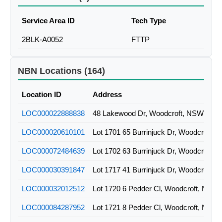
Service Area ID
Tech Type
2BLK-A0052
FTTP
NBN Locations (164)
Location ID
Address
LOC000022888838
48 Lakewood Dr, Woodcroft, NSW
LOC000020610101
Lot 1701 65 Burrinjuck Dr, Woodcroft,
LOC000072484639
Lot 1702 63 Burrinjuck Dr, Woodcroft,
LOC000030391847
Lot 1717 41 Burrinjuck Dr, Woodcroft,
LOC000032012512
Lot 1720 6 Pedder Cl, Woodcroft, NSW
LOC000084287952
Lot 1721 8 Pedder Cl, Woodcroft, NSW