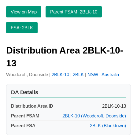
View on Map
Parent FSAM: 2BLK-10
FSA: 2BLK
Distribution Area 2BLK-10-
13
Woodcroft, Doonside |
2BLK-10
|
2BLK
|
NSW
|
Australia
DA Details
Distribution Area ID
2BLK-10-13
Parent FSAM
2BLK-10 (Woodcroft, Doonside)
Parent FSA
2BLK (Blacktown)