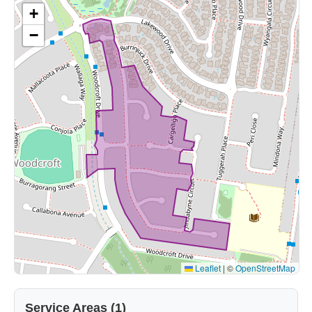
+
−
Leaflet
|
©
OpenStreetMap
Service Areas (1)