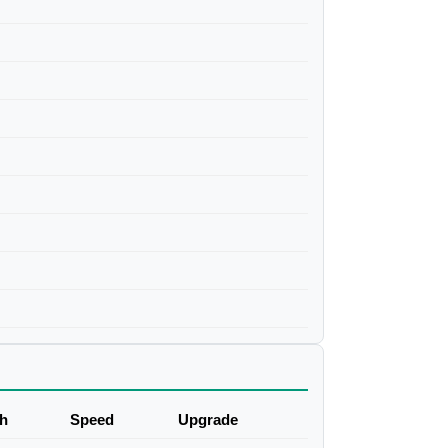
h
Speed
Upgrade