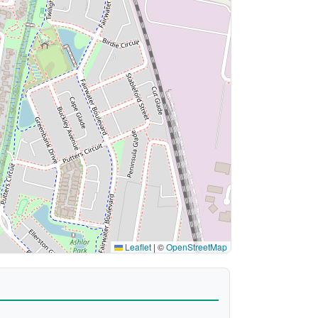
Leaflet
|
©
OpenStreetMap