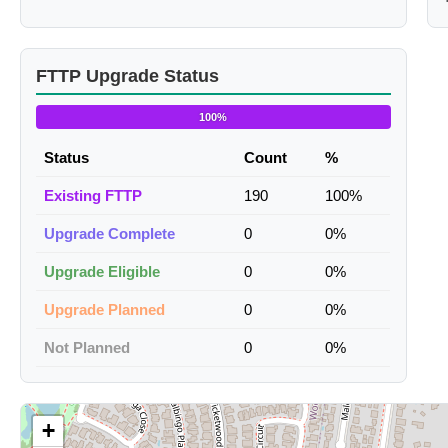
FTTP Upgrade Status
100%
Status
Count
%
Existing FTTP
190
100%
Upgrade Complete
0
0%
Upgrade Eligible
0
0%
Upgrade Planned
0
0%
Not Planned
0
0%
+