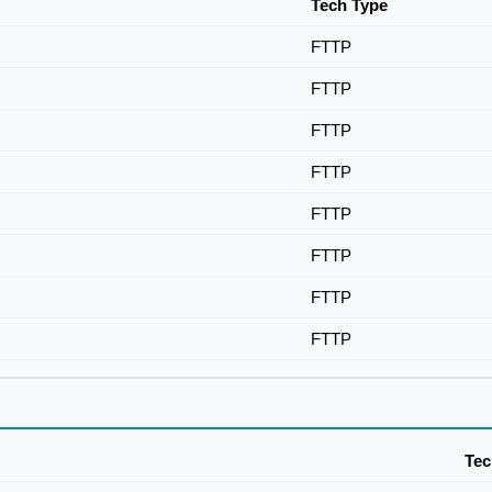
Tech Type
FTTP
FTTP
FTTP
FTTP
FTTP
FTTP
FTTP
FTTP
Tec