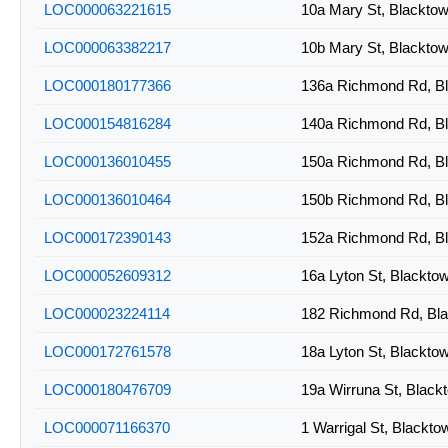
LOC000063221615
10a Mary St, Blackt
LOC000063382217
10b Mary St, Blackt
LOC000180177366
136a Richmond Rd, B
LOC000154816284
140a Richmond Rd, B
LOC000136010455
150a Richmond Rd, B
LOC000136010464
150b Richmond Rd, B
LOC000172390143
152a Richmond Rd, B
LOC000052609312
16a Lyton St, Blackt
LOC000023224114
182 Richmond Rd, Bl
LOC000172761578
18a Lyton St, Blackt
LOC000180476709
19a Wirruna St, Blac
LOC000071166370
1 Warrigal St, Blackt