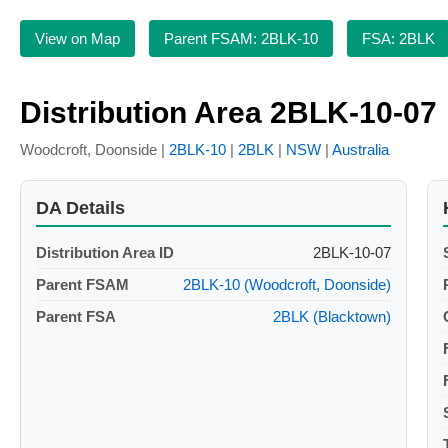
View on Map
Parent FSAM: 2BLK-10
FSA: 2BLK
Distribution Area 2BLK-10-07
Woodcroft, Doonside |
2BLK-10
|
2BLK
|
NSW
|
Australia
DA Details
Distribution Area ID
2BLK-10-07
Parent FSAM
2BLK-10 (Woodcroft, Doonside)
Parent FSA
2BLK (Blacktown)