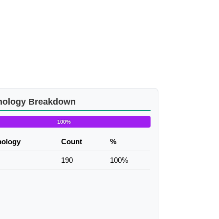
nology Breakdown
100%
nology
Count
%
190
100%