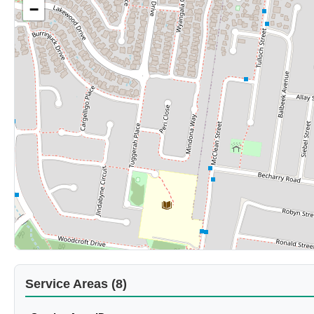
−
Service Areas (8)