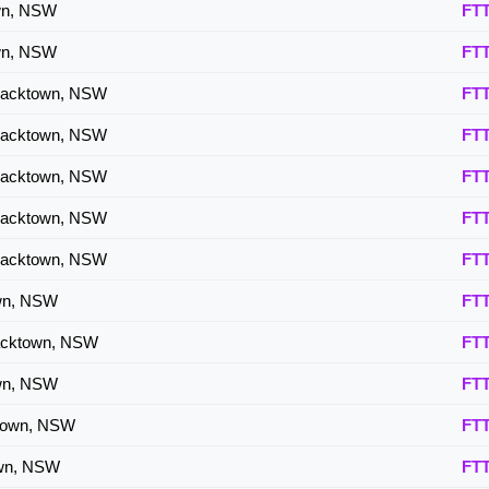
own, NSW
FT
own, NSW
FT
lacktown, NSW
FT
lacktown, NSW
FT
lacktown, NSW
FT
lacktown, NSW
FT
lacktown, NSW
FT
own, NSW
FT
acktown, NSW
FT
own, NSW
FT
ktown, NSW
FT
own, NSW
FT