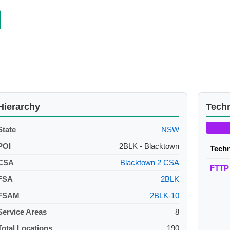
Hierarchy
Tech
State
NSW
POI
2BLK - Blacktown
Tech
CSA
Blacktown 2 CSA
FTTP
FSA
2BLK
FSAM
2BLK-10
Service Areas
8
Total Locations
190