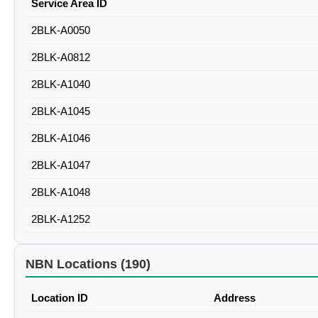
Service Area ID
2BLK-A0050
2BLK-A0812
2BLK-A1040
2BLK-A1045
2BLK-A1046
2BLK-A1047
2BLK-A1048
2BLK-A1252
NBN Locations (190)
Location ID
Address