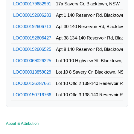
LOC000179682991
17a Savery Cr, Blacktown, NSW
LOC000192606283
Apt 1 140 Reservoir Rd, Blacktown, N
LOC000192606713
Apt 30 140 Reservoir Rd, Blacktown, 
LOC000192606427
LOC000192606525
Apt 8 140 Reservoir Rd, Blacktown, N
LOC000069026225
Lot 10 10 Highview St, Blacktown, NSW
LOC000013859029
Lot 10 8 Savery Cr, Blacktown, NSW
LOC000136287661
LOC000150716766
LOC000136287977
LOC000150716811
About & Attribution
LOC000150716824