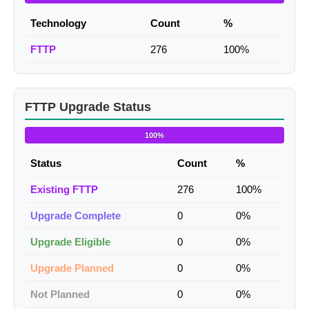
Technology
Count
%
FTTP
276
100%
FTTP Upgrade Status
100%
Status
Count
%
Existing FTTP
276
100%
Upgrade Complete
0
0%
Upgrade Eligible
0
0%
Upgrade Planned
0
0%
Not Planned
0
0%