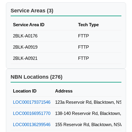
Service Areas (3)
Service Area ID
Tech Type
2BLK-A0176
FTTP
2BLK-A0919
FTTP
2BLK-A0921
FTTP
NBN Locations (276)
Location ID
Address
LOC000179371546
123a Reservoir Rd, Blacktown, NSW
LOC000166951770
138-140 Reservoir Rd, Blacktown, NS
LOC000136299546
155 Reservoir Rd, Blacktown, NSW