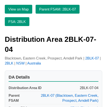
View on Map
Parent FSAM: 2BLK-07
FSA: 2BLK
Distribution Area 2BLK-07-
04
Blacktown, Eastern Creek, Prospect, Arndell Park |
2BLK-07
|
2BLK
|
NSW
|
Australia
DA Details
Distribution Area ID
2BLK-07-04
Parent
2BLK-07 (Blacktown, Eastern Creek,
FSAM
Prospect, Arndell Park)