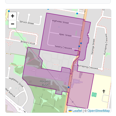
+
−
Leaflet
|
©
OpenStreetMap