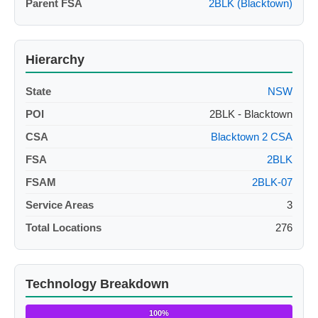
Parent FSA
2BLK (Blacktown)
Hierarchy
State
NSW
POI
2BLK - Blacktown
CSA
Blacktown 2 CSA
FSA
2BLK
FSAM
2BLK-07
Service Areas
3
Total Locations
276
Technology Breakdown
100%